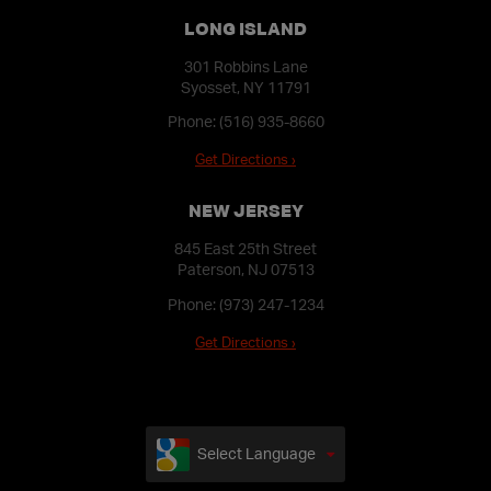
LONG ISLAND
301 Robbins Lane
Syosset, NY 11791
Phone:
(516) 935-8660
Get Directions ›
NEW JERSEY
845 East 25th Street
Paterson, NJ 07513
Phone:
(973) 247-1234
Get Directions ›
Select Language