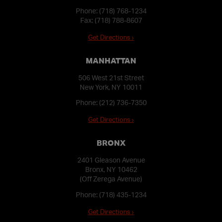
Phone:
(718) 768-1234
Fax: (718) 788-8607
Get Directions ›
MANHATTAN
506 West 21st Street
New York, NY 10011
Phone:
(212) 736-7350
Get Directions ›
BRONX
2401 Gleason Avenue
Bronx, NY 10462
(Off Zerega Avenue)
Phone:
(718) 435-1234
Get Directions ›