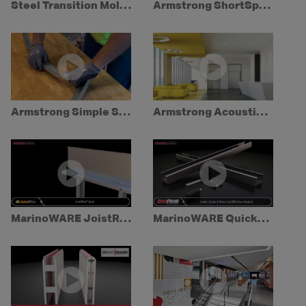
Steel Transition Moldings
Armstrong ShortSpan Drywall Grid Demo
Armstrong Simple Soffit
Armstrong AcoustiBuilt Seamless Acoustical Ceiling System
MarinoWARE JoistRite
MarinoWARE QuickFrame System