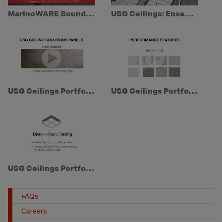
MarinoWARE SoundGuard
USG Ceilings: Ensemble® Acoustical Drywall Ceiling
USG Ceilings Portfolio Series: Episode 3 - USG Panel Types
USG Ceilings Portfolio Series: Episode 2 - Performance Features
USG Ceilings Portfolio Series: Episode 1 - Installation & Edge Style
FAQs
Careers