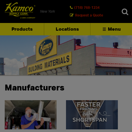
(718) 768-1234
New York
Request a Quote
Products
Locations
Menu
SEARCH
Manufacturers