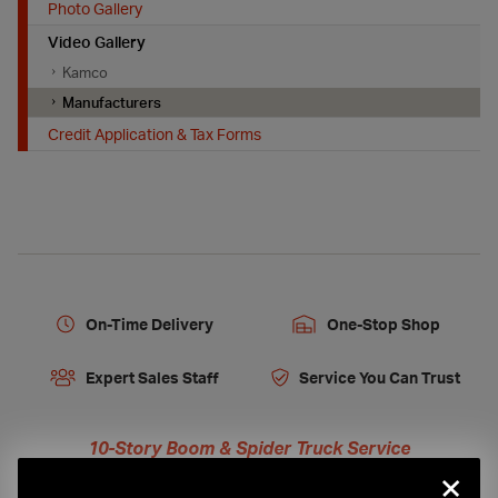
Photo Gallery
Video Gallery
Kamco
Manufacturers
Credit Application & Tax Forms
On-Time Delivery
One-Stop Shop
Expert Sales Staff
Service You Can Trust
10-Story Boom & Spider Truck Service
×