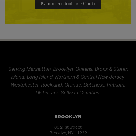
Kamco Product Line Card ›
Serving Manhattan, Brooklyn, Queens, Bronx & Staten
Island, Long Island, Northern & Central New Jersey,
Westchester, Rockland, Orange, Dutchess, Putnam,
Ulster, and Sullivan Counties.
BROOKLYN
80 21st Street
Brooklyn, NY 11232