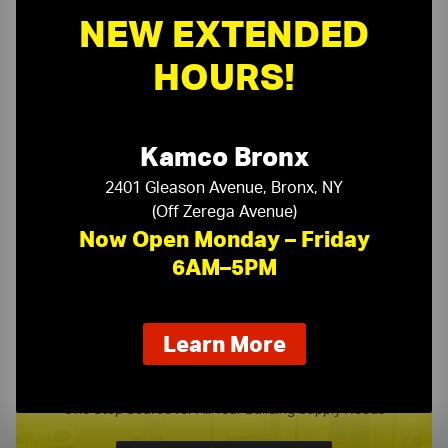
NEW EXTENDED
HOURS!
Need a Quote?
Or need assistance with samples & submittals?
Kamco Bronx
Request a Quote ›
2401 Gleason Avenue, Bronx, NY
or call
(Off Zerega Avenue)
(718) 768-1234
Now Open Monday – Friday
6AM–5PM
about
Learn More
our
Kamco Product Line Card
new
extended
One Stop Source for All Your Building Supply Needs
hours