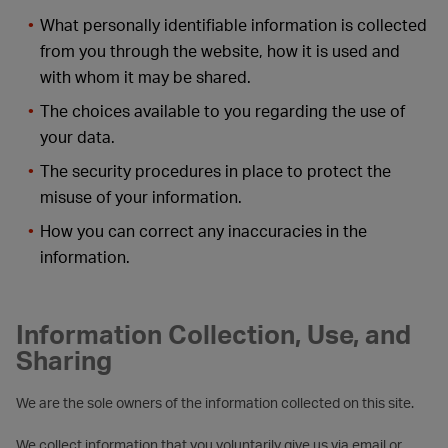
What personally identifiable information is collected
from you through the website, how it is used and
with whom it may be shared.
The choices available to you regarding the use of
your data.
The security procedures in place to protect the
misuse of your information.
How you can correct any inaccuracies in the
information.
Information Collection, Use, and
Sharing
We are the sole owners of the information collected on this site.
We collect information that you voluntarily give us via email or