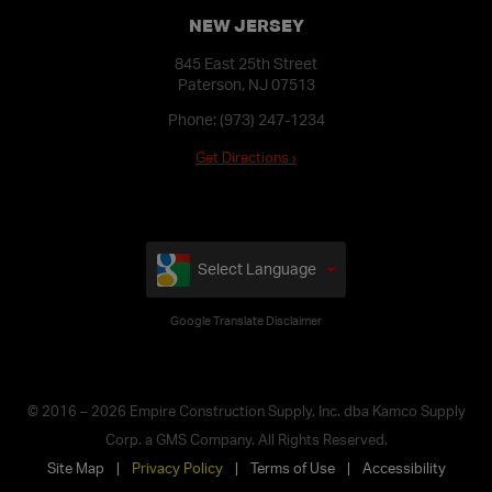
NEW JERSEY
845 East 25th Street
Paterson, NJ 07513
Phone:
(973) 247-1234
Get Directions ›
Select Language
Google Translate Disclaimer
© 2016 – 2026 Empire Construction Supply, Inc. dba Kamco Supply
Corp. a GMS Company. All Rights Reserved.
Site Map
Privacy Policy
Terms of Use
Accessibility