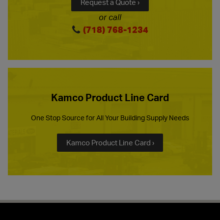
Request a Quote ›
or call
(718) 768-1234
Kamco Product Line Card
One Stop Source for All Your Building Supply Needs
Kamco Product Line Card ›