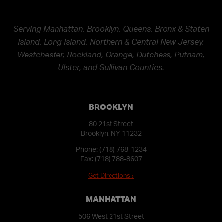
Serving Manhattan, Brooklyn, Queens, Bronx & Staten
Island, Long Island, Northern & Central New Jersey,
Westchester, Rockland, Orange, Dutchess, Putnam,
Ulster, and Sullivan Counties.
BROOKLYN
80 21st Street
Brooklyn, NY 11232
Phone:
(718) 768-1234
Fax: (718) 788-8607
Get Directions ›
MANHATTAN
506 West 21st Street