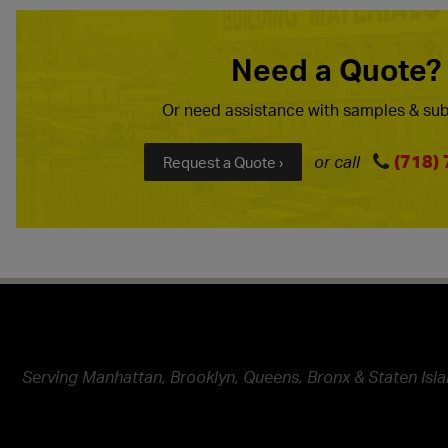
Need a Quote?
Or need assistance with samples & sub
(718)
or call
Request a Quote ›
Serving Manhattan, Brooklyn, Queens, Bronx & Staten Isla