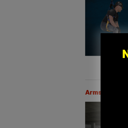
Armstrong's S