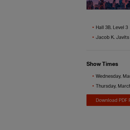
Hall 3B, Level 3
Jacob K. Javits
Show Times
Wednesday, Mar
Thursday, March
Download PDF 