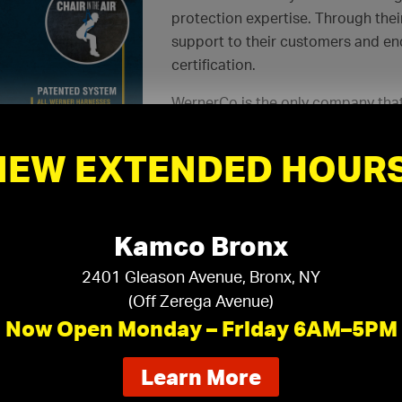
protection expertise. Through thei
support to their customers and e
certification.
WernerCo is the only company that
violations
. With proper training, a
your business.
NEW EXTENDED HOURS
Continue Reading
Kamco Bronx
2401 Gleason Avenue, Bronx, NY
impleSoffit and Kamco Drywall Forms: A 
(Off Zerega Avenue)
Now Open Monday – Friday 6AM–5PM
Continue Reading
about
Learn More
our