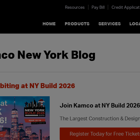
Resources
Pay Bill
Credit Applicat
HOME
PRODUCTS
SERVICES
LOC
co New York Blog
biting at NY Build 2026
Join Kamco at NY Build 2026
The Largest Construction & Desig
Register Today for Free Ticket