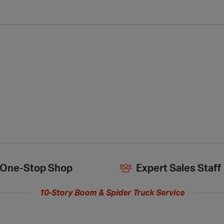
One-Stop Shop
Expert Sales Staff
10-Story Boom & Spider Truck Service