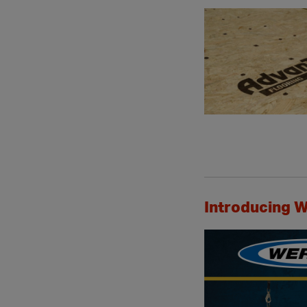
Introducing W