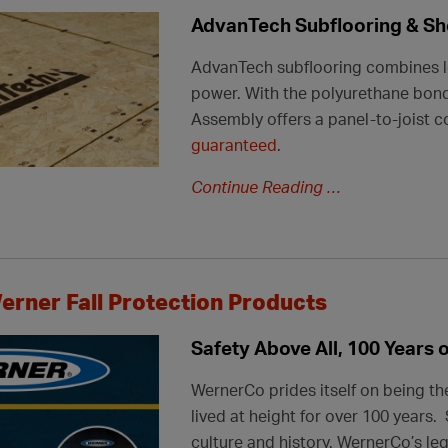
AdvanTech Subflooring & Sh
AdvanTech subflooring combines lo
power. With the polyurethane bon
Assembly offers a panel-to-joist c
guaranteed
.
Continue Reading
erner Fall Protection Products
Safety Above All, 100 Years 
WernerCo prides itself on being th
lived at height for over 100 years
culture and history. WernerCo’s
le