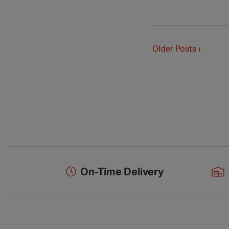
Older Posts ›
On-Time Delivery