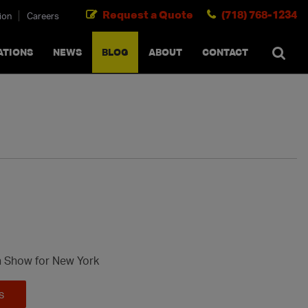
Request a Quote
(718) 768-1234
ion
Careers
SEARCH
×
cancel
ATIONS
NEWS
BLOG
ABOUT
CONTACT
n Show for New York
s