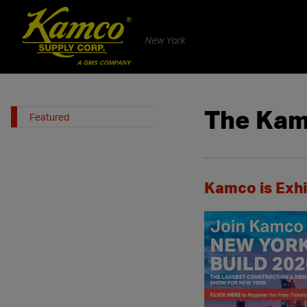
New York
The Kam
Featured
Kamco is Exhi