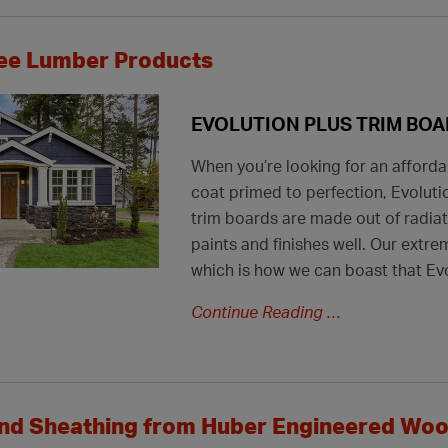
ee Lumber Products
EVOLUTION PLUS TRIM BO
When you’re looking for an afforda
coat primed to perfection, Evolutio
trim boards are made out of radia
paints and finishes well. Our extr
which is how we can boast that Evo
Continue Reading
and Sheathing from Huber Engineered Wo