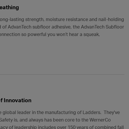
eathing
ng-lasting strength, moisture resistance and nail-holding
d of AdvanTech subfloor adhesive, the AdvanTech Subfloor
onnection so powerful you won’t hear a squeak,
of Innovation
e global leader in the manufacturing of Ladders. They've
. Safety is, and always has been core to the WernerCo
gacy of leadership includes over 150 years of combined fall