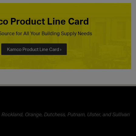
o Product Line Card
ource for All Your Building Supply Needs
Kamco Product Line Card ›
 Rockland, Orange, Dutchess, Putnam, Ulster, and Sullivan