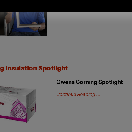
new
extended
hours
 Insulation Spotlight
Owens Corning Spotlight
Continue Reading