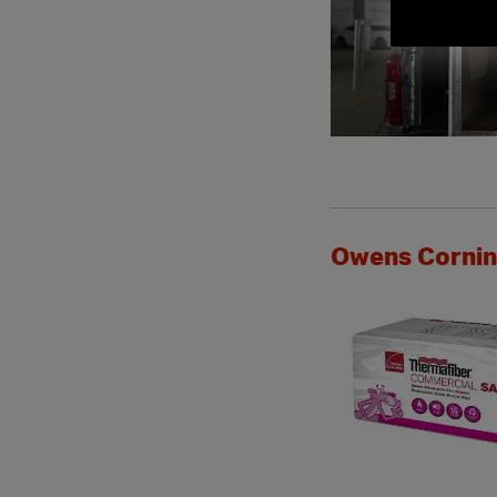
Owens Corning