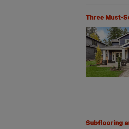
Three Must-S
Subflooring 