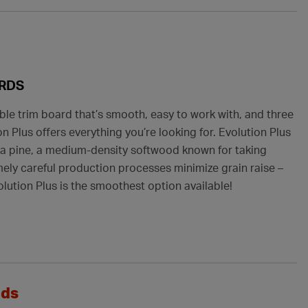
ARDS
ble trim board that’s smooth, easy to work with, and three
n Plus offers everything you’re looking for. Evolution Plus
ta pine, a medium-density softwood known for taking
emely careful production processes minimize grain raise –
lution Plus is the smoothest option available!
ods