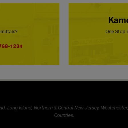
Kamc
mittals?
One Stop S
 768-1234
nd, Long Island, Northern & Central New Jersey, Westchester,
Counties.