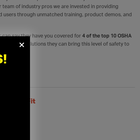
r team of industry pros we are invested in providing
nd users through unmatched training, product demos, and
 can say they have you covered for
4 of the top 10 OSHA
×
nd product solutions they can bring this level of safety to
!
Perfect Fit