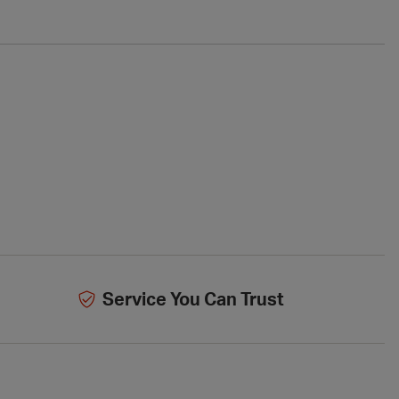
Service You Can Trust