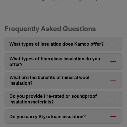
Frequently Asked Questions
What types of insulation does Kamco offer?
What types of fiberglass insulation do you
offer?
What are the benefits of mineral wool
insulation?
Do you provide fire-rated or soundproof
insulation materials?
Do you carry Styrofoam insulation?