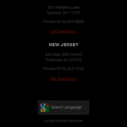
301 Robbins Lane
Syosset, NY 11791
Phone:
(516) 935-8660
Get Directions ›
NEW JERSEY
845 East 25th Street
Paterson, NJ 07513
Phone:
(973) 247-1234
Get Directions ›
Select Language
Google Translate Disclaimer