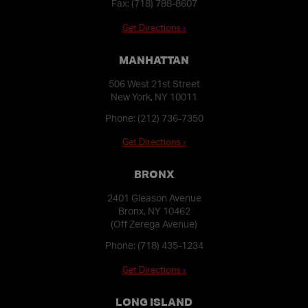
Fax: (718) 788-8607
Get Directions ›
MANHATTAN
506 West 21st Street
New York, NY 10011
Phone:
(212) 736-7350
Get Directions ›
BRONX
2401 Gleason Avenue
Bronx, NY 10462
(Off Zerega Avenue)
Phone:
(718) 435-1234
Get Directions ›
LONG ISLAND