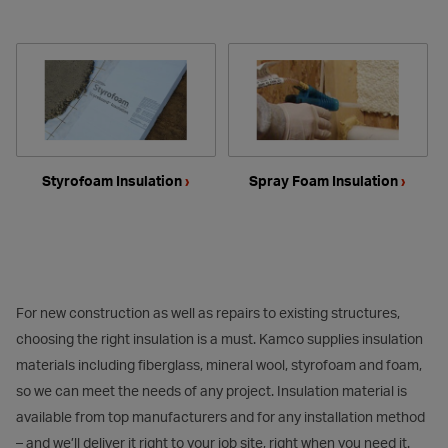
Styrofoam Insulation
›
Spray Foam Insulation
›
For new construction as well as repairs to existing structures,
choosing the right insulation is a must. Kamco supplies insulation
materials including fiberglass, mineral wool, styrofoam and foam,
so we can meet the needs of any project. Insulation material is
available from top manufacturers and for any installation method
– and we’ll deliver it right to your job site, right when you need it.