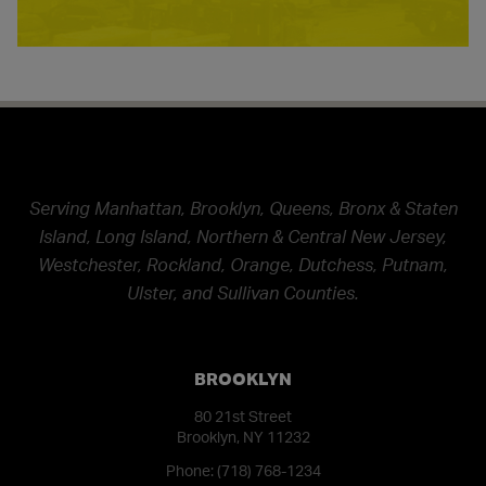
Serving Manhattan, Brooklyn, Queens, Bronx & Staten
Island, Long Island, Northern & Central New Jersey,
Westchester, Rockland, Orange, Dutchess, Putnam,
Ulster, and Sullivan Counties.
BROOKLYN
80 21st Street
Brooklyn, NY 11232
Phone:
(718) 768-1234