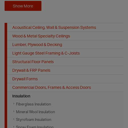
Show More
Acoustical Ceiling, Wall & Suspension Systems
Wood & Metal Specialty Ceilings
Lumber, Plywood & Decking
Light Gauge Steel Framing & C-Joists
Structural Floor Panels
Drywall & FRP Panels
Drywall Forms
Commercial Doors, Frames & Access Doors
Insulation
Fiberglass Insulation
Mineral Wool Insulation
Styrofoam Insulation
Spray Foam Insulation