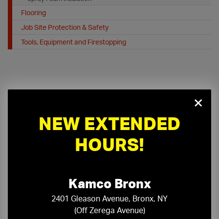
Flooring
Job Site Protection & Safety
Tools, Equipment and Firestopping
×
NEW EXTENDED
On-Time Delivery
One-Stop Shop
HOURS!
Expert Sales Staff
Service You Can Trust
10-Story Boom & Spider Truck Service
Kamco Bronx
2401 Gleason Avenue, Bronx, NY
(Off Zerega Avenue)