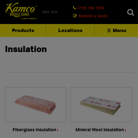
(718) 768-1234
New York
Request a Quote
Products
Locations
Menu
SEARCH
Insulation
Fiberglass Insulation
›
Mineral Wool Insulation
›