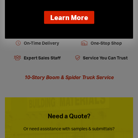
about
Learn More
our
new
extended
hours
On-Time Delivery
One-Stop Shop
Expert Sales Staff
Service You Can Trust
10-Story Boom & Spider Truck Service
Need a Quote?
Or need assistance with samples & submittals?