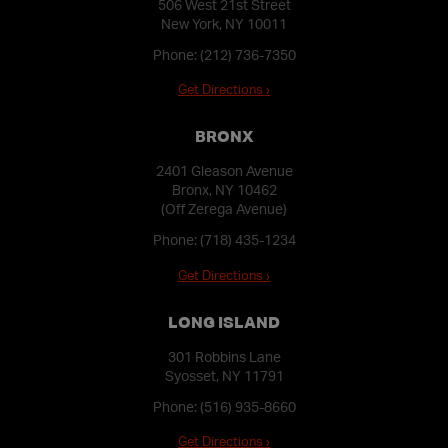
506 West 21st Street
New York, NY 10011
Phone:
(212) 736-7350
Get Directions ›
BRONX
2401 Gleason Avenue
Bronx, NY 10462
(Off Zerega Avenue)
Phone:
(718) 435-1234
Get Directions ›
LONG ISLAND
301 Robbins Lane
Syosset, NY 11791
Phone:
(516) 935-8660
Get Directions ›