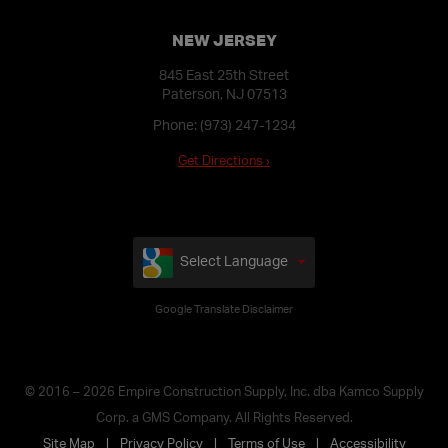
NEW JERSEY
845 East 25th Street
Paterson, NJ 07513
Phone:
(973) 247-1234
Get Directions ›
Select Language
Google Translate Disclaimer
© 2016 – 2026 Empire Construction Supply, Inc. dba Kamco Supply
Corp. a GMS Company. All Rights Reserved.
Site Map
Privacy Policy
Terms of Use
Accessibility