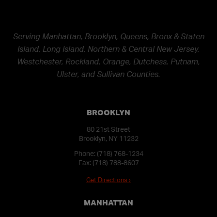
Serving Manhattan, Brooklyn, Queens, Bronx & Staten
Island, Long Island, Northern & Central New Jersey,
Westchester, Rockland, Orange, Dutchess, Putnam,
Ulster, and Sullivan Counties.
BROOKLYN
80 21st Street
Brooklyn, NY 11232
Phone:
(718) 768-1234
Fax: (718) 788-8607
Get Directions ›
MANHATTAN