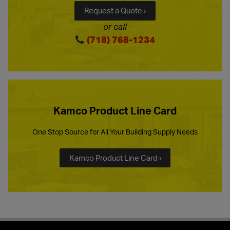
Request a Quote ›
or call
(718) 768-1234
Kamco Product Line Card
One Stop Source for All Your Building Supply Needs
Kamco Product Line Card ›