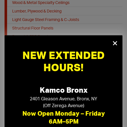
Wood & Metal Specialty Ceilings
Lumber, Plywood & Decking
Light Gauge Steel Framing & C-Joists
Structural Floor Panels
Drywall & FRP Panels
×
Drywall Forms
NEW EXTENDED
Commercial Doors, Frames & Access Doors
Insulation
HOURS!
Flooring
Job Site Protection & Safety
Floor / Site Protection
Kamco Bronx
Job Safety & PPE
2401 Gleason Avenue, Bronx, NY
Cleaning Supplies
(Off Zerega Avenue)
Fall Protection
Now Open Monday – Friday
Tools, Equipment and Firestopping
6AM–5PM