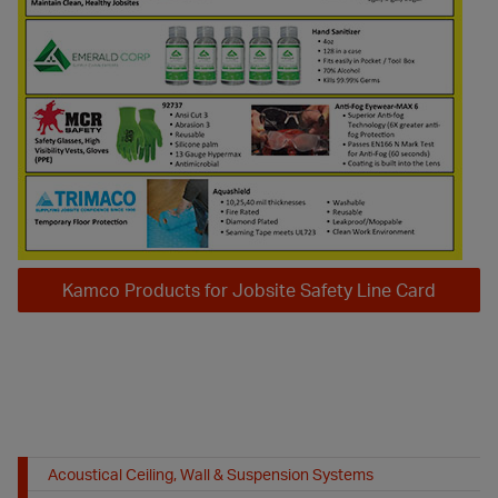
Kamco Products for Jobsite Safety Line Card
Acoustical Ceiling, Wall & Suspension Systems