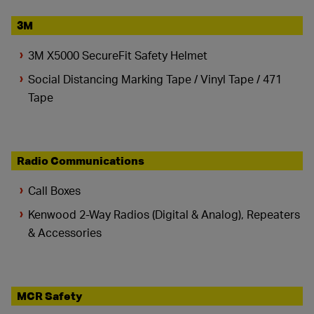
3M
3M X5000 SecureFit Safety Helmet
Social Distancing Marking Tape / Vinyl Tape / 471
Tape
Radio Communications
Call Boxes
Kenwood 2-Way Radios (Digital & Analog), Repeaters
& Accessories
MCR Safety