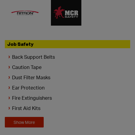
Job Safety
Back Support Belts
Caution Tape
Dust Filter Masks
Ear Protection
Fire Extinguishers
First Aid Kits
Show More