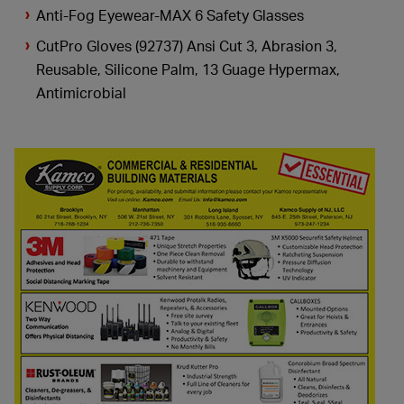
Anti-Fog Eyewear-MAX 6 Safety Glasses
CutPro Gloves (92737) Ansi Cut 3, Abrasion 3,
Reusable, Silicone Palm, 13 Guage Hypermax,
Antimicrobial