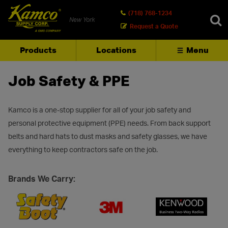
(718) 768-1234
New York
Request a Quote
Products
Locations
Menu
SEARCH
Job Safety & PPE
Kamco is a one-stop supplier for all of your job safety and
personal protective equipment (PPE) needs. From back support
belts and hard hats to dust masks and safety glasses, we have
everything to keep contractors safe on the job.
Brands We Carry: