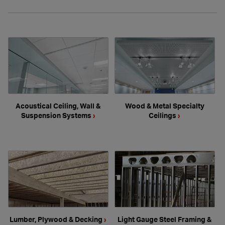
Acoustical Ceiling, Wall &
Wood & Metal Specialty
Suspension Systems
›
Ceilings
›
Lumber, Plywood & Decking
›
Light Gauge Steel Framing &