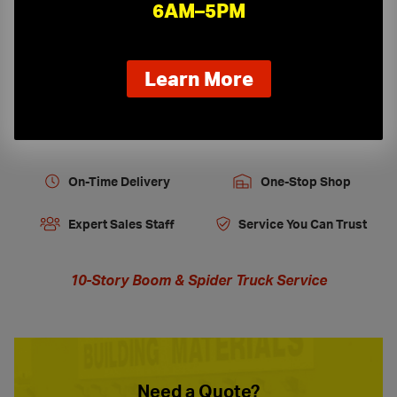
Job Site Protection & Safety
6AM–5PM
Tools, Equipment and Firestopping
about
Learn More
our
new
extended
hours
On-Time Delivery
One-Stop Shop
Expert Sales Staff
Service You Can Trust
10-Story Boom & Spider Truck Service
Need a Quote?