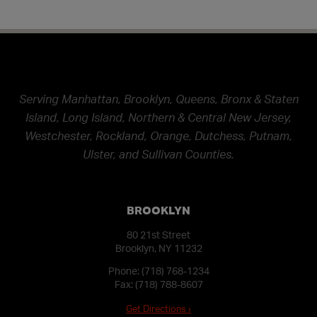
Serving Manhattan, Brooklyn, Queens, Bronx & Staten
Island, Long Island, Northern & Central New Jersey,
Westchester, Rockland, Orange, Dutchess, Putnam,
Ulster, and Sullivan Counties.
BROOKLYN
80 21st Street
Brooklyn, NY 11232
Phone:
(718) 768-1234
Fax: (718) 788-8607
Get Directions ›