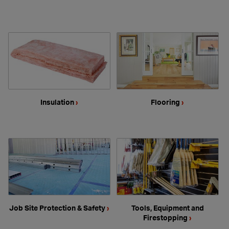
Insulation
›
Flooring
›
Job Site Protection & Safety
›
Tools, Equipment and
Firestopping
›