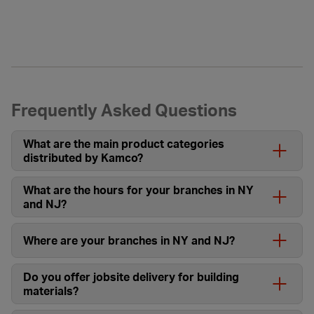
Frequently Asked Questions
What are the main product categories
distributed by Kamco?
What are the hours for your branches in NY
and NJ?
Where are your branches in NY and NJ?
Do you offer jobsite delivery for building
materials?