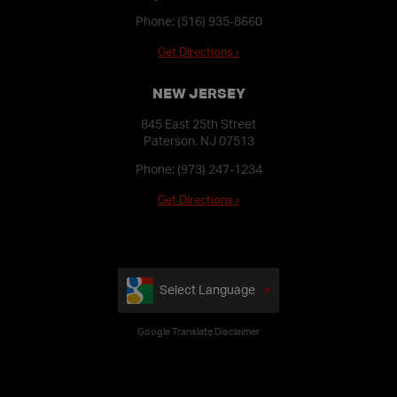
Phone:
(516) 935-8660
Get Directions ›
NEW JERSEY
845 East 25th Street
Paterson, NJ 07513
Phone:
(973) 247-1234
Get Directions ›
Select Language
Google Translate Disclaimer