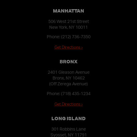
MANHATTAN
506 West 21st Street
New York, NY 10011
Phone:
(212) 736-7350
Get Directions ›
BRONX
2401 Gleason Avenue
Bronx, NY 10462
(Off Zerega Avenue)
Phone:
(718) 435-1234
Get Directions ›
LONG ISLAND
301 Robbins Lane
Syosset, NY 11791