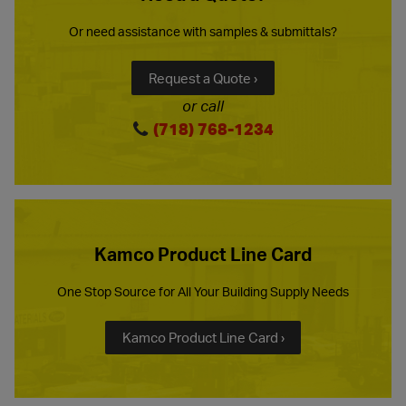
Or need assistance with samples & submittals?
Request a Quote ›
or call
(718) 768-1234
Kamco Product Line Card
One Stop Source for All Your Building Supply Needs
Kamco Product Line Card ›