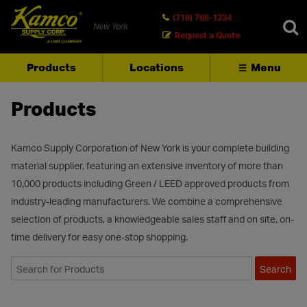
(718) 768-1234
New York
Request a Quote
Products
Locations
Menu
SEARCH
Products
Kamco Supply Corporation of New York is your complete building
material supplier, featuring an extensive inventory of more than
10,000 products including Green / LEED approved products from
industry-leading manufacturers. We combine a comprehensive
selection of products, a knowledgeable sales staff and on site, on-
time delivery for easy one-stop shopping.
Search