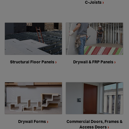
C-Joists
›
Structural Floor Panels
›
Drywall & FRP Panels
›
Drywall Forms
›
Commercial Doors, Frames &
Access Doors
›