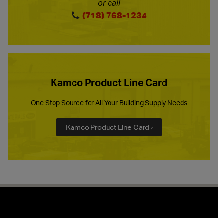
or call
(718) 768-1234
Kamco Product Line Card
One Stop Source for All Your Building Supply Needs
Kamco Product Line Card ›