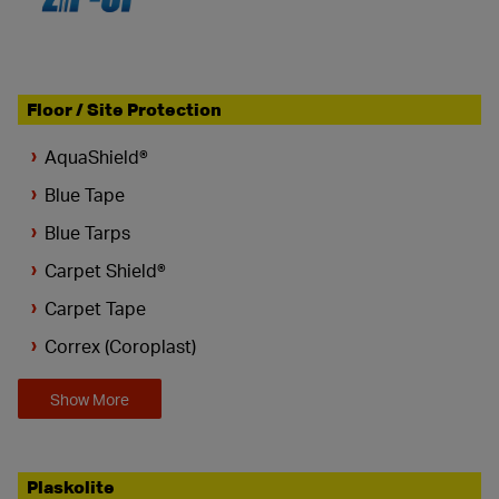
Floor / Site Protection
AquaShield®
Blue Tape
Blue Tarps
Carpet Shield®
Carpet Tape
Correx (Coroplast)
Show More
Plaskolite