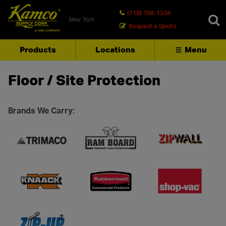
(718) 768-1234
New York
Request a Quote
Products
Locations
Menu
SEARCH
Floor / Site Protection
Brands We Carry: