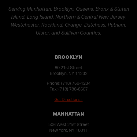
Serving Manhattan, Brooklyn, Queens, Bronx & Staten
Island, Long Island, Northern & Central New Jersey,
Westchester, Rockland, Orange, Dutchess, Putnam,
Ulster, and Sullivan Counties.
BROOKLYN
80 21st Street
Brooklyn, NY 11232
Phone:
(718) 768-1234
Fax: (718) 788-8607
Get Directions ›
MANHATTAN
506 West 21st Street
New York, NY 10011