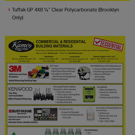
Tuffak GP 4X8 ¼” Clear Polycarbonate (Brooklyn
Only)