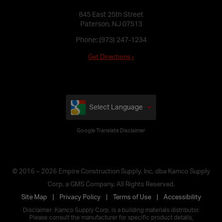
845 East 25th Street
Paterson, NJ 07513
Phone:
(973) 247-1234
Get Directions ›
Select Language
Google Translate Disclaimer
© 2016 – 2026 Empire Construction Supply, Inc. dba Kamco Supply
Corp. a GMS Company. All Rights Reserved.
Site Map
Privacy Policy
Terms of Use
Accessibility
Disclaimer: Kamco Supply Corp. is a building materials distributor.
Please consult the manufacturer for specific product details,