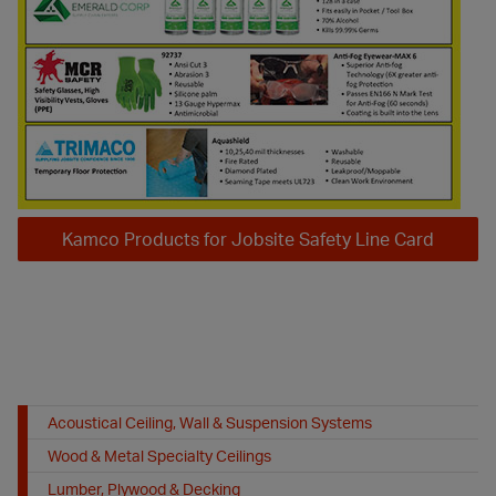
Kamco Products for Jobsite Safety Line Card
Acoustical Ceiling, Wall & Suspension Systems
Wood & Metal Specialty Ceilings
Lumber, Plywood & Decking