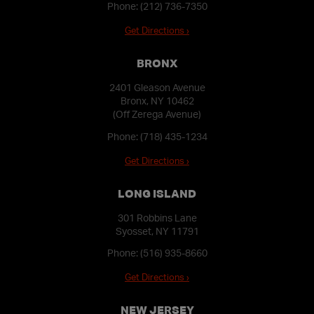
Phone:
(212) 736-7350
Get Directions ›
BRONX
2401 Gleason Avenue
Bronx, NY 10462
(Off Zerega Avenue)
Phone:
(718) 435-1234
Get Directions ›
LONG ISLAND
301 Robbins Lane
Syosset, NY 11791
Phone:
(516) 935-8660
Get Directions ›
NEW JERSEY