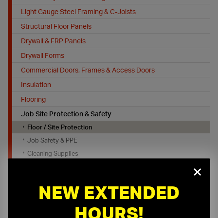
Light Gauge Steel Framing & C-Joists
Structural Floor Panels
Drywall & FRP Panels
Drywall Forms
Commercial Doors, Frames & Access Doors
Insulation
Flooring
Job Site Protection & Safety
Floor / Site Protection
Job Safety & PPE
Cleaning Supplies
×
Fall Protection
Tools, Equipment and Firestopping
NEW EXTENDED
HOURS!