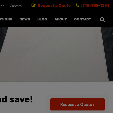
Request a Quote
(718) 768-1234
ion
Careers
SEARCH
×
cancel
ATIONS
NEWS
BLOG
ABOUT
CONTACT
nd save!
Request a Quote ›