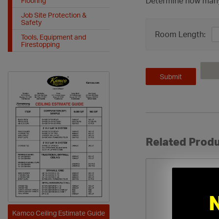
Determine how many c
Flooring
Job Site Protection &
Safety
Room Length:
Tools, Equipment and
Firestopping
Related Produ
Kamco Ceiling Estimate Guide