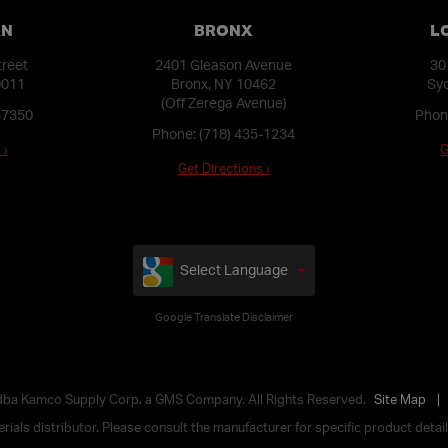
AN
BRONX
L
treet
2401 Gleason Avenue
30
0011
Bronx, NY 10462
Syo
(Off Zerega Avenue)
-7350
Phon
Phone:
(718) 435-1234
 ›
G
Get Directions ›
Select Language
Google Translate Disclaimer
 dba Kamco Supply Corp. a GMS Company. All Rights Reserved.
Site Map
ials distributor. Please consult the manufacturer for specific product details,