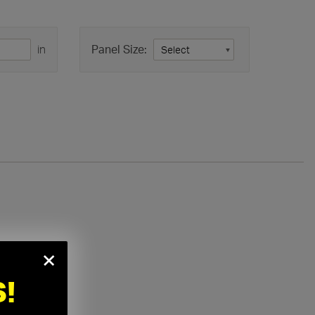
in
Panel Size:
×
!