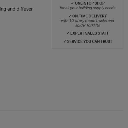
✓ ONE-STOP SHOP
for all your building supply needs
ting and diffuser
✓ ON-TIME DELIVERY
with 10-story boom trucks and
spider forklifts
✓ EXPERT SALES STAFF
✓ SERVICE YOU CAN TRUST