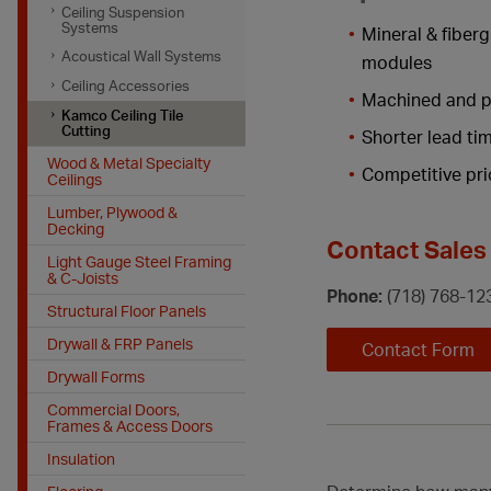
Ceiling Suspension
Systems
Mineral & fiberg
Acoustical Wall Systems
modules
Ceiling Accessories
Machined and p
Kamco Ceiling Tile
Cutting
Shorter lead ti
Wood & Metal Specialty
Competitive pri
Ceilings
Lumber, Plywood &
Decking
Contact Sales 
Light Gauge Steel Framing
& C-Joists
Phone:
(718) 768-12
Structural Floor Panels
Drywall & FRP Panels
Contact Form
Drywall Forms
Commercial Doors,
Frames & Access Doors
Insulation