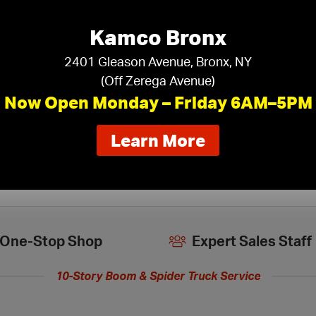
Kamco Bronx
iling Tiles
›
2401 Gleason Avenue, Bronx, NY
(Off Zerega Avenue)
Now Open Monday – Friday 6AM–5PM
about
Learn More
our
new
extended
hours
One-Stop Shop
Expert Sales Staff
10-Story Boom & Spider Truck Service