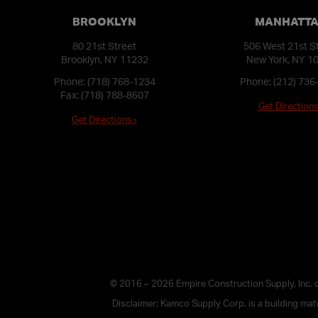
BROOKLYN
MANHATT
80 21st Street
506 West 21st S
Brooklyn, NY 11232
New York, NY 1
Phone:
(718) 768-1234
Phone:
(212) 736
Fax: (718) 788-8607
Get Directions
Get Directions ›
© 2016 – 2026 Empire Construction Supply, Inc.
Disclaimer: Kamco Supply Corp. is a building mater