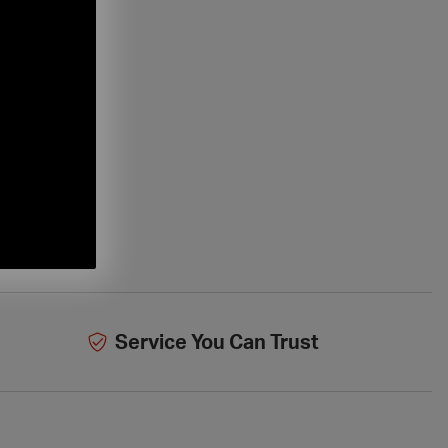
Service You Can Trust