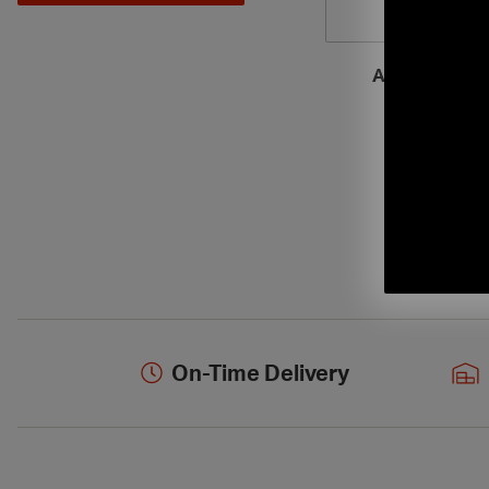
Armstrong Ce
On-Time Delivery