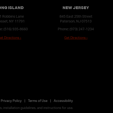
ONG ISLAND
NEW JERSEY
1 Robbins Lane
845 East 25th Street
sset, NY 11791
Paterson, NJ 07513
e:
(516) 935-8660
Phone:
(973) 247-1234
et Directions ›
Get Directions ›
Privacy Policy
Terms of Use
Accessibility
 installation guidelines, and instructions for use.