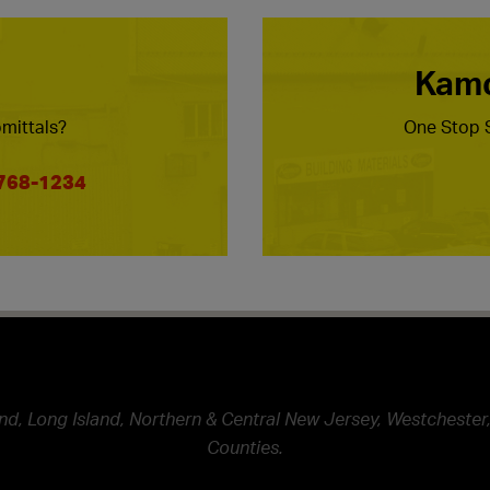
Kamc
mittals?
One Stop S
 768-1234
nd, Long Island, Northern & Central New Jersey, Westchester,
Counties.