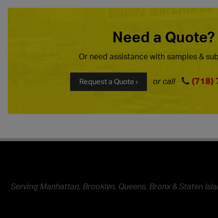
Need a Quote?
Or need assistance with samples & sub
(718)
or call
Request a Quote ›
Serving Manhattan, Brooklyn, Queens, Bronx & Staten Isla