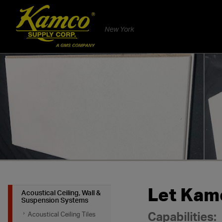
New York
Let Kamc
Acoustical Ceiling, Wall &
Suspension Systems
Capabilities:
Acoustical Ceiling Tiles