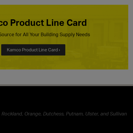
o Product Line Card
ource for All Your Building Supply Needs
Kamco Product Line Card ›
 Rockland, Orange, Dutchess, Putnam, Ulster, and Sullivan