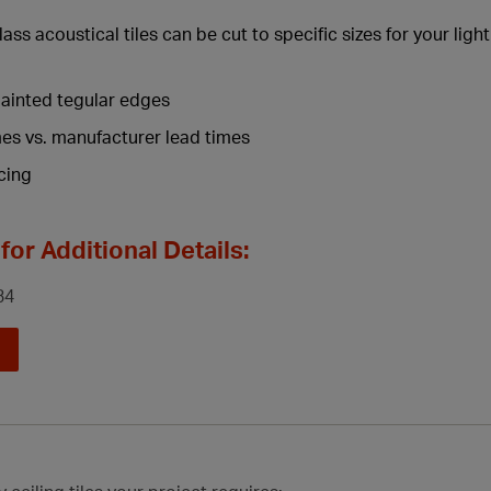
lass acoustical tiles can be cut to specific sizes for your ligh
ainted tegular edges
mes vs. manufacturer lead times
cing
for Additional Details:
34