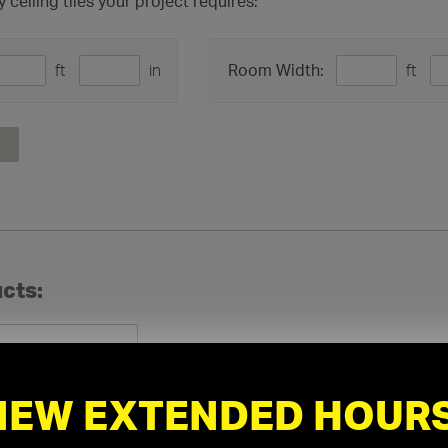
eiling tiles your project requires:
ft
in
ft
Room Width:
cts:
NEW EXTENDED HOURS