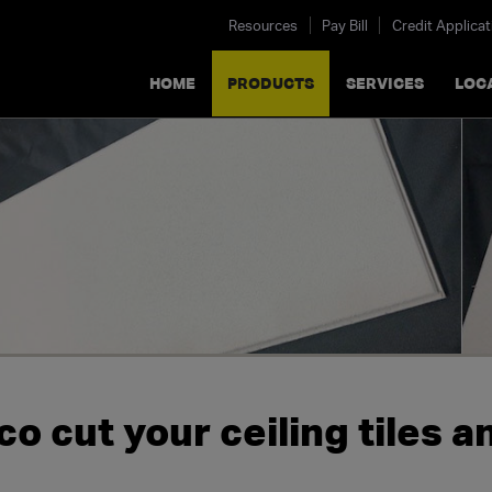
Resources
Pay Bill
Credit Applicat
HOME
PRODUCTS
SERVICES
LOC
o cut your ceiling tiles a