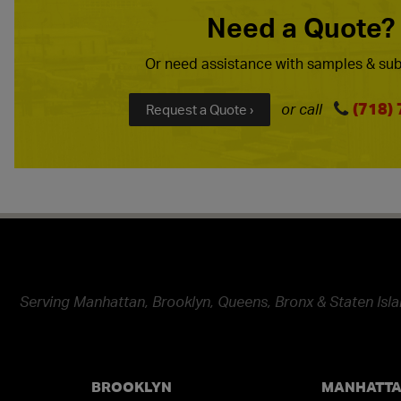
Need a Quote?
Or need assistance with samples & sub
(718)
or call
Request a Quote ›
Serving Manhattan, Brooklyn, Queens, Bronx & Staten Isla
BROOKLYN
MANHATT