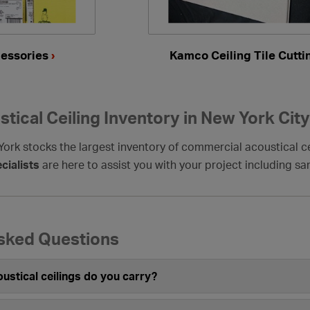
cessories
›
Kamco Ceiling Tile Cutt
tical Ceiling Inventory in New York City
rk stocks the largest inventory of commercial acoustical ce
cialists
are here to assist you with your project including s
sked Questions
ustical ceilings do you carry?