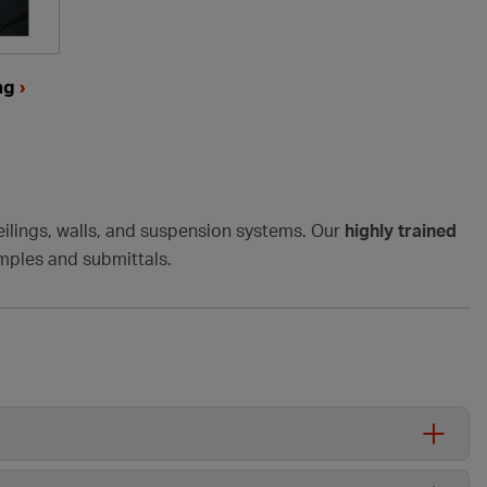
ing
›
ilings, walls, and suspension systems.
Our
highly trained
amples and submittals.