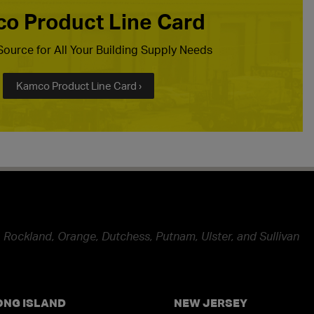
o Product Line Card
ource for All Your Building Supply Needs
Kamco Product Line Card ›
 Rockland, Orange, Dutchess, Putnam, Ulster, and Sullivan
ONG ISLAND
NEW JERSEY