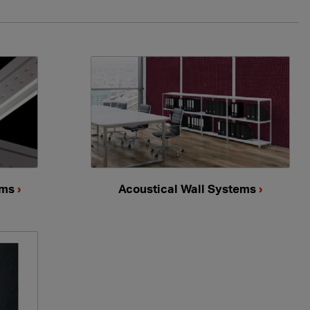
ems
›
Acoustical Wall Systems
›