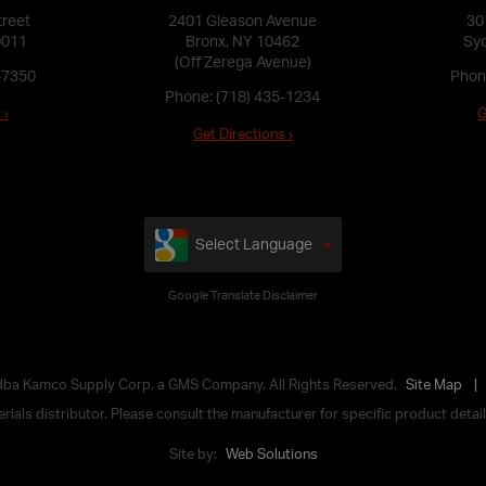
treet
2401 Gleason Avenue
30
0011
Bronx, NY 10462
Syo
(Off Zerega Avenue)
-7350
Phon
Phone:
(718) 435-1234
 ›
G
Get Directions ›
Select Language
Google Translate Disclaimer
 dba Kamco Supply Corp. a GMS Company. All Rights Reserved.
Site Map
ials distributor. Please consult the manufacturer for specific product details,
Site by:
Web Solutions