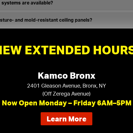
d systems are available?
ture- and mold-resistant ceiling panels?
mercial grade acoustical ceilings?
NEW EXTENDED HOURS
iling systems do you distribute?
Kamco Bronx
2401 Gleason Avenue, Bronx, NY
(Off Zerega Avenue)
Now Open Monday – Friday 6AM–5PM
eiling tiles your project requires:
about
Learn More
our
ft
in
ft
Room Width:
new