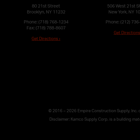
80 21st Street
506 West 21st S
Brooklyn, NY 11232
New York, NY 1
Phone:
(718) 768-1234
Phone:
(212) 736
Fax: (718) 788-8607
Get Directions
Get Directions ›
© 2016 – 2026 Empire Construction Supply, Inc.
Disclaimer: Kamco Supply Corp. is a building mater