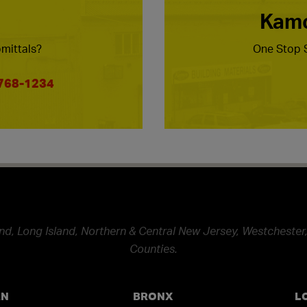
Kamc
mittals?
One Stop S
 768-1234
nd, Long Island, Northern & Central New Jersey, Westchester,
Counties.
AN
BRONX
L