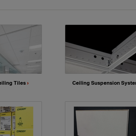
iling Tiles
›
Ceiling Suspension Syst