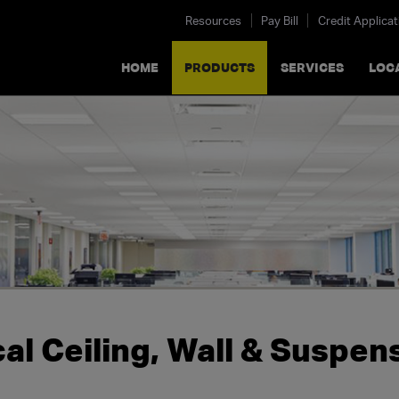
Resources
Pay Bill
Credit Applicat
HOME
PRODUCTS
SERVICES
LOC
al Ceiling, Wall & Suspe