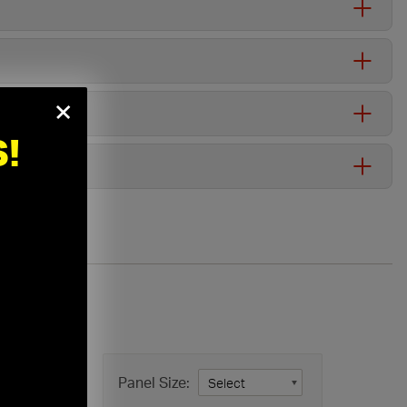
×
!
in
Panel Size: