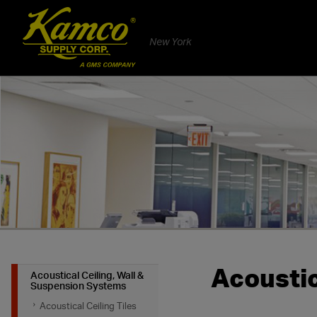
New York
Acoustic
Acoustical Ceiling, Wall &
Suspension Systems
Acoustical Ceiling Tiles