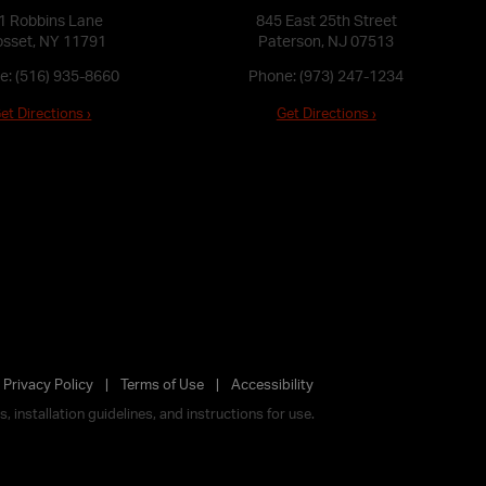
1 Robbins Lane
845 East 25th Street
sset, NY 11791
Paterson, NJ 07513
e:
(516) 935-8660
Phone:
(973) 247-1234
et Directions ›
Get Directions ›
Privacy Policy
Terms of Use
Accessibility
 installation guidelines, and instructions for use.