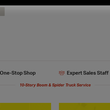
extended
hours
One-Stop Shop
Expert Sales Staff
10-Story Boom & Spider Truck Service