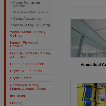
Ceiling Suspension
Systems
Acoustical Wall Systems
Ceiling Accessories
Kamco Ceiling Tile Cutting
Wood & Metal Specialty
Ceilings
Lumber, Plywood &
Decking
Light Gauge Steel Framing
& C-Joists
Structural Floor Panels
Acoustical Ce
Drywall & FRP Panels
Drywall Forms
Commercial Doors,
Frames & Access Doors
Insulation
Flooring