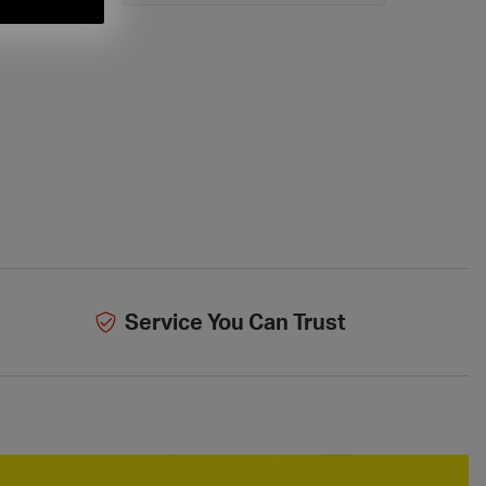
Service You Can Trust