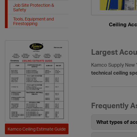
Job Site Protection &
Safety
Tools, Equipment and
Firestopping
Ceiling Ac
Largest Acous
Kamco Supply New Yo
technical ceiling spe
Frequently A
What types of aco
Kamco Ceiling Estimate Guide