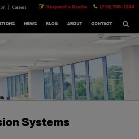
Request a Quote
(718) 768-1234
ion
Careers
SEARCH
×
cancel
ATIONS
NEWS
BLOG
ABOUT
CONTACT
nsion Systems