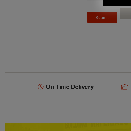
On-Time Delivery