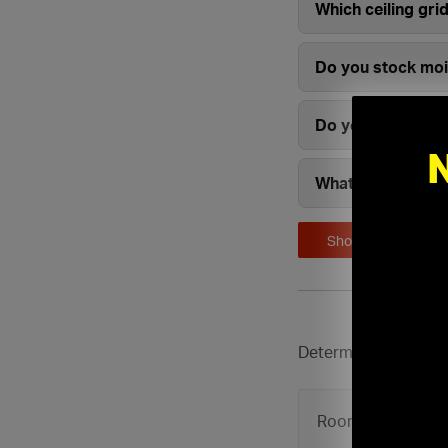
Which ceiling gri
Do you stock mois
Do you carry com
What brands of ce
Show More
Determine how many c
Room Length: