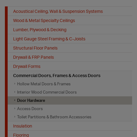
Acoustical Ceiling, Wall & Suspension Systems
Wood & Metal Specialty Ceilings
Lumber, Plywood & Decking
Light Gauge Steel Framing & C-Joists
Structural Floor Panels
Drywall & FRP Panels
Drywall Forms
Commercial Doors, Frames & Access Doors
Hollow Metal Doors & Frames
Interior Wood Commercial Doors
Door Hardware
Access Doors
Toilet Partitions & Bathroom Accessories
Insulation
Flooring