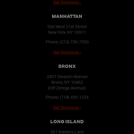
Get Directions ›
MANHATTAN
506 West 21st Street
New York, NY 10011
Phone:
(212) 736-7350
Get Directions ›
BRONX
2401 Gleason Avenue
Bronx, NY 10462
(Off Zerega Avenue)
Phone:
(718) 435-1234
Get Directions ›
LONG ISLAND
301 Robbins Lane