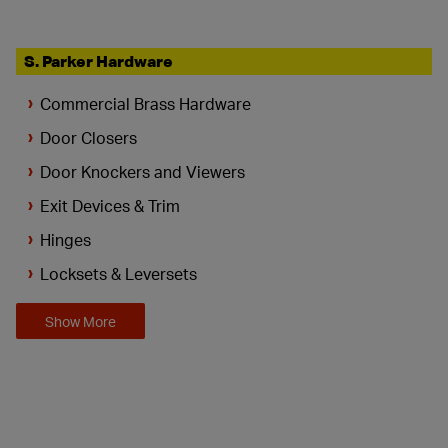
S. Parker Hardware
Commercial Brass Hardware
Door Closers
Door Knockers and Viewers
Exit Devices & Trim
Hinges
Locksets & Leversets
Show More