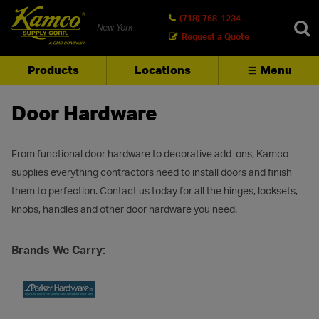
(718) 768-1234
New York
Request a Quote
Products
Locations
Menu
SEARCH
Door Hardware
From functional door hardware to decorative add-ons, Kamco
supplies everything contractors need to install doors and finish
them to perfection. Contact us today for all the hinges, locksets,
knobs, handles and other door hardware you need.
Brands We Carry: