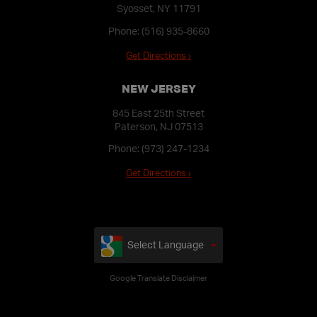
Syosset, NY 11791
Phone:
(516) 935-8660
Get Directions ›
NEW JERSEY
845 East 25th Street
Paterson, NJ 07513
Phone:
(973) 247-1234
Get Directions ›
Select Language
Google Translate Disclaimer