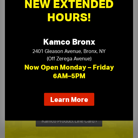
NEW EXTENDED
Need a Quote?
HOURS!
Or need assistance with samples & submittals?
Request a Quote ›
Kamco Bronx
or call
(718) 768-1234
2401 Gleason Avenue, Bronx, NY
(Off Zerega Avenue)
Now Open Monday – Friday
6AM–5PM
Kamco Product Line Card
about
Learn More
our
One Stop Source for All Your Building Supply Needs
new
extended
Kamco Product Line Card ›
hours