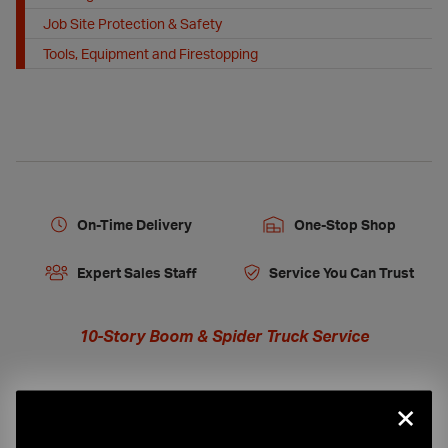
Job Site Protection & Safety
Tools, Equipment and Firestopping
On-Time Delivery
One-Stop Shop
Expert Sales Staff
Service You Can Trust
10-Story Boom & Spider Truck Service
×