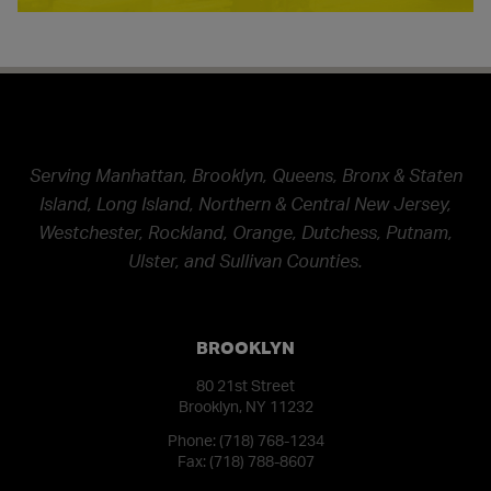
Serving Manhattan, Brooklyn, Queens, Bronx & Staten
Island, Long Island, Northern & Central New Jersey,
Westchester, Rockland, Orange, Dutchess, Putnam,
Ulster, and Sullivan Counties.
BROOKLYN
80 21st Street
Brooklyn, NY 11232
Phone:
(718) 768-1234
Fax: (718) 788-8607