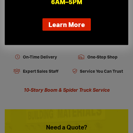
6AM–5PM
Tools, Equipment and Firestopping
about
Learn More
our
new
extended
hours
On-Time Delivery
One-Stop Shop
Expert Sales Staff
Service You Can Trust
10-Story Boom & Spider Truck Service
Need a Quote?