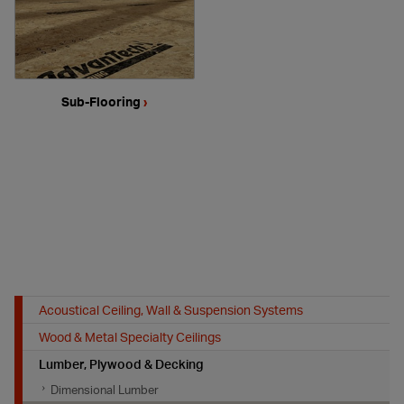
Sub-Flooring
›
Acoustical Ceiling, Wall & Suspension Systems
Wood & Metal Specialty Ceilings
Lumber, Plywood & Decking
Dimensional Lumber