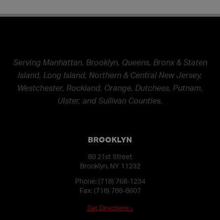
Serving Manhattan, Brooklyn, Queens, Bronx & Staten
Island, Long Island, Northern & Central New Jersey,
Westchester, Rockland, Orange, Dutchess, Putnam,
Ulster, and Sullivan Counties.
BROOKLYN
80 21st Street
Brooklyn, NY 11232
Phone:
(718) 768-1234
Fax: (718) 788-8607
Get Directions ›