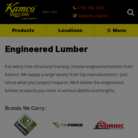
(718) 768-1234
New York
Request a Quote
Products
Locations
Menu
SEARCH
Engineered Lumber
For worry-free structural framing, choose engineered lumber from
Kamco. We supply a large variety from top manufacturers – just
tell us what your project requires. We’ll deliver the engineered
lumber products you need, in various depths and lengths.
Brands We Carry: