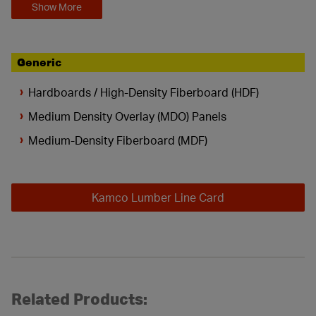
Show More
Generic
Hardboards / High-Density Fiberboard (HDF)
Medium Density Overlay (MDO) Panels
Medium-Density Fiberboard (MDF)
Kamco Lumber Line Card
Related Products: