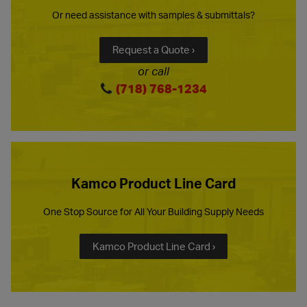
Or need assistance with samples & submittals?
Request a Quote ›
or call
(718) 768-1234
Kamco Product Line Card
One Stop Source for All Your Building Supply Needs
Kamco Product Line Card ›