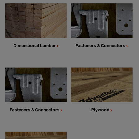
Dimensional Lumber
›
Fasteners & Connectors
›
Fasteners & Connectors
›
Plywood
›