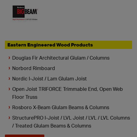
Eastern Engineered Wood Products
Douglas Fir Architectural Glulam / Columns
Norbord Rimboard
Nordic I-Joist / Lam Glulam Joist
Open Joist TRIFORCE Trimmable End, Open Web
Floor Truss
Rosboro X-Beam Glulam Beams & Columns
StructurePRO I-Joist / LVL Joist / LVL / LVL Columns
/ Treated Glulam Beams & Columns