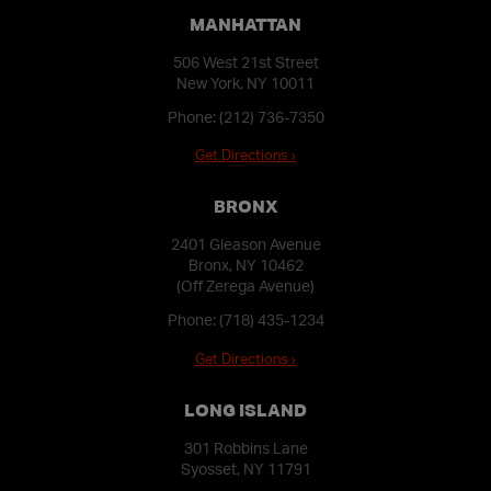
MANHATTAN
506 West 21st Street
New York, NY 10011
Phone:
(212) 736-7350
Get Directions ›
BRONX
2401 Gleason Avenue
Bronx, NY 10462
(Off Zerega Avenue)
Phone:
(718) 435-1234
Get Directions ›
LONG ISLAND
301 Robbins Lane
Syosset, NY 11791