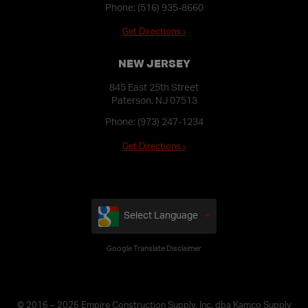
Phone:
(516) 935-8660
Get Directions ›
NEW JERSEY
845 East 25th Street
Paterson, NJ 07513
Phone:
(973) 247-1234
Get Directions ›
Select Language
Google Translate Disclaimer
© 2016 – 2026 Empire Construction Supply, Inc. dba Kamco Supply