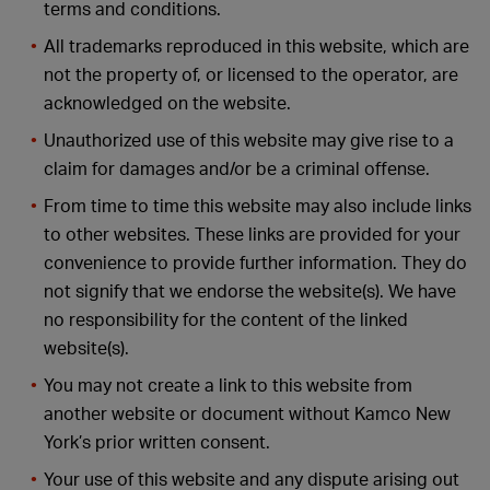
terms and conditions.
All trademarks reproduced in this website, which are
not the property of, or licensed to the operator, are
acknowledged on the website.
Unauthorized use of this website may give rise to a
claim for damages and/or be a criminal offense.
From time to time this website may also include links
to other websites. These links are provided for your
convenience to provide further information. They do
not signify that we endorse the website(s). We have
no responsibility for the content of the linked
website(s).
You may not create a link to this website from
another website or document without Kamco New
York’s prior written consent.
Your use of this website and any dispute arising out