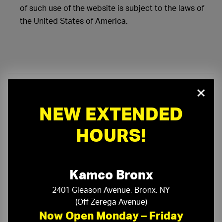
of such use of the website is subject to the laws of
the United States of America.
×
On-Time Delivery
One-Stop Shop
NEW EXTENDED
HOURS!
Expert Sales Staff
Service You Can Trust
10-Story Boom & Spider Truck Service
Kamco Bronx
2401 Gleason Avenue, Bronx, NY
(Off Zerega Avenue)
Now Open Monday – Friday
Need a Quote?