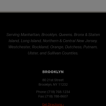
Serving Manhattan, Brooklyn, Queens, Bronx & Staten
Island, Long Island, Northern & Central New Jersey,
Westchester, Rockland, Orange, Dutchess, Putnam,
Ulster, and Sullivan Counties.
BROOKLYN
80 21st Street
Brooklyn, NY 11232
Phone:
(718) 768-1234
Fax: (718) 788-8607
Get Directions ›