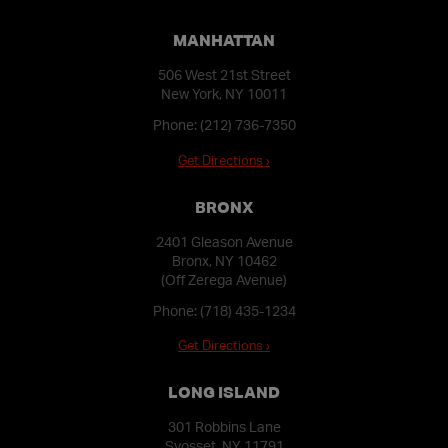
MANHATTAN
506 West 21st Street
New York, NY 10011
Phone:
(212) 736-7350
Get Directions ›
BRONX
2401 Gleason Avenue
Bronx, NY 10462
(Off Zerega Avenue)
Phone:
(718) 435-1234
Get Directions ›
LONG ISLAND
301 Robbins Lane
Syosset, NY 11791