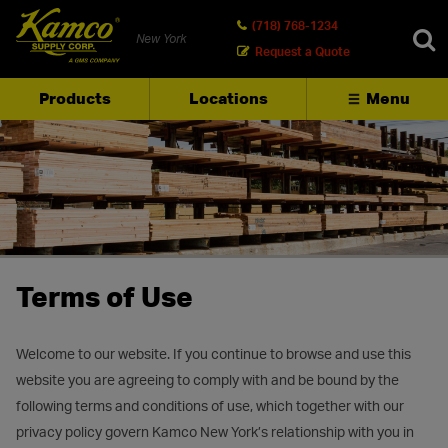
(718) 768-1234
New York
Request a Quote
Products
Locations
Menu
SEARCH
Terms of Use
Welcome to our website. If you continue to browse and use this
website you are agreeing to comply with and be bound by the
following terms and conditions of use, which together with our
privacy policy govern Kamco New York’s relationship with you in