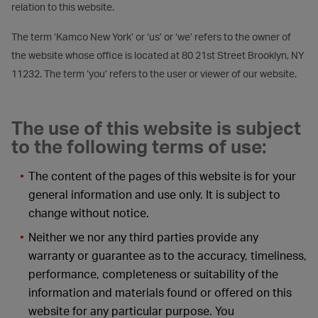
relation to this website.
The term ‘Kamco New York’ or ‘us’ or ‘we’ refers to the owner of
the website whose office is located at 80 21st Street Brooklyn, NY
11232. The term ‘you’ refers to the user or viewer of our website.
The use of this website is subject
to the following terms of use:
The content of the pages of this website is for your
general information and use only. It is subject to
change without notice.
Neither we nor any third parties provide any
warranty or guarantee as to the accuracy, timeliness,
performance, completeness or suitability of the
information and materials found or offered on this
website for any particular purpose. You