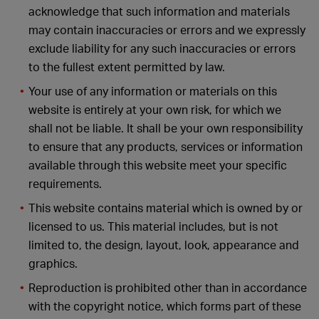
acknowledge that such information and materials
may contain inaccuracies or errors and we expressly
exclude liability for any such inaccuracies or errors
to the fullest extent permitted by law.
Your use of any information or materials on this
website is entirely at your own risk, for which we
shall not be liable. It shall be your own responsibility
to ensure that any products, services or information
available through this website meet your specific
requirements.
This website contains material which is owned by or
licensed to us. This material includes, but is not
limited to, the design, layout, look, appearance and
graphics.
Reproduction is prohibited other than in accordance
with the copyright notice, which forms part of these