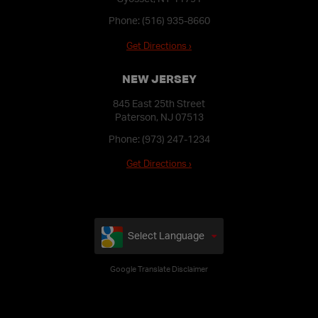
Phone:
(516) 935-8660
Get Directions ›
NEW JERSEY
845 East 25th Street
Paterson, NJ 07513
Phone:
(973) 247-1234
Get Directions ›
Select Language
Google Translate Disclaimer