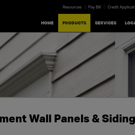
Resources
Pay Bill
Credit Applicat
HOME
PRODUCTS
SERVICES
LOC
ment Wall Panels & Sidin