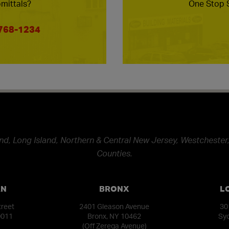
mittals?
One Stop S
 768-1234
nd, Long Island, Northern & Central New Jersey, Westchester,
Counties.
AN
BRONX
L
treet
2401 Gleason Avenue
30
0011
Bronx, NY 10462
Syo
(Off Zerega Avenue)