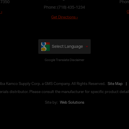
-7350
Phon
Phone:
(718) 435-1234
 ›
G
Get Directions ›
Select Language
Google Translate Disclaimer
 dba Kamco Supply Corp. a GMS Company. All Rights Reserved.
Site Map
ials distributor. Please consult the manufacturer for specific product details,
Site by:
Web Solutions