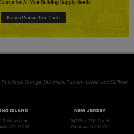
ource for All Your Building Supply Needs
Kamco Product Line Card ›
 Rockland, Orange, Dutchess, Putnam, Ulster, and Sullivan
ONG ISLAND
NEW JERSEY
1 Robbins Lane
845 East 25th Street
sset, NY 11791
Paterson, NJ 07513