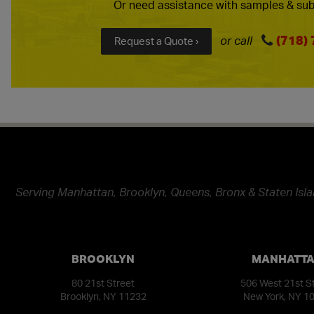
Or need assistance with samples & sub
(718)
or call
Request a Quote ›
Serving Manhattan, Brooklyn, Queens, Bronx & Staten Isla
BROOKLYN
MANHATT
80 21st Street
506 West 21st S
Brooklyn, NY 11232
New York, NY 1