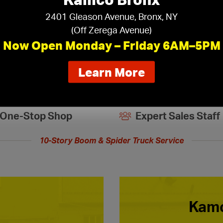
2401 Gleason Avenue, Bronx, NY
(Off Zerega Avenue)
Now Open Monday – Friday 6AM–5PM
about
Learn More
our
new
extended
One-Stop Shop
Expert Sales Staff
hours
10-Story Boom & Spider Truck Service
Kamc