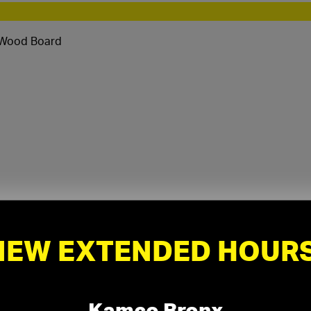
 Wood Board
NEW EXTENDED HOURS
Kamco Bronx