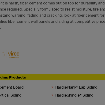
t is harsh, fiber cement comes out on top for durability and
ance required. Specially formulated to resist moisture, fire a
hstand warping, fading and cracking, look at fiber cement for
ies fiber cement wall panels and siding at competitive prices,
.
lding Products
Cement Board
HardiePlank® Lap Siding
rtical Siding
HardieShingle® Siding