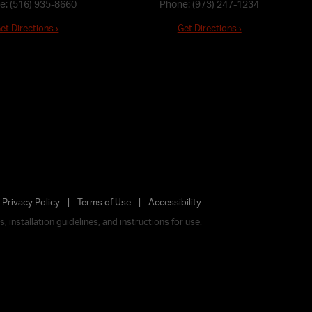
e:
(516) 935-8660
Phone:
(973) 247-1234
et Directions ›
Get Directions ›
Privacy Policy
Terms of Use
Accessibility
 installation guidelines, and instructions for use.