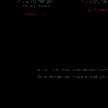
Phone:
(718) 768-1234
Phone:
(212) 736
Fax: (718) 788-8607
Get Directions
Get Directions ›
© 2016 – 2026 Empire Construction Supply, Inc.
Disclaimer: Kamco Supply Corp. is a building mater