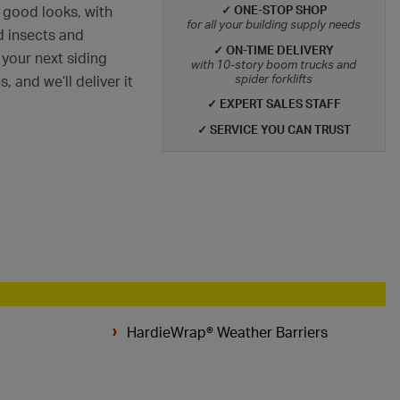
✓ ONE-STOP SHOP
 good looks, with
for all your building supply needs
nd insects and
✓ ON-TIME DELIVERY
 your next siding
with 10-story boom trucks and
spider forklifts
 and we’ll deliver it
✓ EXPERT SALES STAFF
✓ SERVICE YOU CAN TRUST
HardieWrap® Weather Barriers