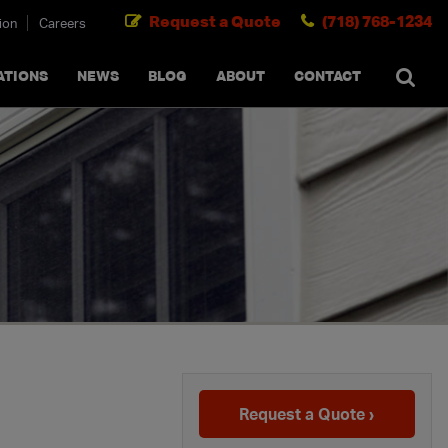
Request a Quote
(718) 768-1234
ion
Careers
SEARCH
×
cancel
ATIONS
NEWS
BLOG
ABOUT
CONTACT
g
Request a Quote ›