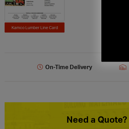
Kamco Lumber Line Card
On-Time Delivery
Need a Quote?