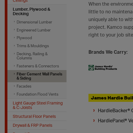
Ceilings
When the environmen
Lumber, Plywood &
little to no mainten
Decking
uniquely able to wit
Dimensional Lumber
project. Kamco suppl
Engineered Lumber
right to your job site
Plywood
Trims & Mouldings
Brands We Carry:
Decking, Railing &
Columns
Fasteners & Connectors
Fiber Cement Wall Panels
& Siding
Facades
Foundation Flood Vents
James Hardie Bui
Light Gauge Steel Framing
& C-Joists
HardieBacker® 
Structural Floor Panels
HardiePanel® Ve
Drywall & FRP Panels