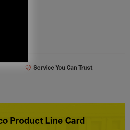
Service You Can Trust
o Product Line Card