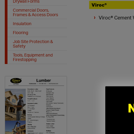
Drywall Forms
Viroc®
Commercial Doors,
Frames & Access Doors
Viroc® Cement
Insulation
Flooring
Job Site Protection &
Safety
Tools, Equipment and
Firestopping