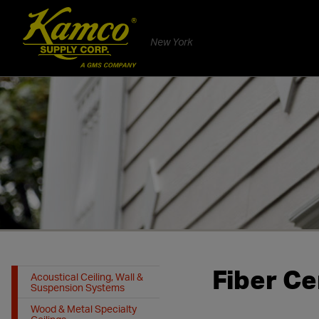
New York
Fiber Ce
Acoustical Ceiling, Wall &
Suspension Systems
Wood & Metal Specialty