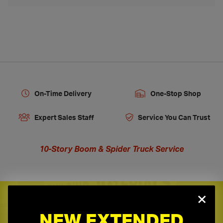
On-Time Delivery
One-Stop Shop
Expert Sales Staff
Service You Can Trust
10-Story Boom & Spider Truck Service
×
Need a Quote?
NEW EXTENDED