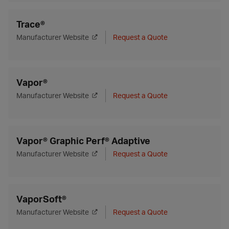
Trace®
Manufacturer Website
Request a Quote
Vapor®
Manufacturer Website
Request a Quote
Vapor® Graphic Perf® Adaptive
Manufacturer Website
Request a Quote
VaporSoft®
Manufacturer Website
Request a Quote