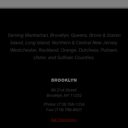
Serving Manhattan, Brooklyn, Queens, Bronx & Staten
Island, Long Island, Northern & Central New Jersey,
Westchester, Rockland, Orange, Dutchess, Putnam,
Ulster, and Sullivan Counties.
BROOKLYN
80 21st Street
Brooklyn, NY 11232
Phone:
(718) 768-1234
Fax: (718) 788-8607
Get Directions ›