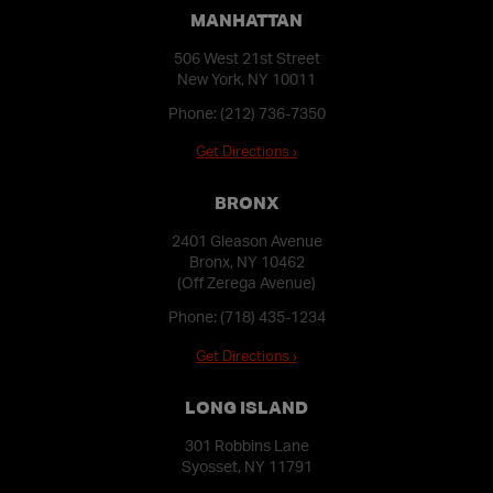
MANHATTAN
506 West 21st Street
New York, NY 10011
Phone:
(212) 736-7350
Get Directions ›
BRONX
2401 Gleason Avenue
Bronx, NY 10462
(Off Zerega Avenue)
Phone:
(718) 435-1234
Get Directions ›
LONG ISLAND
301 Robbins Lane
Syosset, NY 11791