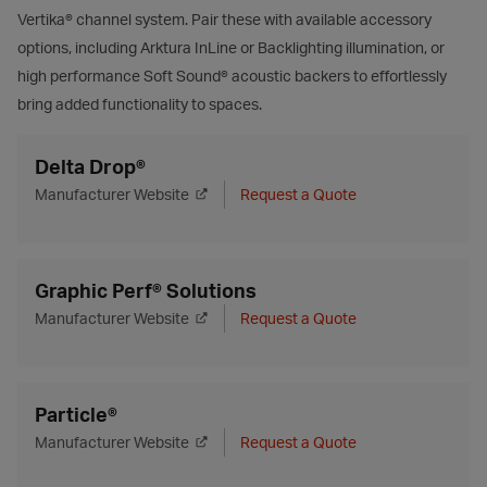
Vertika® channel system. Pair these with available accessory
options, including Arktura InLine or Backlighting illumination, or
high performance Soft Sound® acoustic backers to effortlessly
bring added functionality to spaces.
Delta Drop®
Manufacturer Website
Request a Quote
Graphic Perf® Solutions
Manufacturer Website
Request a Quote
Particle®
Manufacturer Website
Request a Quote