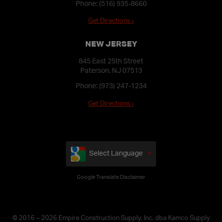
Phone:
(516) 935-8660
Get Directions ›
NEW JERSEY
845 East 25th Street
Paterson, NJ 07513
Phone:
(973) 247-1234
Get Directions ›
Select Language
Google Translate Disclaimer
© 2016 – 2026 Empire Construction Supply, Inc. dba Kamco Supply