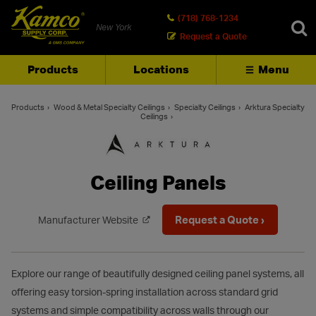
(718) 768-1234
New York
Request a Quote
Products
Locations
Menu
SEARCH
Products
Wood & Metal Specialty Ceilings
Specialty Ceilings
Arktura Specialty
Ceilings
Ceiling Panels
Request a Quote ›
Manufacturer Website
Explore our range of beautifully designed ceiling panel systems, all
offering easy torsion-spring installation across standard grid
systems and simple compatibility across walls through our