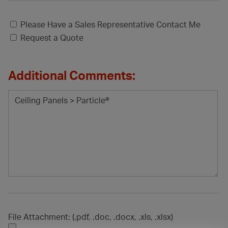
Please Have a Sales Representative Contact Me
Request a Quote
Additional Comments:
File Attachment: (.pdf, .doc, .docx, .xls, .xlsx)