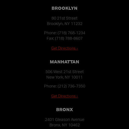
BROOKLYN
80 21st Street
Brooklyn, NY 11232
Phone:
(718) 768-1234
Fax: (718) 788-8607
Get Directions ›
MANHATTAN
506 West 21st Street
New York, NY 10011
Phone:
(212) 736-7350
Get Directions ›
BRONX
2401 Gleason Avenue
Bronx, NY 10462