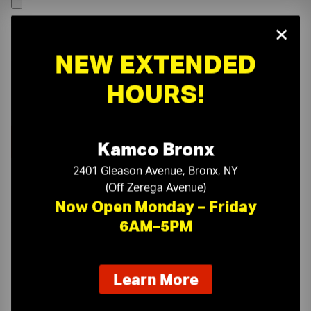
×
NEW EXTENDED
HOURS!
Kamco Bronx
2401 Gleason Avenue, Bronx, NY
(Off Zerega Avenue)
Now Open Monday – Friday
6AM–5PM
On-Time Delivery
One-Stop Shop
about
Learn More
our
Expert Sales Staff
Service You Can Trust
new