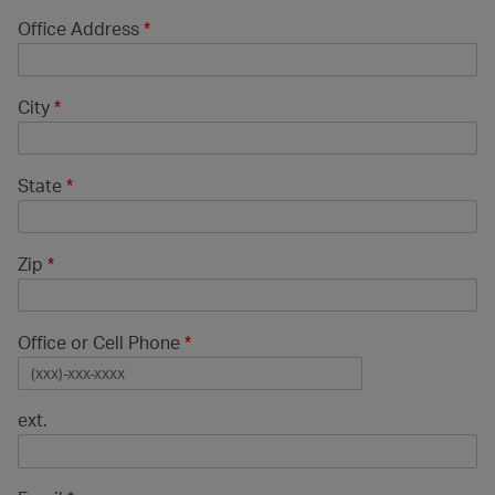
Office Address
*
City
*
State
*
Zip
*
Office or Cell Phone
*
ext.