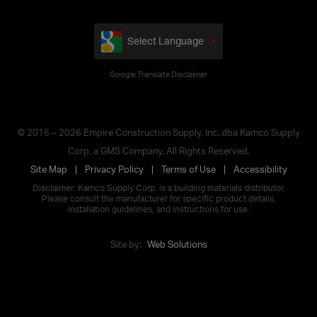
Select Language
Google Translate Disclaimer
© 2016 – 2026 Empire Construction Supply, Inc. dba Kamco Supply
Corp. a GMS Company. All Rights Reserved.
Site Map
Privacy Policy
Terms of Use
Accessibility
Disclaimer: Kamco Supply Corp. is a building materials distributor.
Please consult the manufacturer for specific product details,
installation guidelines, and instructions for use.
Site by:
Web Solutions