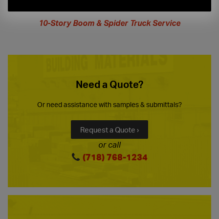
extended
hours
10-Story Boom & Spider Truck Service
Need a Quote?
Or need assistance with samples & submittals?
Request a Quote ›
or call
(718) 768-1234