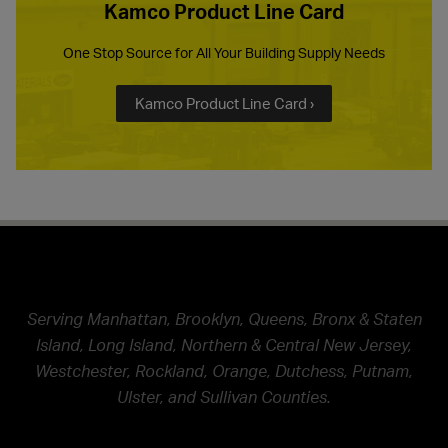
Kamco Product Line Card
One Stop Source for All Your Building Supply Needs
Kamco Product Line Card ›
Serving Manhattan, Brooklyn, Queens, Bronx & Staten
Island, Long Island, Northern & Central New Jersey,
Westchester, Rockland, Orange, Dutchess, Putnam,
Ulster, and Sullivan Counties.