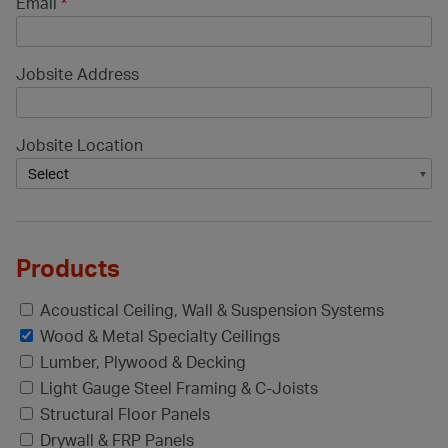
Email
*
Jobsite Address
Jobsite Location
Products
Acoustical Ceiling, Wall & Suspension Systems
Wood & Metal Specialty Ceilings
Lumber, Plywood & Decking
Light Gauge Steel Framing & C-Joists
Structural Floor Panels
Drywall & FRP Panels