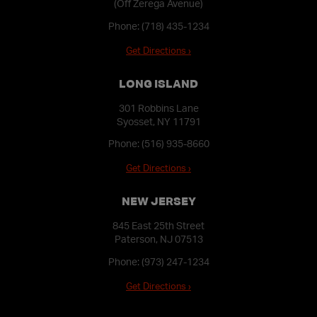
(Off Zerega Avenue)
Phone:
(718) 435-1234
Get Directions ›
LONG ISLAND
301 Robbins Lane
Syosset, NY 11791
Phone:
(516) 935-8660
Get Directions ›
NEW JERSEY
845 East 25th Street
Paterson, NJ 07513
Phone:
(973) 247-1234
Get Directions ›