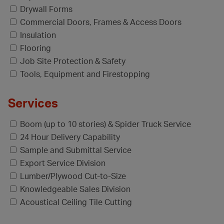
Drywall Forms
Commercial Doors, Frames & Access Doors
Insulation
Flooring
Job Site Protection & Safety
Tools, Equipment and Firestopping
Services
Boom (up to 10 stories) & Spider Truck Service
24 Hour Delivery Capability
Sample and Submittal Service
Export Service Division
Lumber/Plywood Cut-to-Size
Knowledgeable Sales Division
Acoustical Ceiling Tile Cutting