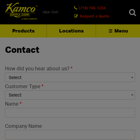
(718) 768-1234
New York
Request a Quote
Products
Locations
Menu
SEARCH
Contact
How did you hear about us?
*
Customer Type
*
Name
*
Company Name