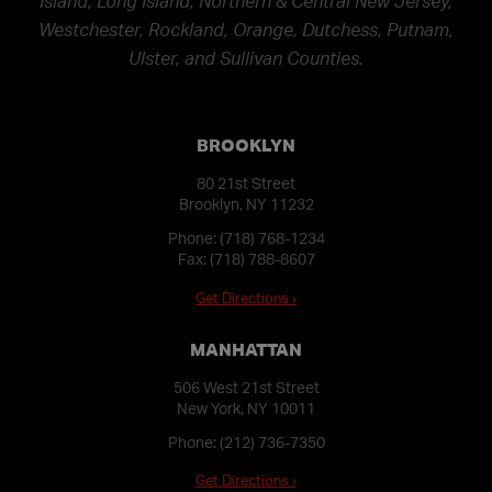
Island, Long Island, Northern & Central New Jersey,
Westchester, Rockland, Orange, Dutchess, Putnam,
Ulster, and Sullivan Counties.
BROOKLYN
80 21st Street
Brooklyn, NY 11232
Phone:
(718) 768-1234
Fax: (718) 788-8607
Get Directions ›
MANHATTAN
506 West 21st Street
New York, NY 10011
Phone:
(212) 736-7350
Get Directions ›