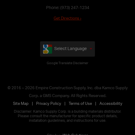
Phone:
(973) 247-1234
Get Directions ›
Select Language
Google Translate Disclaimer
© 2016 – 2026 Empire Construction Supply, Inc. dba Kamco Supply
Corp. a GMS Company. All Rights Reserved.
Site Map
Privacy Policy
Terms of Use
Accessibility
Disclaimer: Kamco Supply Corp. is a building materials distributor.
Please consult the manufacturer for specific product details,
installation guidelines, and instructions for use.