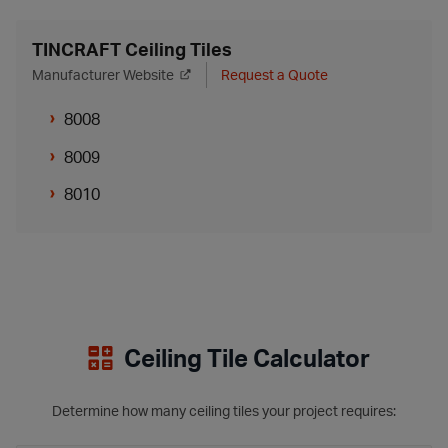
TINCRAFT Ceiling Tiles
Manufacturer Website
Request a Quote
8008
8009
8010
Ceiling Tile Calculator
Determine how many ceiling tiles your project requires: