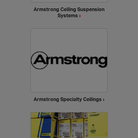
Armstrong Ceiling Suspension
Systems
›
Armstrong Specialty Ceilings
›