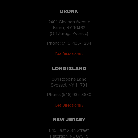
BRONX
2401 Gleason Avenue
Bronx, NY 10462
(Off Zerega Avenue)
Phone:
(718) 435-1234
Get Directions ›
LONG ISLAND
301 Robbins Lane
Syosset, NY 11791
Phone:
(516) 935-8660
Get Directions ›
NEW JERSEY
845 East 25th Street
Paterson, NJ 07513