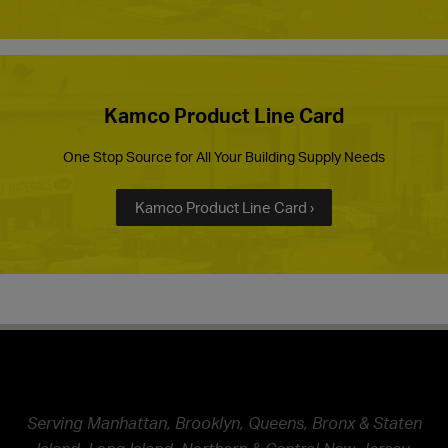
Kamco Product Line Card
One Stop Source for All Your Building Supply Needs
Kamco Product Line Card ›
Serving Manhattan, Brooklyn, Queens, Bronx & Staten