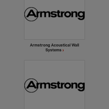
Armstrong Acoustical Wall
Systems
›