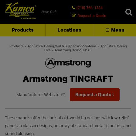
(718) 768-1234
New York
Request a Quote
Products
Locations
Menu
SEARCH
Products
Acoustical Ceiling, Wall & Suspension Systems
Acoustical Ceiling
Tiles
Armstrong Ceiling Tiles
Armstrong TINCRAFT
Request a Quote ›
Manufacturer Website
These panels offer the look of old-world tin ceilings with low-relief
panels in classic designs, an array of standard metallic colors, and
sound blocking.