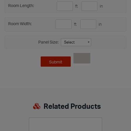
Room Length:
ft
in
Room Width:
ft
in
Panel Size:
Related Products