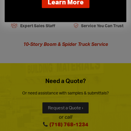
about
Learn More
our
On-Time Delivery
One-Stop Shop
new
extended
Expert Sales Staff
Service You Can Trust
hours
10-Story Boom & Spider Truck Service
Need a Quote?
Or need assistance with samples & submittals?
Request a Quote ›
or call
(718) 768-1234