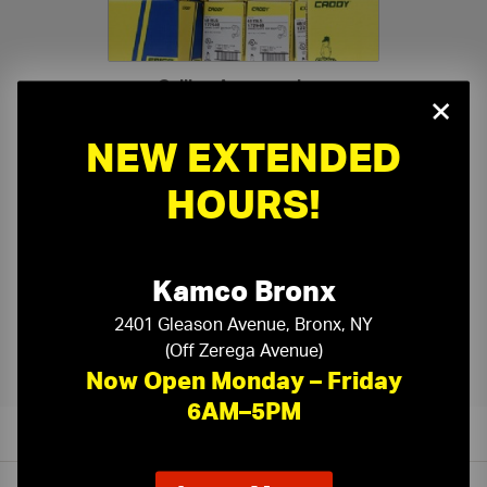
Ceiling Accessories
›
×
NEW EXTENDED
HOURS!
Kamco Bronx
Kamco Ceiling Tile Cutting
›
2401 Gleason Avenue, Bronx, NY
(Off Zerega Avenue)
Now Open Monday – Friday
6AM–5PM