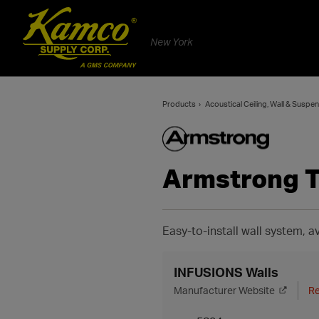
New York
Products
Acoustical Ceiling, Wall & Susp
Armstrong 
Easy-to-install wall system, av
INFUSIONS Walls
Manufacturer Website
Re