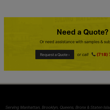
Need a Quote?
Or need assistance with samples & sub
(718)
or call
Request a Quote ›
Serving Manhattan, Brooklyn, Queens, Bronx & Staten Isla