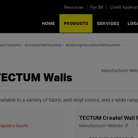
Resources
Pay Bill
Credit Applicat
HOME
PRODUCTS
SERVICES
LOC
ension Systems
Acoustical Wall Systems
Armstrong Acoustical Wall Systems
Manufacturer Web
TECTUM Walls
ailable in a variety of fabric and vinyl colors, and a wide rang
TECTUM Create! Wall 
quest a Quote
Manufacturer Website