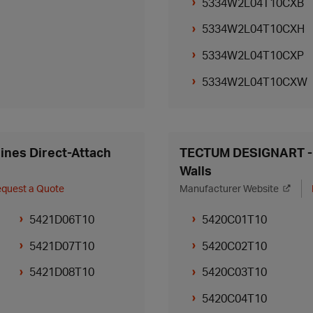
5334W2L04T10CXB
5334W2L04T10CXH
5334W2L04T10CXP
5334W2L04T10CXW
nes Direct-Attach
TECTUM DESIGNART - 
Walls
quest a Quote
Manufacturer Website
5421D06T10
5420C01T10
5421D07T10
5420C02T10
5421D08T10
5420C03T10
5420C04T10