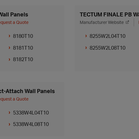
all Panels
TECTUM FINALE PB Wa
quest a Quote
Manufacturer Website
8180T10
8255W2L04T10
8181T10
8255W2L08T10
8182T10
t-Attach Wall Panels
quest a Quote
5338W4L04T10
5338W4L08T10