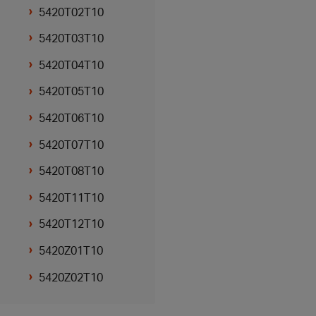
5420T02T10
5420T03T10
5420T04T10
5420T05T10
5420T06T10
5420T07T10
5420T08T10
5420T11T10
5420T12T10
5420Z01T10
5420Z02T10