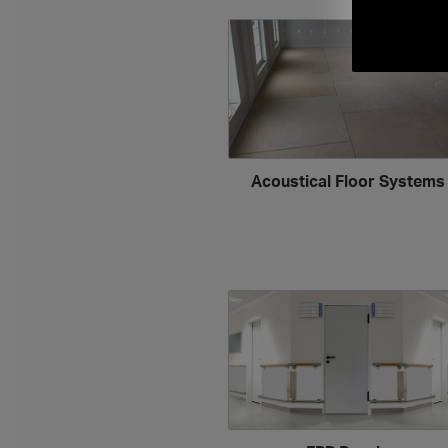
Acoustical Floor System