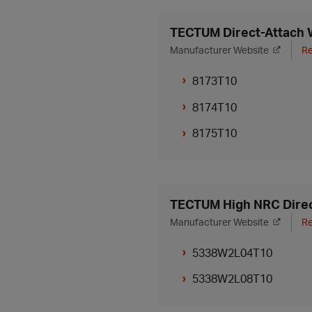
TECTUM Direct-Attach W
Manufacturer Website
Re
8173T10
8174T10
8175T10
TECTUM High NRC Direc
Manufacturer Website
Re
5338W2L04T10
5338W2L08T10