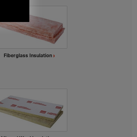
Fiberglass Insulation
›