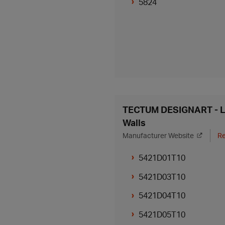
5824
TECTUM DESIGNART - Li
Walls
Manufacturer Website
Re
5421D01T10
5421D03T10
5421D04T10
5421D05T10