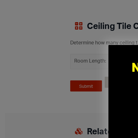
Ceiling Tile 
Determine how many ceiling ti
Room Length:
ft
Related Pro