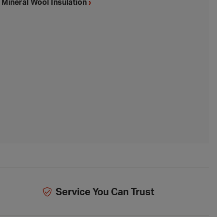
Mineral Wool Insulation
›
Service You Can Trust