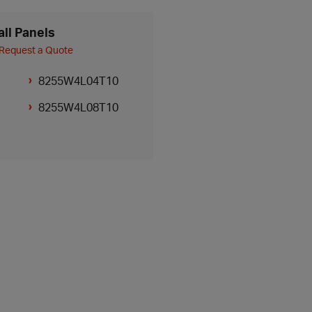
ll Panels
Request a Quote
8255W4L04T10
8255W4L08T10