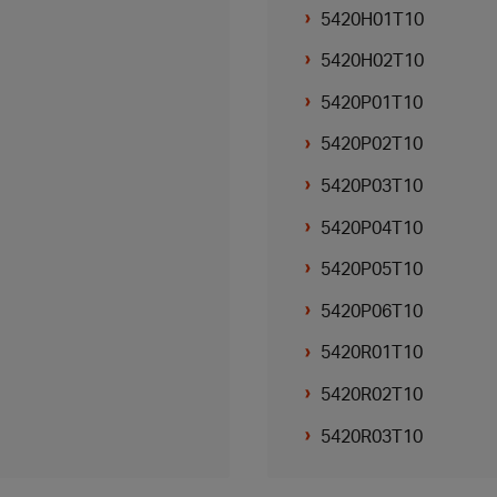
5420H01T10
5420H02T10
5420P01T10
5420P02T10
5420P03T10
5420P04T10
5420P05T10
5420P06T10
5420R01T10
5420R02T10
5420R03T10