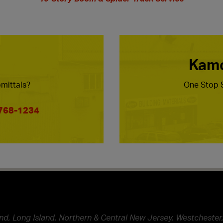
Kamc
mittals?
One Stop S
 768-1234
nd, Long Island, Northern & Central New Jersey, Westchester,