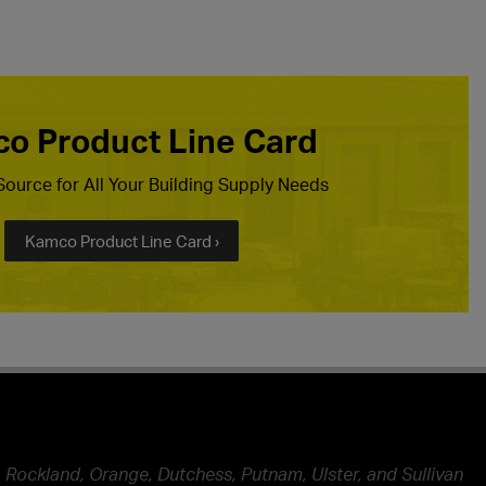
o Product Line Card
ource for All Your Building Supply Needs
Kamco Product Line Card ›
 Rockland, Orange, Dutchess, Putnam, Ulster, and Sullivan