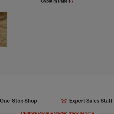
Gypsum Panels
›
One-Stop Shop
Expert Sales Staff
10-Story Boom & Spider Truck Service