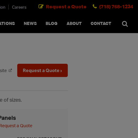
Request a Quote
(718) 768-1234
ion
Careers
SEARCH
×
cancel
ATIONS
NEWS
BLOG
ABOUT
CONTACT
Request a Quote ›
site
e of sizes.
Panels
Request a Quote