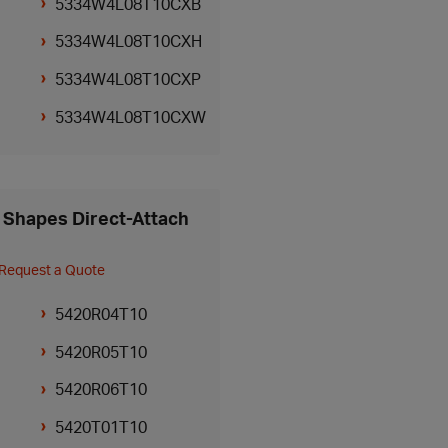
5334W4L08T10CXB
5334W4L08T10CXH
5334W4L08T10CXP
5334W4L08T10CXW
Shapes Direct-Attach
Request a Quote
5420R04T10
5420R05T10
5420R06T10
5420T01T10