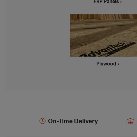
FRP Panels
›
Plywood
›
On-Time Delivery