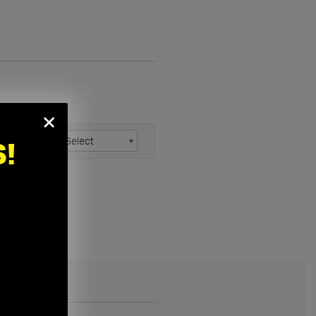
×
anel Size:
!