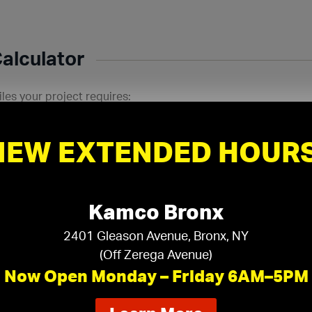
Calculator
les your project requires:
Room Width:
P
in
ft
in
NEW EXTENDED HOURS
Kamco Bronx
2401 Gleason Avenue, Bronx, NY
(Off Zerega Avenue)
Now Open Monday – Friday 6AM–5PM
ducts