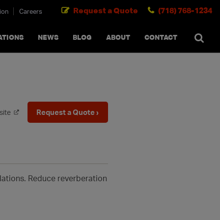
Request a Quote
(718) 768-1234
ion
Careers
SEARCH
×
cancel
ATIONS
NEWS
BLOG
ABOUT
CONTACT
Request a Quote ›
site
allations. Reduce reverberation