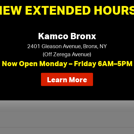
NEW EXTENDED HOURS
Gypsum Panels
›
Kamco Bronx
2401 Gleason Avenue, Bronx, NY
(Off Zerega Avenue)
Now Open Monday – Friday 6AM–5PM
about
Learn More
our
new
extended
hours