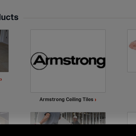
ducts
s
›
Armstrong Ceiling Tiles
›