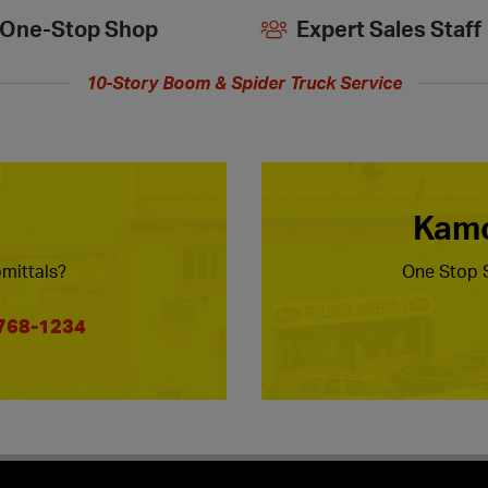
One-Stop Shop
Expert Sales Staff
10-Story Boom & Spider Truck Service
Kamc
mittals?
One Stop S
 768-1234