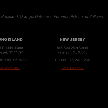
 Rockland, Orange, Dutchess, Putnam, Ulster, and Sullivan
ONG ISLAND
NEW JERSEY
1 Robbins Lane
845 East 25th Street
sset, NY 11791
Paterson, NJ 07513
e:
(516) 935-8660
Phone:
(973) 247-1234
et Directions ›
Get Directions ›