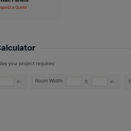
quest a Quote
Calculator
les your project requires:
Room Width:
P
in
ft
in