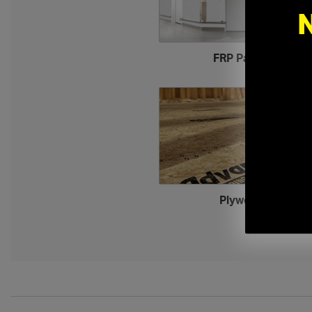
FRP Panels
›
Plywood
›