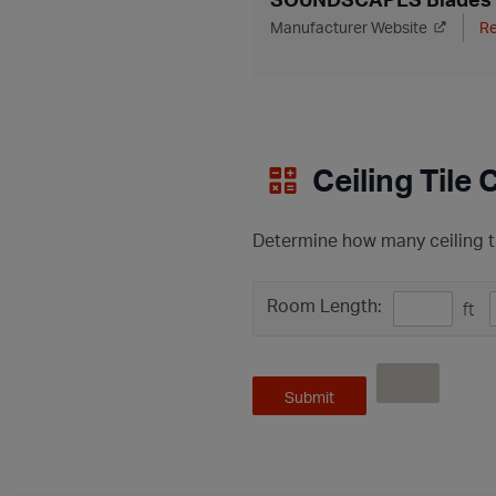
Manufacturer Website
Re
Ceiling Tile 
Determine how many ceiling ti
Room Length:
ft