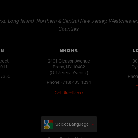
nd, Long Island, Northern & Central New Jersey, Westchester,
Counties.
AN
BRONX
L
treet
2401 Gleason Avenue
30
0011
Bronx, NY 10462
Syo
(Off Zerega Avenue)
-7350
Phon
Phone:
(718) 435-1234
 ›
G
Get Directions ›
Select Language