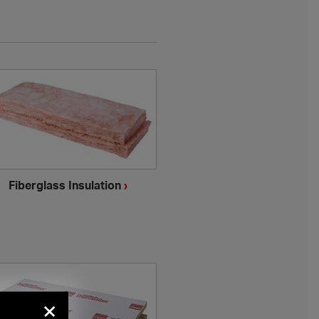
Fiberglass Insulation
›
×