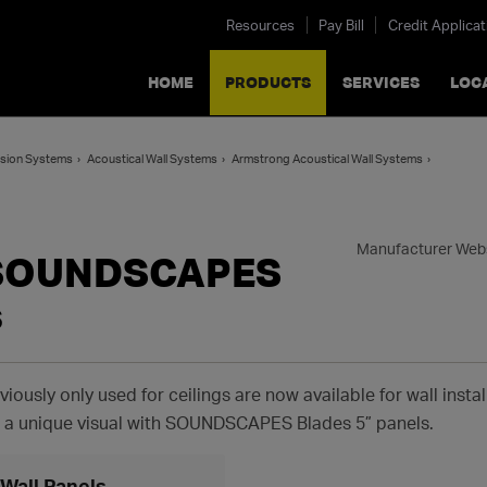
Resources
Pay Bill
Credit Applicat
HOME
PRODUCTS
SERVICES
LOC
ension Systems
Acoustical Wall Systems
Armstrong Acoustical Wall Systems
Manufacturer Web
 SOUNDSCAPES
s
viously only used for ceilings are now available for wall inst
e a unique visual with SOUNDSCAPES Blades 5” panels.
all Panels