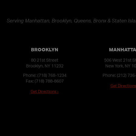
Serving Manhattan, Brooklyn, Queens, Bronx & Staten Isla
BROOKLYN
MANHATT
80 21st Street
506 West 21st S
Brooklyn, NY 11232
New York, NY 1
Phone:
(718) 768-1234
Phone:
(212) 736
Fax: (718) 788-8607
Get Directions
Get Directions ›