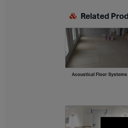
Related Pro
Acoustical Floor System