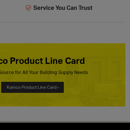
Service You Can Trust
o Product Line Card
ource for All Your Building Supply Needs
Kamco Product Line Card ›