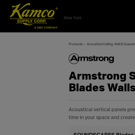
New York
Products
Acoustical Ceiling, Wall & Susp
Armstrong
Blades Wall
Acoustical vertical panels pre
time in your space and creat
SOUNDSCAPES Blades W