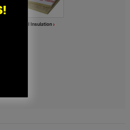
!
Mineral Wool Insulation
›