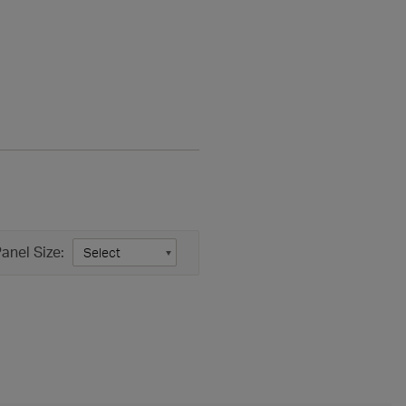
anel Size: