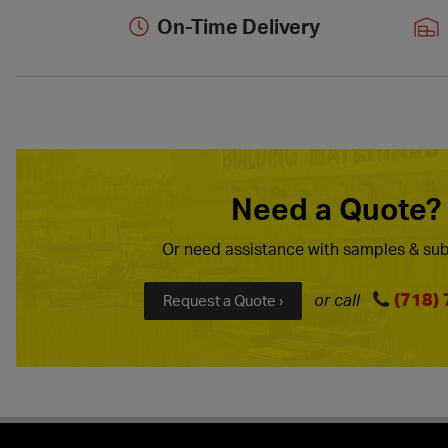
On-Time Delivery
Need a Quote?
Or need assistance with samples & sub
(718)
or call
Request a Quote ›