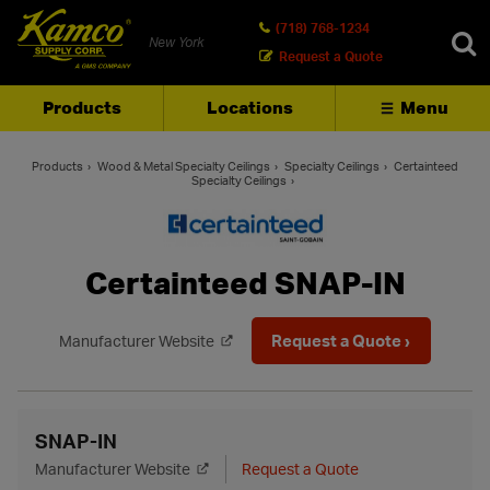
(718) 768-1234
New York
Request a Quote
Products
Locations
Menu
SEARCH
Products
Wood & Metal Specialty Ceilings
Specialty Ceilings
Certainteed
Specialty Ceilings
Certainteed SNAP-IN
Request a Quote ›
Manufacturer Website
SNAP-IN
Manufacturer Website
Request a Quote