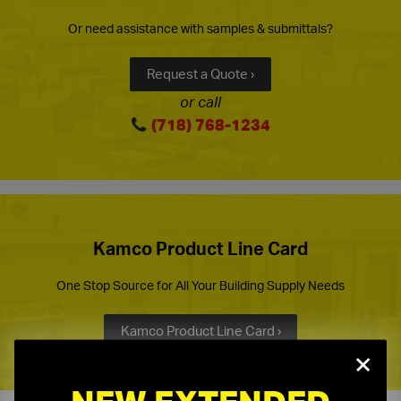
Or need assistance with samples & submittals?
Request a Quote ›
or call
(718) 768-1234
Kamco Product Line Card
One Stop Source for All Your Building Supply Needs
Kamco Product Line Card ›
×