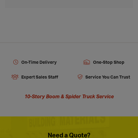
On-Time Delivery
One-Stop Shop
Expert Sales Staff
Service You Can Trust
10-Story Boom & Spider Truck Service
Need a Quote?