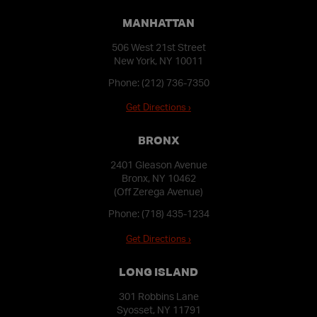
MANHATTAN
506 West 21st Street
New York, NY 10011
Phone:
(212) 736-7350
Get Directions ›
BRONX
2401 Gleason Avenue
Bronx, NY 10462
(Off Zerega Avenue)
Phone:
(718) 435-1234
Get Directions ›
LONG ISLAND
301 Robbins Lane
Syosset, NY 11791