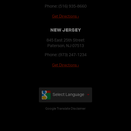
Phone:
(516) 935-8660
Get Directions ›
NEW JERSEY
845 East 25th Street
Paterson, NJ 07513
Phone:
(973) 247-1234
Get Directions ›
Select Language
Google Translate Disclaimer