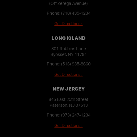
(Off Zerega Avenue)
Phone:
(718) 435-1234
Get Directions ›
LONG ISLAND
301 Robbins Lane
Syosset, NY 11791
Phone:
(516) 935-8660
Get Directions ›
NEW JERSEY
845 East 25th Street
Paterson, NJ 07513
Phone:
(973) 247-1234
Get Directions ›