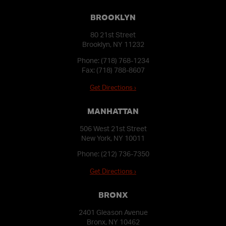
BROOKLYN
80 21st Street
Brooklyn, NY 11232
Phone:
(718) 768-1234
Fax: (718) 788-8607
Get Directions ›
MANHATTAN
506 West 21st Street
New York, NY 10011
Phone:
(212) 736-7350
Get Directions ›
BRONX
2401 Gleason Avenue
Bronx, NY 10462