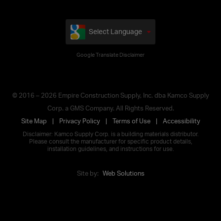
Select Language
Google Translate Disclaimer
© 2016 – 2026 Empire Construction Supply, Inc. dba Kamco Supply
Corp. a GMS Company. All Rights Reserved.
Site Map
Privacy Policy
Terms of Use
Accessibility
Disclaimer: Kamco Supply Corp. is a building materials distributor.
Please consult the manufacturer for specific product details,
installation guidelines, and instructions for use.
Site by:
Web Solutions