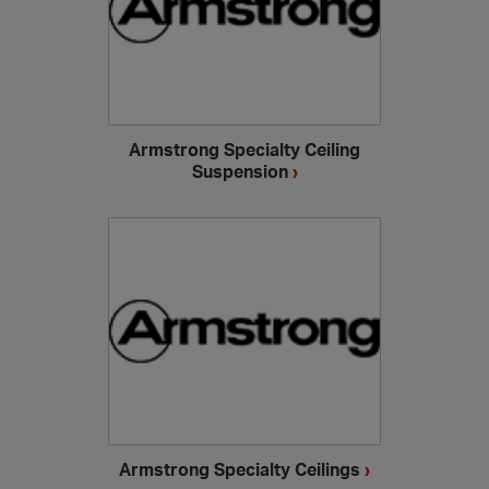
Armstrong Specialty Ceiling
Suspension
›
Armstrong Specialty Ceilings
›