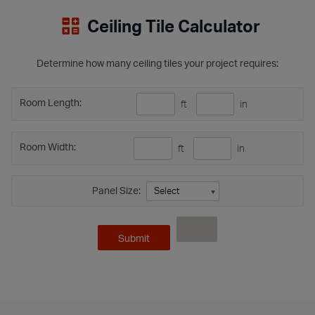
Ceiling Tile Calculator
Determine how many ceiling tiles your project requires:
Room Length:
ft
in
Room Width:
ft
in
Panel Size: