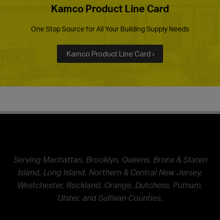
Kamco Product Line Card
One Stop Source for All Your Building Supply Needs
Kamco Product Line Card ›
Serving Manhattan, Brooklyn, Queens, Bronx & Staten
Island, Long Island, Northern & Central New Jersey,
Westchester, Rockland, Orange, Dutchess, Putnam,
Ulster, and Sullivan Counties.