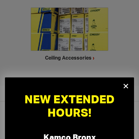
Ceiling Accessories
›
×
NEW EXTENDED
HOURS!
On-Time Delivery
One-Stop Shop
Kamco Bronx
Expert Sales Staff
Service You Can Trust