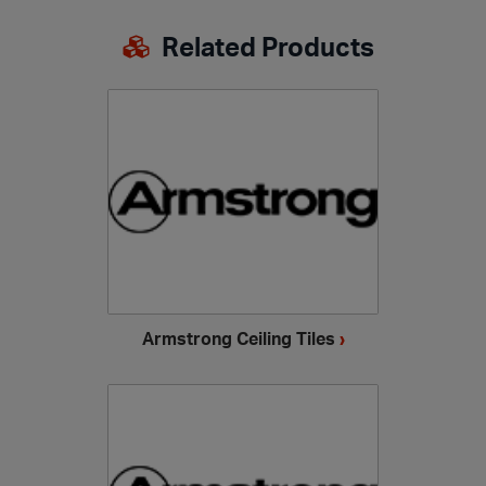
Related Products
Armstrong Ceiling Tiles
›