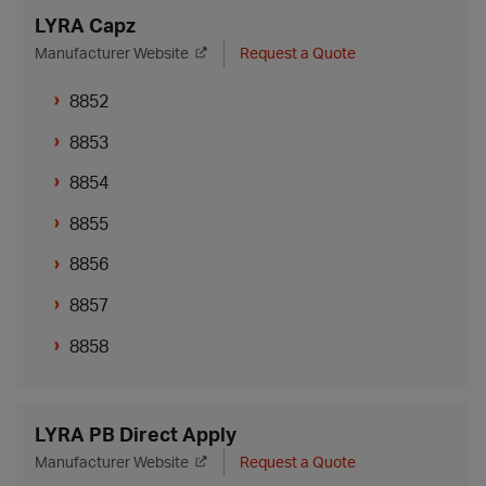
LYRA Capz
Manufacturer Website
Request a Quote
8852
8853
8854
8855
8856
8857
8858
LYRA PB Direct Apply
Manufacturer Website
Request a Quote