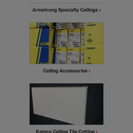
Armstrong Specialty Ceilings
›
Ceiling Accessories
›
Kamco Ceiling Tile Cutting
›