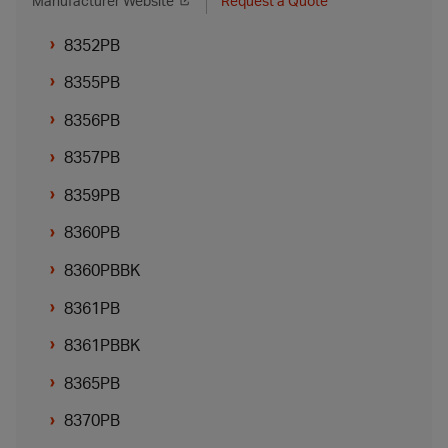
Manufacturer Website
Request a Quote
8352PB
8355PB
8356PB
8357PB
8359PB
8360PB
8360PBBK
8361PB
8361PBBK
8365PB
8370PB