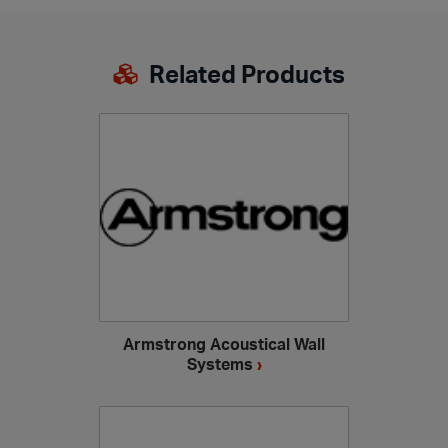
Related Products
Armstrong Acoustical Wall
Systems
›