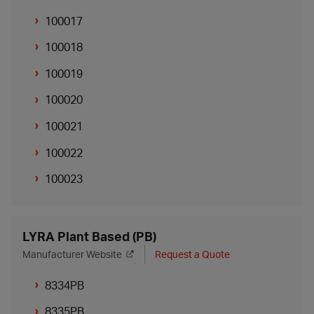
100017
100018
100019
100020
100021
100022
100023
LYRA Plant Based (PB)
Manufacturer Website
Request a Quote
8334PB
8335PB