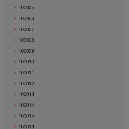
100005
100006
100007
100008
100009
100010
100011
100012
100013
100014
100015
100016