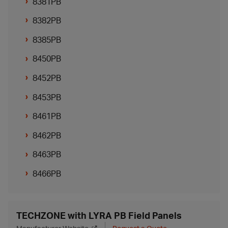
8381PB
8382PB
8385PB
8450PB
8452PB
8453PB
8461PB
8462PB
8463PB
8466PB
TECHZONE with LYRA PB Field Panels