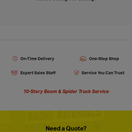
On-Time Delivery
One-Stop Shop
Expert Sales Staff
Service You Can Trust
10-Story Boom & Spider Truck Service
Need a Quote?