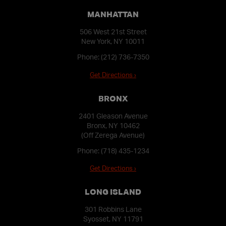
MANHATTAN
506 West 21st Street
New York, NY 10011
Phone:
(212) 736-7350
Get Directions ›
BRONX
2401 Gleason Avenue
Bronx, NY 10462
(Off Zerega Avenue)
Phone:
(718) 435-1234
Get Directions ›
LONG ISLAND
301 Robbins Lane
Syosset, NY 11791