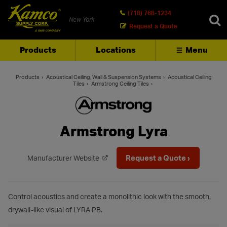
(718) 768-1234
New York
Request a Quote
Products
Locations
Menu
SEARCH
Products
Acoustical Ceiling, Wall & Suspension Systems
Acoustical Ceiling
Tiles
Armstrong Ceiling Tiles
Armstrong Lyra
Request a Quote ›
Manufacturer Website
Control acoustics and create a monolithic look with the smooth,
drywall-like visual of LYRA PB.