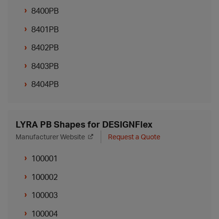
8400PB
8401PB
8402PB
8403PB
8404PB
LYRA PB Shapes for DESIGNFlex
Manufacturer Website
Request a Quote
100001
100002
100003
100004