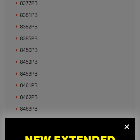
8377PB
8381PB
8382PB
8385PB
8450PB
8452PB
8453PB
8461PB
8462PB
8463PB
8466PB
×
NEW EXTENDED