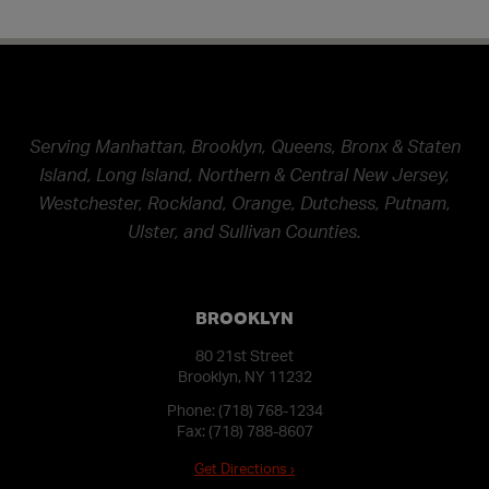
Serving Manhattan, Brooklyn, Queens, Bronx & Staten
Island, Long Island, Northern & Central New Jersey,
Westchester, Rockland, Orange, Dutchess, Putnam,
Ulster, and Sullivan Counties.
BROOKLYN
80 21st Street
Brooklyn, NY 11232
Phone:
(718) 768-1234
Fax: (718) 788-8607
Get Directions ›