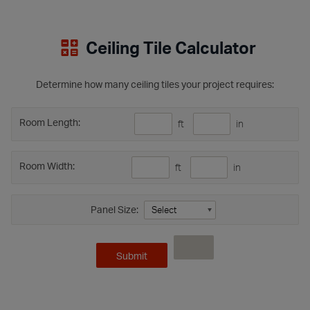
Ceiling Tile Calculator
Determine how many ceiling tiles your project requires:
Room Length:
ft
in
Room Width:
ft
in
Panel Size: