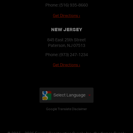
Phone:
(516) 935-8660
Get Directions ›
NEW JERSEY
845 East 25th Street
Paterson, NJ 07513
Phone:
(973) 247-1234
Get Directions ›
Select Language
Google Translate Disclaimer