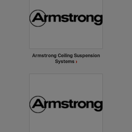
Armstrong Ceiling Suspension
Systems
›