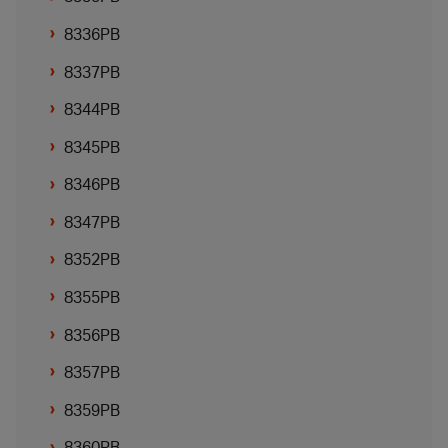
8336PB
8337PB
8344PB
8345PB
8346PB
8347PB
8352PB
8355PB
8356PB
8357PB
8359PB
8360PB