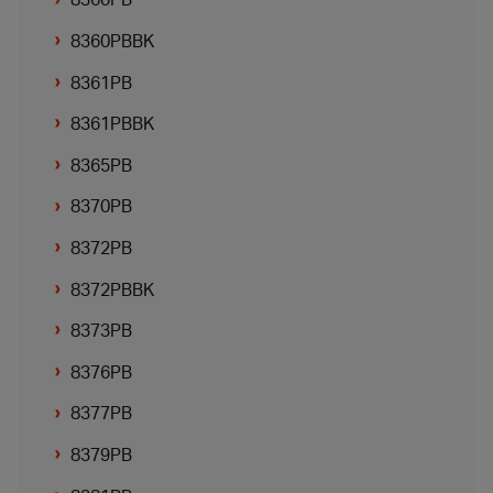
8360PBBK
8361PB
8361PBBK
8365PB
8370PB
8372PB
8372PBBK
8373PB
8376PB
8377PB
8379PB