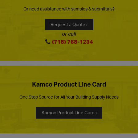
Or need assistance with samples & submittals?
Request a Quote ›
or call
(718) 768-1234
Kamco Product Line Card
One Stop Source for All Your Building Supply Needs
Kamco Product Line Card ›