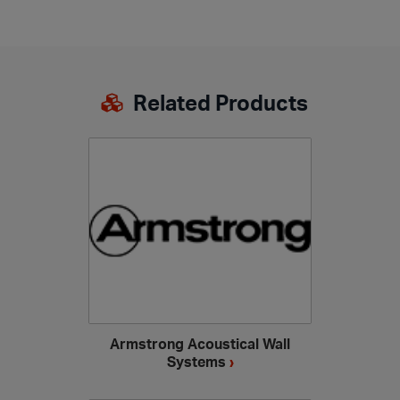
Related Products
Armstrong Acoustical Wall
Systems
›