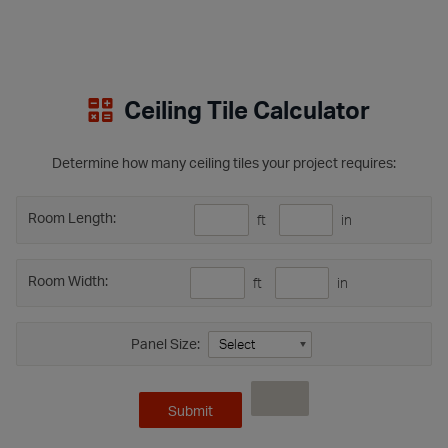
Ceiling Tile Calculator
Determine how many ceiling tiles your project requires:
Room Length:
ft
in
Room Width:
ft
in
Panel Size: