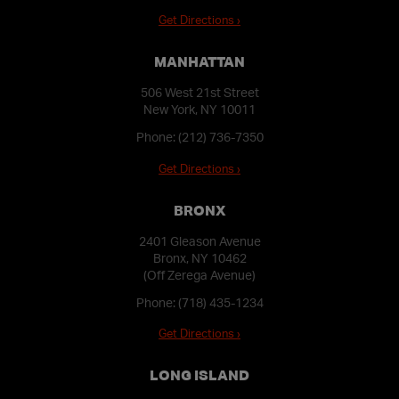
Get Directions ›
MANHATTAN
506 West 21st Street
New York, NY 10011
Phone:
(212) 736-7350
Get Directions ›
BRONX
2401 Gleason Avenue
Bronx, NY 10462
(Off Zerega Avenue)
Phone:
(718) 435-1234
Get Directions ›
LONG ISLAND