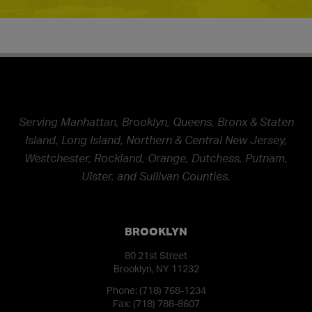
Serving Manhattan, Brooklyn, Queens, Bronx & Staten
Island, Long Island, Northern & Central New Jersey,
Westchester, Rockland, Orange, Dutchess, Putnam,
Ulster, and Sullivan Counties.
BROOKLYN
80 21st Street
Brooklyn, NY 11232
Phone:
(718) 768-1234
Fax: (718) 788-8607