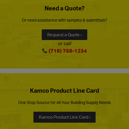
Need a Quote?
Or need assistance with samples & submittals?
Request a Quote ›
or call
(718) 768-1234
Kamco Product Line Card
One Stop Source for All Your Building Supply Needs
Kamco Product Line Card ›