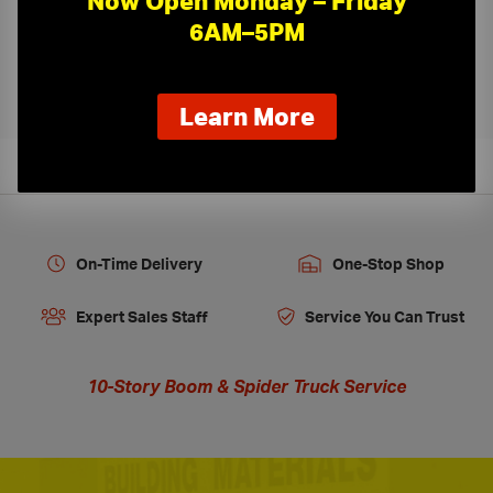
Now Open Monday – Friday
6AM–5PM
Kamco Ceiling Tile Cutting
›
about
Learn More
our
new
extended
hours
On-Time Delivery
One-Stop Shop
Expert Sales Staff
Service You Can Trust
10-Story Boom & Spider Truck Service