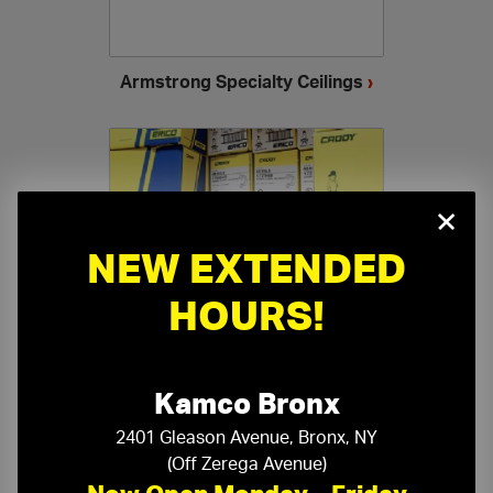
Armstrong Specialty Ceilings
›
×
NEW EXTENDED
HOURS!
Ceiling Accessories
›
Kamco Bronx
2401 Gleason Avenue, Bronx, NY
(Off Zerega Avenue)