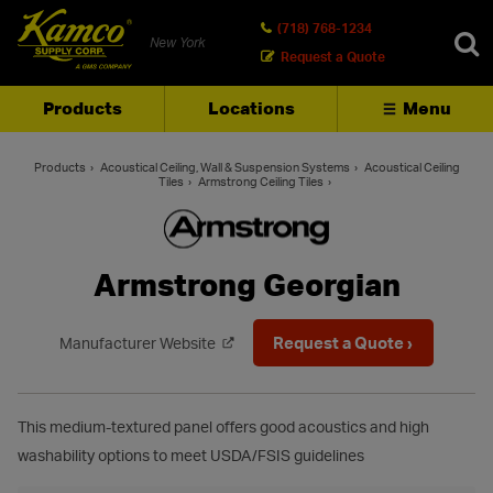
(718) 768-1234
New York
Request a Quote
Products
Locations
Menu
SEARCH
Products
Acoustical Ceiling, Wall & Suspension Systems
Acoustical Ceiling
Tiles
Armstrong Ceiling Tiles
Armstrong Georgian
Request a Quote ›
Manufacturer Website
This medium-textured panel offers good acoustics and high
washability options to meet USDA/FSIS guidelines