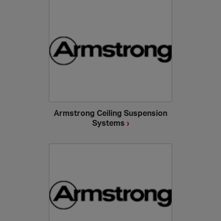
Armstrong Ceiling Suspension
Systems
›