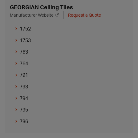
GEORGIAN Ceiling Tiles
Manufacturer Website
Request a Quote
1752
1753
763
764
791
793
794
795
796