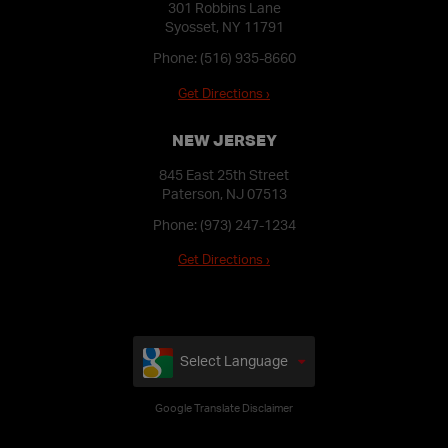
301 Robbins Lane
Syosset, NY 11791
Phone:
(516) 935-8660
Get Directions ›
NEW JERSEY
845 East 25th Street
Paterson, NJ 07513
Phone:
(973) 247-1234
Get Directions ›
Select Language
Google Translate Disclaimer