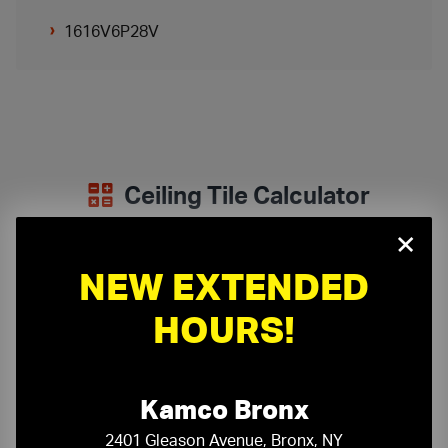
1616V6P28V
Ceiling Tile Calculator
×
Determine how many ceiling tiles your project requires:
NEW EXTENDED
Room Length:
ft
in
HOURS!
Room Width:
ft
in
Kamco Bronx
Panel Size:
2401 Gleason Avenue, Bronx, NY