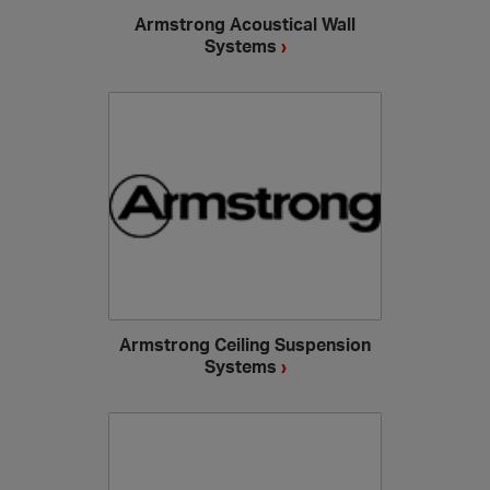
Armstrong Acoustical Wall
Systems
›
Armstrong Ceiling Suspension
Systems
›