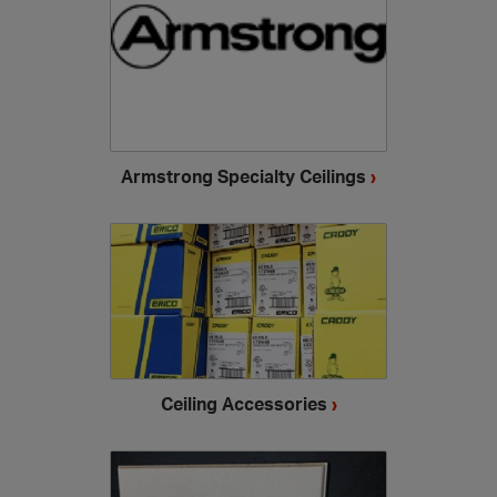
Armstrong Specialty Ceilings
›
Ceiling Accessories
›