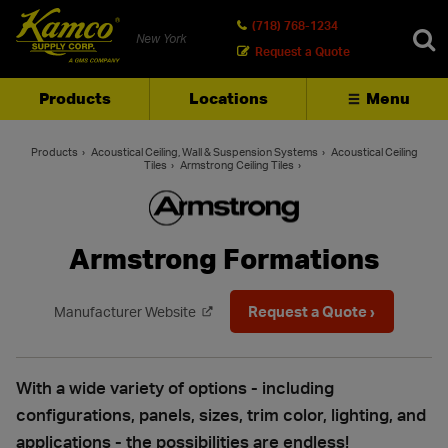
(718) 768-1234
New York
Request a Quote
Products
Locations
Menu
SEARCH
Products
Acoustical Ceiling, Wall & Suspension Systems
Acoustical Ceiling
Tiles
Armstrong Ceiling Tiles
Armstrong Formations
Request a Quote ›
Manufacturer Website
With a wide variety of options - including
configurations, panels, sizes, trim color, lighting, and
applications - the possibilities are endless!