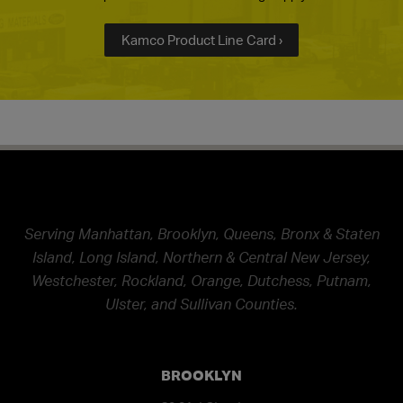
Kamco Product Line Card ›
Serving Manhattan, Brooklyn, Queens, Bronx & Staten
Island, Long Island, Northern & Central New Jersey,
Westchester, Rockland, Orange, Dutchess, Putnam,
Ulster, and Sullivan Counties.
BROOKLYN