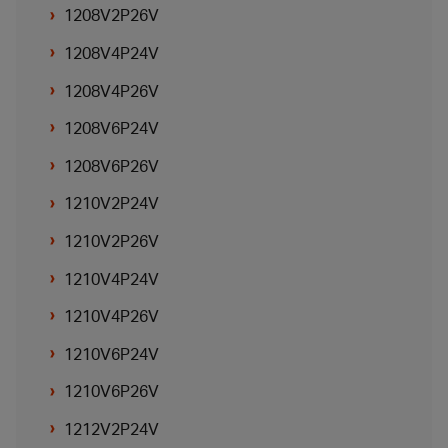
1208V2P26V
1208V4P24V
1208V4P26V
1208V6P24V
1208V6P26V
1210V2P24V
1210V2P26V
1210V4P24V
1210V4P26V
1210V6P24V
1210V6P26V
1212V2P24V