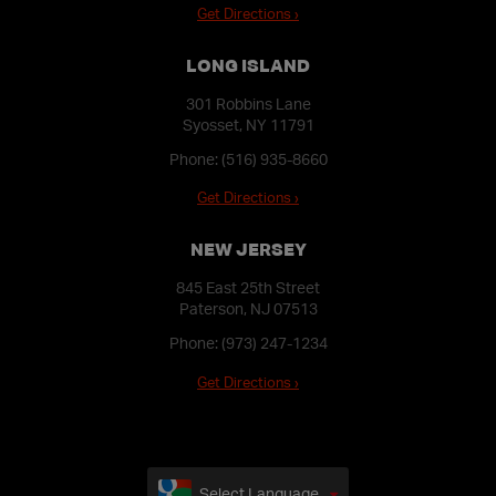
Get Directions ›
LONG ISLAND
301 Robbins Lane
Syosset, NY 11791
Phone:
(516) 935-8660
Get Directions ›
NEW JERSEY
845 East 25th Street
Paterson, NJ 07513
Phone:
(973) 247-1234
Get Directions ›
Select Language