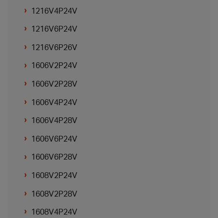
1216V4P24V
1216V6P24V
1216V6P26V
1606V2P24V
1606V2P28V
1606V4P24V
1606V4P28V
1606V6P24V
1606V6P28V
1608V2P24V
1608V2P28V
1608V4P24V