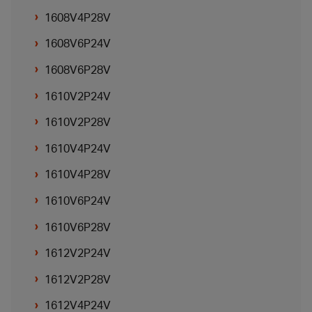
1608V4P28V
1608V6P24V
1608V6P28V
1610V2P24V
1610V2P28V
1610V4P24V
1610V4P28V
1610V6P24V
1610V6P28V
1612V2P24V
1612V2P28V
1612V4P24V