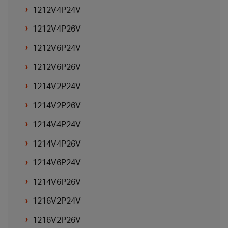
1212V4P24V
1212V4P26V
1212V6P24V
1212V6P26V
1214V2P24V
1214V2P26V
1214V4P24V
1214V4P26V
1214V6P24V
1214V6P26V
1216V2P24V
1216V2P26V