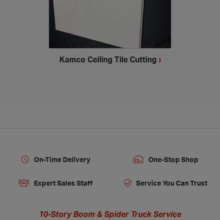
Kamco Ceiling Tile Cutting
›
On-Time Delivery
One-Stop Shop
Expert Sales Staff
Service You Can Trust
10-Story Boom & Spider Truck Service