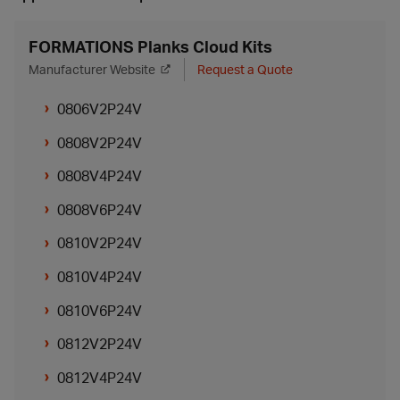
FORMATIONS Planks Cloud Kits
Manufacturer Website
Request a Quote
0806V2P24V
0808V2P24V
0808V4P24V
0808V6P24V
0810V2P24V
0810V4P24V
0810V6P24V
0812V2P24V
0812V4P24V