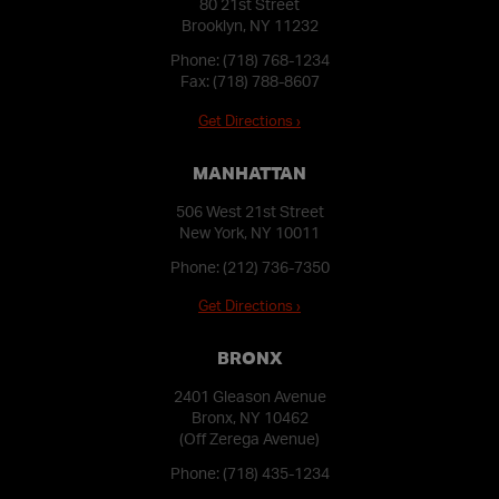
80 21st Street
Brooklyn, NY 11232
Phone:
(718) 768-1234
Fax: (718) 788-8607
Get Directions ›
MANHATTAN
506 West 21st Street
New York, NY 10011
Phone:
(212) 736-7350
Get Directions ›
BRONX
2401 Gleason Avenue
Bronx, NY 10462
(Off Zerega Avenue)
Phone:
(718) 435-1234