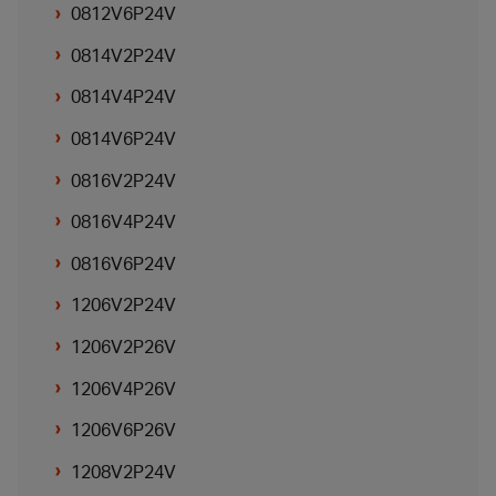
0812V6P24V
0814V2P24V
0814V4P24V
0814V6P24V
0816V2P24V
0816V4P24V
0816V6P24V
1206V2P24V
1206V2P26V
1206V4P26V
1206V6P26V
1208V2P24V