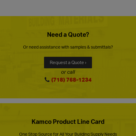
Need a Quote?
Or need assistance with samples & submittals?
Request a Quote ›
or call
(718) 768-1234
Kamco Product Line Card
One Stop Source for All Your Building Supply Needs