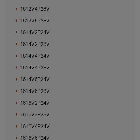
1612V4P28V
1612V6P28V
1614V2P24V
1614V2P28V
1614V4P24V
1614V4P28V
1614V6P24V
1614V6P28V
1616V2P24V
1616V2P28V
1616V4P24V
1616V6P24V