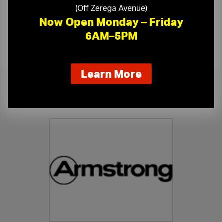
(Off Zerega Avenue)
Now Open Monday – Friday
6AM–5PM
about
Learn More
our
new
Related Products
extended
hours