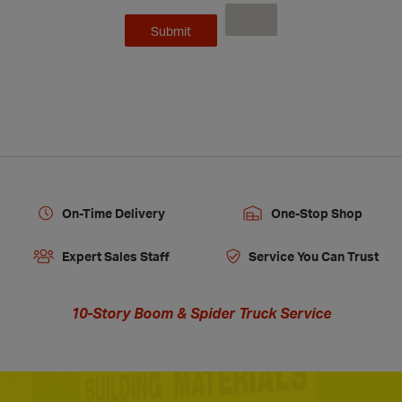
On-Time Delivery
One-Stop Shop
Expert Sales Staff
Service You Can Trust
10-Story Boom & Spider Truck Service