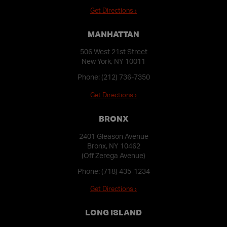
Get Directions ›
MANHATTAN
506 West 21st Street
New York, NY 10011
Phone:
(212) 736-7350
Get Directions ›
BRONX
2401 Gleason Avenue
Bronx, NY 10462
(Off Zerega Avenue)
Phone:
(718) 435-1234
Get Directions ›
LONG ISLAND