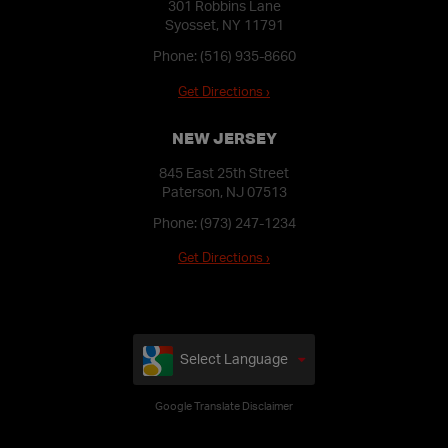
301 Robbins Lane
Syosset, NY 11791
Phone:
(516) 935-8660
Get Directions ›
NEW JERSEY
845 East 25th Street
Paterson, NJ 07513
Phone:
(973) 247-1234
Get Directions ›
Select Language
Google Translate Disclaimer