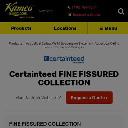
(718) 768-1234
New York
Request a Quote
Products
Locations
Menu
SEARCH
Products
Acoustical Ceiling, Wall & Suspension Systems
Acoustical Ceiling
Tiles
Certainteed Ceilings
Certainteed FINE FISSURED
COLLECTION
Request a Quote ›
Manufacturer Website
FINE FISSURED COLLECTION