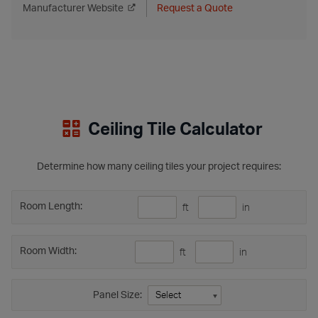
Manufacturer Website
Request a Quote
Ceiling Tile Calculator
Determine how many ceiling tiles your project requires:
Room Length:
ft
in
Room Width:
ft
in
Panel Size: