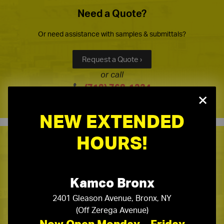
Need a Quote?
Or need assistance with samples & submittals?
Request a Quote ›
or call
(718) 768-1234
×
NEW EXTENDED
HOURS!
Kamco Product Line Card
One Stop Source for All Your Building Supply Needs
Kamco Bronx
2401 Gleason Avenue, Bronx, NY
Kamco Product Line Card ›
(Off Zerega Avenue)
Now Open Monday – Friday