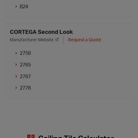
824
CORTEGA Second Look
Manufacturer Website
Request a Quote
2758
2765
2767
2776