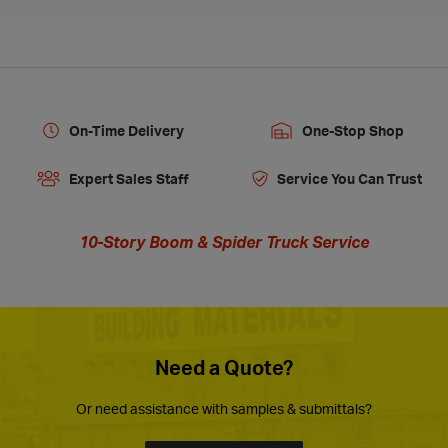
On-Time Delivery
One-Stop Shop
Expert Sales Staff
Service You Can Trust
10-Story Boom & Spider Truck Service
Need a Quote?
Or need assistance with samples & submittals?