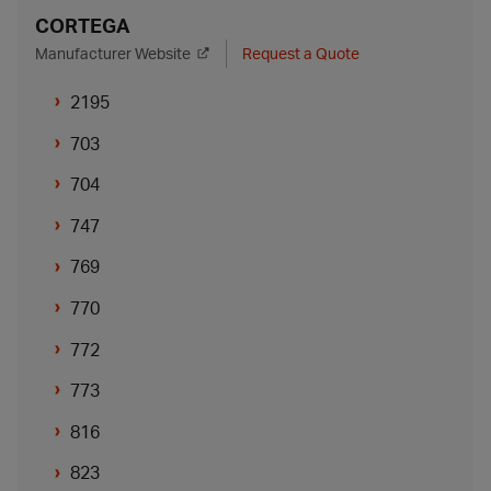
CORTEGA
Manufacturer Website
Request a Quote
2195
703
704
747
769
770
772
773
816
823