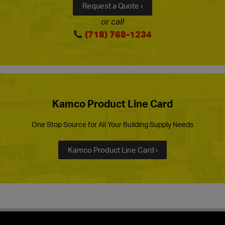
Request a Quote ›
or call
(718) 768-1234
Kamco Product Line Card
One Stop Source for All Your Building Supply Needs
Kamco Product Line Card ›