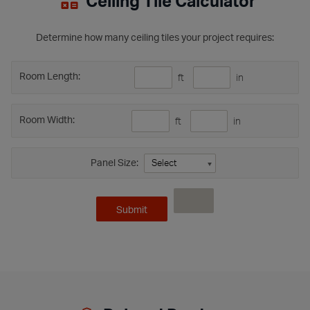
Ceiling Tile Calculator
Determine how many ceiling tiles your project requires:
Room Length:
ft
in
Room Width:
ft
in
Panel Size: