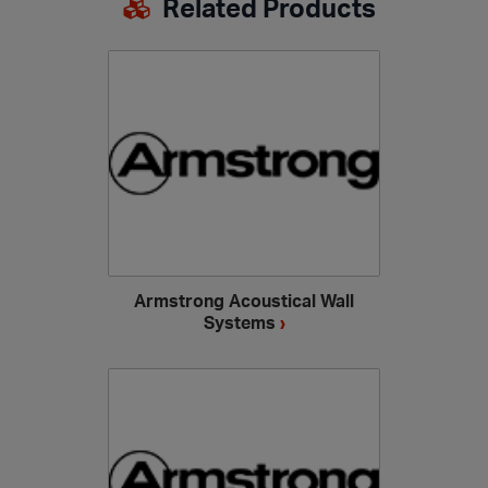
Related Products
Armstrong Acoustical Wall
Systems
›