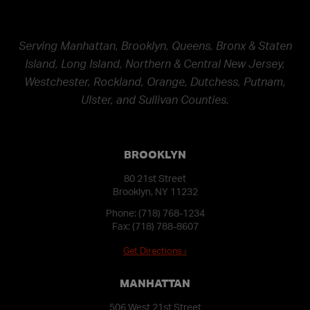
Serving Manhattan, Brooklyn, Queens, Bronx & Staten
Island, Long Island, Northern & Central New Jersey,
Westchester, Rockland, Orange, Dutchess, Putnam,
Ulster, and Sullivan Counties.
BROOKLYN
80 21st Street
Brooklyn, NY 11232
Phone:
(718) 768-1234
Fax: (718) 788-8607
Get Directions ›
MANHATTAN
506 West 21st Street