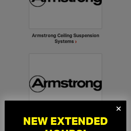
Armstrong Ceiling Suspension
Systems
›
×
NEW EXTENDED
Armstrong Specialty Ceilings
›