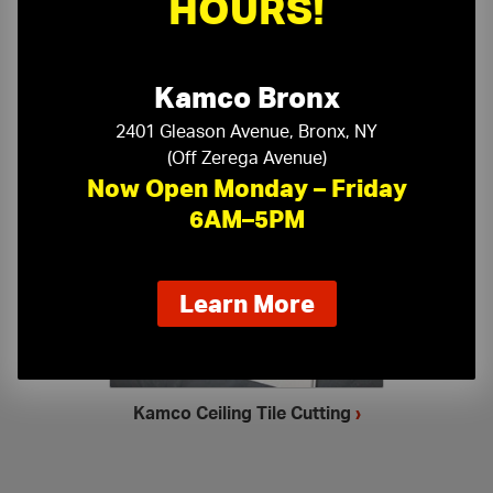
HOURS!
Kamco Bronx
2401 Gleason Avenue, Bronx, NY
(Off Zerega Avenue)
Now Open Monday – Friday
Ceiling Accessories
›
6AM–5PM
about
Learn More
our
new
extended
hours
Kamco Ceiling Tile Cutting
›