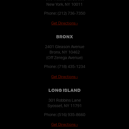
New York, NY 10011
Phone:
(212) 736-7350
Get Directions ›
BRONX
2401 Gleason Avenue
Bronx, NY 10462
(Off Zerega Avenue)
Phone:
(718) 435-1234
Get Directions ›
LONG ISLAND
301 Robbins Lane
Syosset, NY 11791
Phone:
(516) 935-8660
Get Directions ›