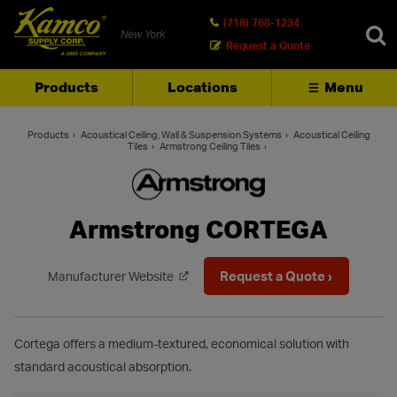
(718) 768-1234
New York
Request a Quote
Products
Locations
Menu
SEARCH
Products
Acoustical Ceiling, Wall & Suspension Systems
Acoustical Ceiling
Tiles
Armstrong Ceiling Tiles
Armstrong CORTEGA
Request a Quote ›
Manufacturer Website
Cortega offers a medium-textured, economical solution with
standard acoustical absorption.