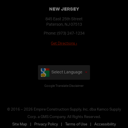
NEW JERSEY
845 East 25th Street
Paterson, NJ 07513
Phone:
(973) 247-1234
Get Directions ›
Select Language
Google Translate Disclaimer
© 2016 – 2026 Empire Construction Supply, Inc. dba Kamco Supply
Corp. a GMS Company. All Rights Reserved.
Site Map
Privacy Policy
Terms of Use
Accessibility