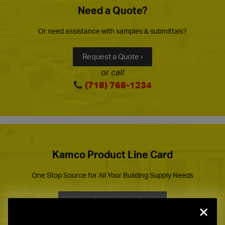
Need a Quote?
Or need assistance with samples & submittals?
Request a Quote ›
or call
(718) 768-1234
Kamco Product Line Card
One Stop Source for All Your Building Supply Needs
Kamco Product Line Card ›
×