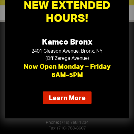
NEW EXTENDED
HOURS!
Kamco Bronx
Serving Manhattan, Brooklyn, Queens, Bronx & Staten
2401 Gleason Avenue, Bronx, NY
(Off Zerega Avenue)
Island, Long Island, Northern & Central New Jersey,
Now Open Monday – Friday
Westchester, Rockland, Orange, Dutchess, Putnam,
Ulster, and Sullivan Counties.
6AM–5PM
about
Learn More
BROOKLYN
our
80 21st Street
new
Brooklyn, NY 11232
extended
hours
Phone:
(718) 768-1234
Fax: (718) 788-8607