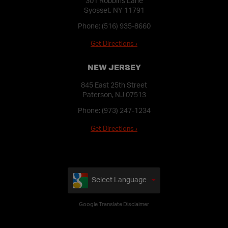
301 Robbins Lane
Syosset, NY 11791
Phone:
(516) 935-8660
Get Directions ›
NEW JERSEY
845 East 25th Street
Paterson, NJ 07513
Phone:
(973) 247-1234
Get Directions ›
Select Language
Google Translate Disclaimer