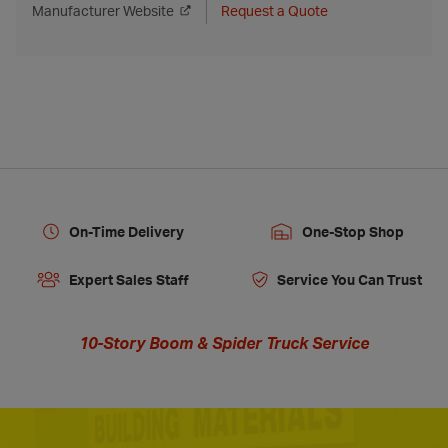
Manufacturer Website
Request a Quote
On-Time Delivery
One-Stop Shop
Expert Sales Staff
Service You Can Trust
10-Story Boom & Spider Truck Service