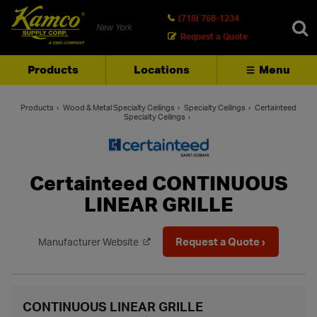
(718) 768-1234
New York
Request a Quote
Products
Locations
Menu
SEARCH
Products
Wood & Metal Specialty Ceilings
Specialty Ceilings
Certainteed
Specialty Ceilings
Certainteed CONTINUOUS
LINEAR GRILLE
Request a Quote ›
Manufacturer Website
CONTINUOUS LINEAR GRILLE