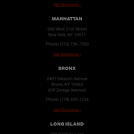
Get Directions ›
MANHATTAN
506 West 21st Street
New York, NY 10011
Phone:
(212) 736-7350
Get Directions ›
BRONX
2401 Gleason Avenue
Bronx, NY 10462
(Off Zerega Avenue)
Phone:
(718) 435-1234
Get Directions ›
LONG ISLAND