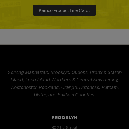
Kamco Product Line Card ›
Serving Manhattan, Brooklyn, Queens, Bronx & Staten
Island, Long Island, Northern & Central New Jersey,
Westchester, Rockland, Orange, Dutchess, Putnam,
Ulster, and Sullivan Counties.
BROOKLYN
80 21st Street