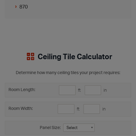
870
Ceiling Tile Calculator
Determine how many ceiling tiles your project requires:
Room Length:
ft
in
Room Width:
ft
in
Panel Size: