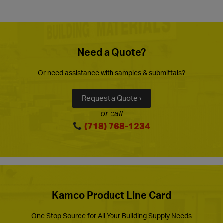
Need a Quote?
Or need assistance with samples & submittals?
Request a Quote ›
or call
(718) 768-1234
Kamco Product Line Card
One Stop Source for All Your Building Supply Needs