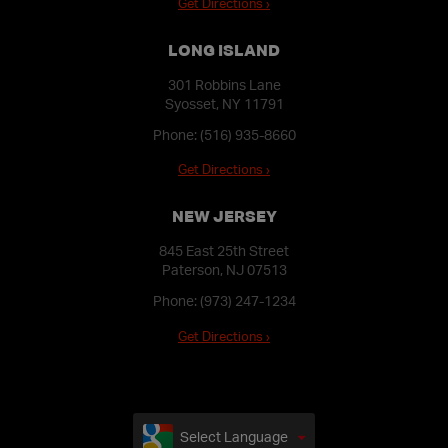
Get Directions ›
LONG ISLAND
301 Robbins Lane
Syosset, NY 11791
Phone:
(516) 935-8660
Get Directions ›
NEW JERSEY
845 East 25th Street
Paterson, NJ 07513
Phone:
(973) 247-1234
Get Directions ›
Select Language