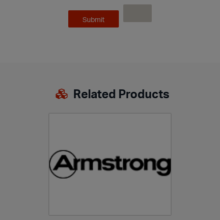
Related Products