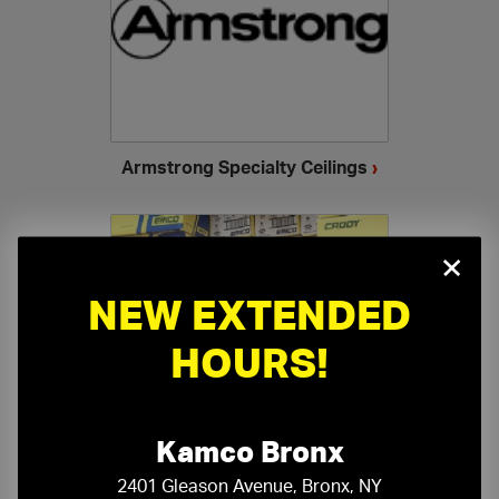
Armstrong Specialty Ceilings
›
×
NEW EXTENDED
HOURS!
Ceiling Accessories
›
Kamco Bronx
2401 Gleason Avenue, Bronx, NY