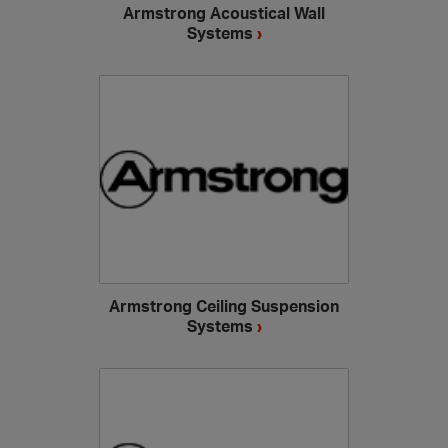
Armstrong Acoustical Wall
Systems
›
Armstrong Ceiling Suspension
Systems
›