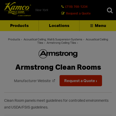
(718) 768-1234
New York
Request a Quote
Products
Locations
Menu
SEARCH
Products
Acoustical Ceiling, Wall & Suspension Systems
Acoustical Ceiling
Tiles
Armstrong Ceiling Tiles
Armstrong Clean Rooms
Request a Quote ›
Manufacturer Website
Clean Room panels meet guidelines for controlled environments
and USDA/FSIS guidelines.