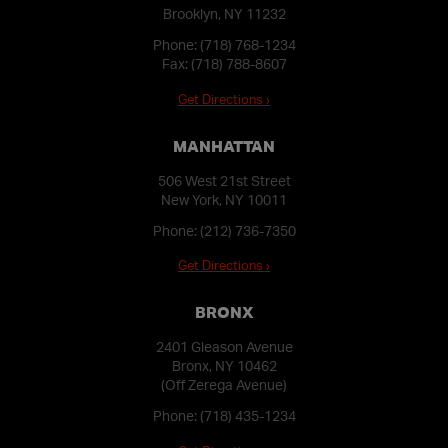
Brooklyn, NY 11232
Phone:
(718) 768-1234
Fax: (718) 788-8607
Get Directions ›
MANHATTAN
506 West 21st Street
New York, NY 10011
Phone:
(212) 736-7350
Get Directions ›
BRONX
2401 Gleason Avenue
Bronx, NY 10462
(Off Zerega Avenue)
Phone:
(718) 435-1234