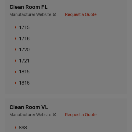
Clean Room FL
Manufacturer Website
Request a Quote
1715
1716
1720
1721
1815
1816
Clean Room VL
Manufacturer Website
Request a Quote
868