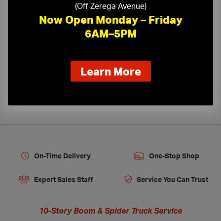
(Off Zerega Avenue)
Now Open Monday – Friday
6AM–5PM
Kamco Ceiling Tile Cutting
›
about
Learn More
our
new
extended
hours
On-Time Delivery
One-Stop Shop
Expert Sales Staff
Service You Can Trust
10-Story Boom & Spider Truck Service