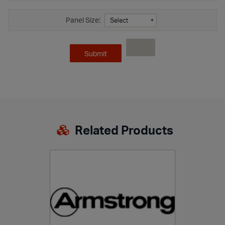
Panel Size:
Related Products