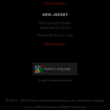
Get Directions ›
NEW JERSEY
845 East 25th Street
Paterson, NJ 07513
Phone:
(973) 247-1234
Get Directions ›
Select Language
Google Translate Disclaimer
© 2016 – 2026 Empire Construction Supply, Inc. dba Kamco Supply
Corp. a GMS Company. All Rights Reserved.