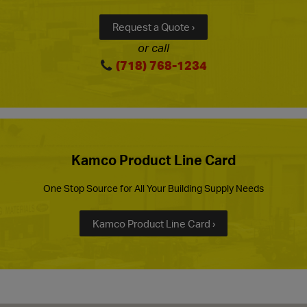
Request a Quote ›
or call
(718) 768-1234
Kamco Product Line Card
One Stop Source for All Your Building Supply Needs
Kamco Product Line Card ›