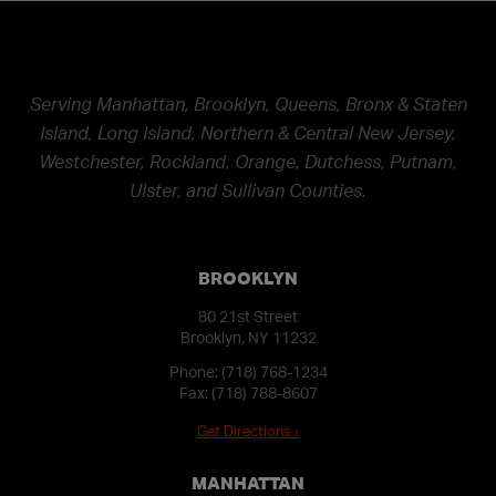
Serving Manhattan, Brooklyn, Queens, Bronx & Staten
Island, Long Island, Northern & Central New Jersey,
Westchester, Rockland, Orange, Dutchess, Putnam,
Ulster, and Sullivan Counties.
BROOKLYN
80 21st Street
Brooklyn, NY 11232
Phone:
(718) 768-1234
Fax: (718) 788-8607
Get Directions ›
MANHATTAN