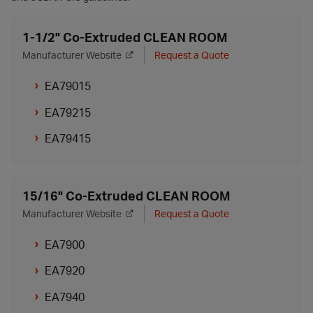
1-1/2" Co-Extruded CLEAN ROOM
Manufacturer Website
Request a Quote
EA79015
EA79215
EA79415
15/16" Co-Extruded CLEAN ROOM
Manufacturer Website
Request a Quote
EA7900
EA7920
EA7940