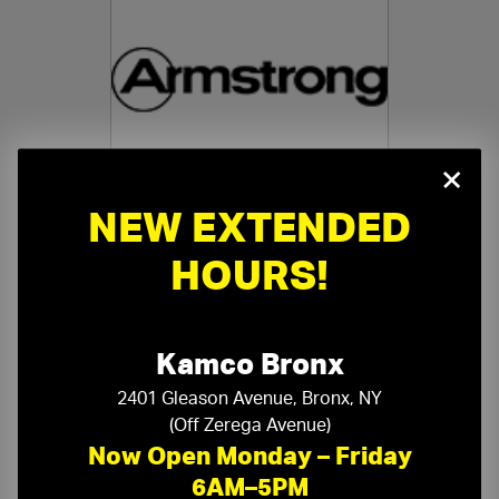
×
NEW EXTENDED
Armstrong Specialty Ceilings
›
HOURS!
Kamco Bronx
2401 Gleason Avenue, Bronx, NY
(Off Zerega Avenue)
Ceiling Accessories
›
Now Open Monday – Friday
6AM–5PM