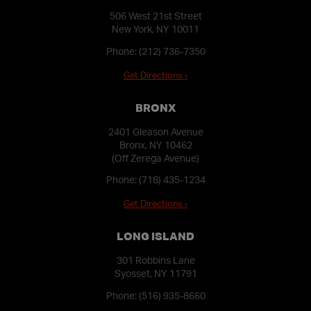
506 West 21st Street
New York, NY 10011
Phone:
(212) 736-7350
Get Directions ›
BRONX
2401 Gleason Avenue
Bronx, NY 10462
(Off Zerega Avenue)
Phone:
(718) 435-1234
Get Directions ›
LONG ISLAND
301 Robbins Lane
Syosset, NY 11791
Phone:
(516) 935-8660