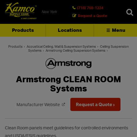
(718) 768-1234
New York
Request a Quote
Products
Locations
Menu
SEARCH
Products
Acoustical Ceiling, Wall & Suspension Systems
Ceiling Suspension
Systems
Armstrong Ceiling Suspension Systems
Armstrong CLEAN ROOM
Systems
Request a Quote ›
Manufacturer Website
Clean Room panels meet guidelines for controlled environments
and USDA/FSIS guidelines.