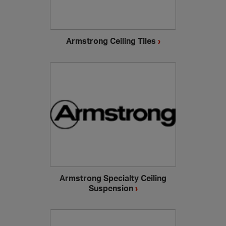
Armstrong Ceiling Tiles
›
Armstrong Specialty Ceiling
Suspension
›