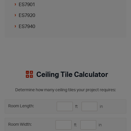
ES7901
ES7920
ES7940
Ceiling Tile Calculator
Determine how many ceiling tiles your project requires:
Room Length:
ft
in
Room Width:
ft
in