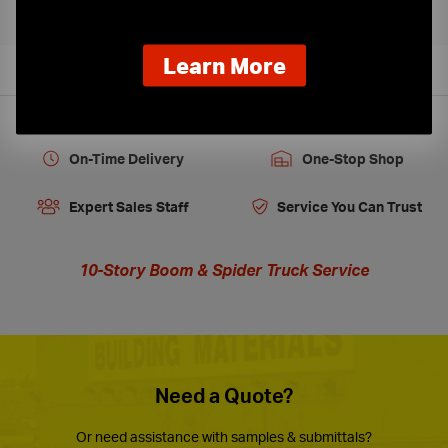
about
Learn More
our
new
extended
hours
On-Time Delivery
One-Stop Shop
Expert Sales Staff
Service You Can Trust
10-Story Boom & Spider Truck Service
Need a Quote?
Or need assistance with samples & submittals?