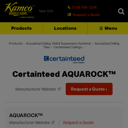
(718) 768-1234
New York
Request a Quote
Products
Locations
Menu
SEARCH
Products
Acoustical Ceiling, Wall & Suspension Systems
Acoustical Ceiling
Tiles
Certainteed Ceilings
Certainteed AQUAROCK™
Request a Quote ›
Manufacturer Website
AQUAROCK™
Manufacturer Website
Request a Quote