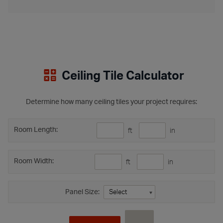
Ceiling Tile Calculator
Determine how many ceiling tiles your project requires:
Room Length:
ft
in
Room Width:
ft
in
Panel Size: