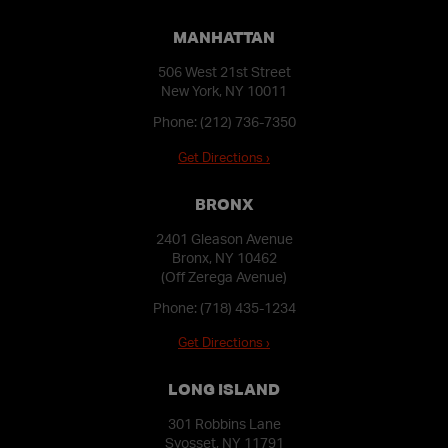
MANHATTAN
506 West 21st Street
New York, NY 10011
Phone:
(212) 736-7350
Get Directions ›
BRONX
2401 Gleason Avenue
Bronx, NY 10462
(Off Zerega Avenue)
Phone:
(718) 435-1234
Get Directions ›
LONG ISLAND
301 Robbins Lane
Syosset, NY 11791