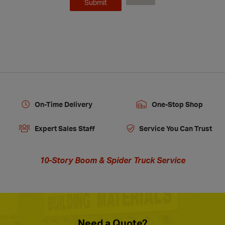
On-Time Delivery
One-Stop Shop
Expert Sales Staff
Service You Can Trust
10-Story Boom & Spider Truck Service
Need a Quote?