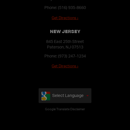
Phone:
(516) 935-8660
Get Directions ›
NEW JERSEY
845 East 25th Street
Paterson, NJ 07513
Phone:
(973) 247-1234
Get Directions ›
Select Language
Google Translate Disclaimer