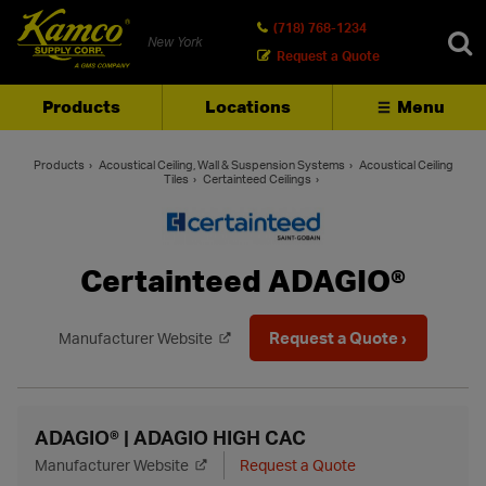
(718) 768-1234
New York
Request a Quote
Products
Locations
Menu
SEARCH
Products
Acoustical Ceiling, Wall & Suspension Systems
Acoustical Ceiling
Tiles
Certainteed Ceilings
Certainteed ADAGIO®
Request a Quote ›
Manufacturer Website
ADAGIO® | ADAGIO HIGH CAC
Manufacturer Website
Request a Quote