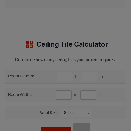
Ceiling Tile Calculator
Determine how many ceiling tiles your project requires:
Room Length:
ft
in
Room Width:
ft
in
Panel Size: