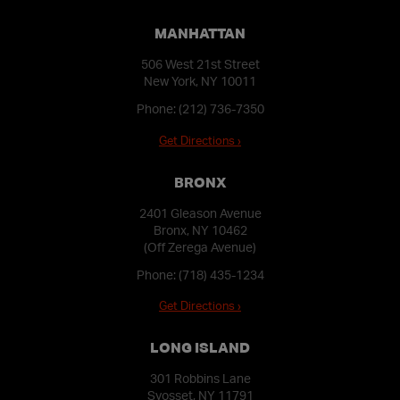
MANHATTAN
506 West 21st Street
New York, NY 10011
Phone:
(212) 736-7350
Get Directions ›
BRONX
2401 Gleason Avenue
Bronx, NY 10462
(Off Zerega Avenue)
Phone:
(718) 435-1234
Get Directions ›
LONG ISLAND
301 Robbins Lane
Syosset, NY 11791