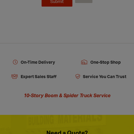
On-Time Delivery
One-Stop Shop
Expert Sales Staff
Service You Can Trust
10-Story Boom & Spider Truck Service
Need a Quote?