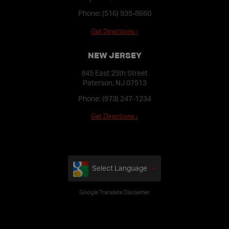
Phone:
(516) 935-8660
Get Directions ›
NEW JERSEY
845 East 25th Street
Paterson, NJ 07513
Phone:
(973) 247-1234
Get Directions ›
Select Language
Google Translate Disclaimer