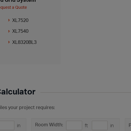
quest a Quote
XL7520
XL7540
XL8320BL3
Calculator
les your project requires:
Room Width:
P
in
ft
in