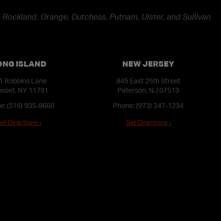
 Rockland, Orange, Dutchess, Putnam, Ulster, and Sullivan
ONG ISLAND
NEW JERSEY
1 Robbins Lane
845 East 25th Street
sset, NY 11791
Paterson, NJ 07513
e:
(516) 935-8660
Phone:
(973) 247-1234
et Directions ›
Get Directions ›