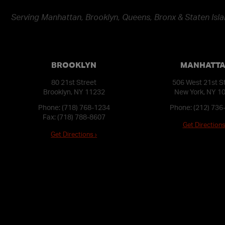
Serving Manhattan, Brooklyn, Queens, Bronx & Staten Isla
BROOKLYN
MANHATT
80 21st Street
506 West 21st S
Brooklyn, NY 11232
New York, NY 1
Phone:
(718) 768-1234
Phone:
(212) 736
Fax: (718) 788-8607
Get Directions
Get Directions ›