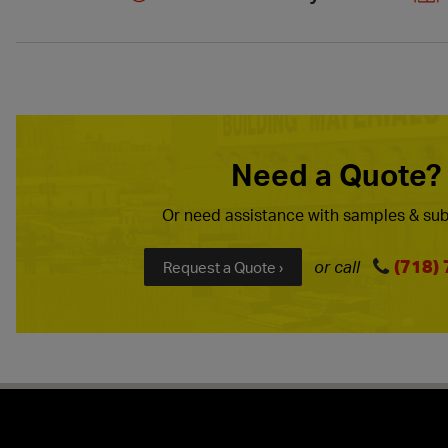
Need a Quote?
Or need assistance with samples & sub
(718)
or call
Request a Quote ›