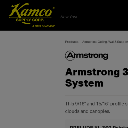
New York
Products
Acoustical Ceiling, Wall & Susp
Armstrong 3
System
This 9/16" and 15/16" profile
clouds and canopies.
PRELUDE XL 360 Painte