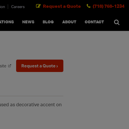
Request a Quote
(718) 768-1234
ion
Careers
SEARCH
×
cancel
ATIONS
NEWS
BLOG
ABOUT
CONTACT
Request a Quote ›
site
 used as decorative accent on