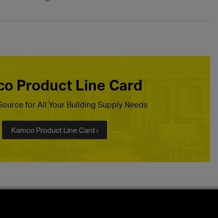
o Product Line Card
ource for All Your Building Supply Needs
Kamco Product Line Card ›