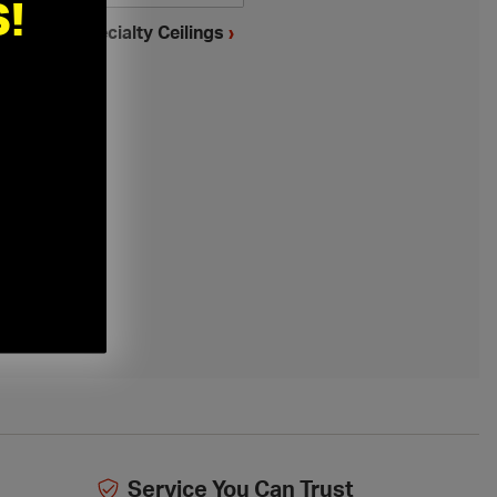
!
mstrong Specialty Ceilings
›
Service You Can Trust