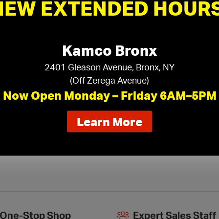
NEW EXTENDED HOURS
Armstrong Specialty Ceiling
Ar
Suspension
›
Kamco Bronx
2401 Gleason Avenue, Bronx, NY
(Off Zerega Avenue)
Now Open Monday – Friday 6AM–5PM
about
Learn More
our
new
extended
hours
One-Stop Shop
Expert Sales Staff