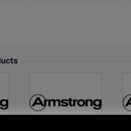
ducts