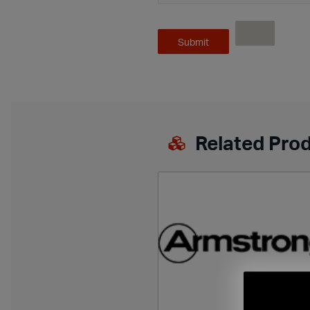
Related Pro