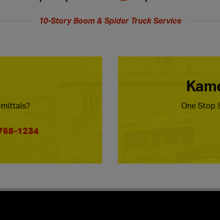
10-Story Boom & Spider Truck Service
Kamc
mittals?
One Stop S
 768-1234