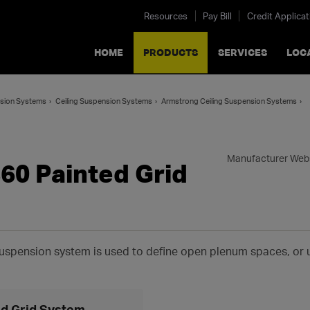
Resources
Pay Bill
Credit Applicat
HOME
PRODUCTS
SERVICES
LOC
ension Systems
Ceiling Suspension Systems
Armstrong Ceiling Suspension Systems
Manufacturer Web
60 Painted Grid
 suspension system is used to define open plenum spaces, or
d Grid System