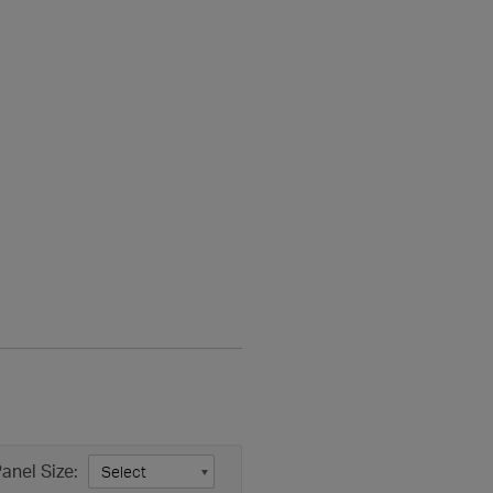
anel Size: