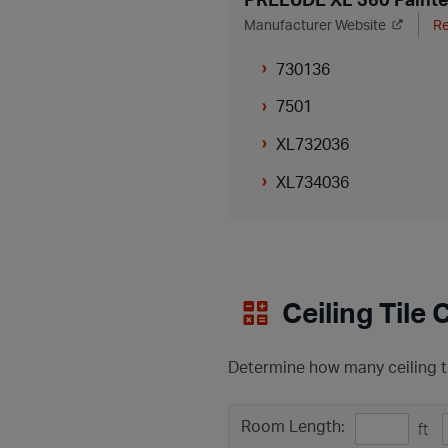
Manufacturer Website
Re
730136
7501
XL732036
XL734036
Ceiling Tile 
Determine how many ceiling ti
Room Length:
ft