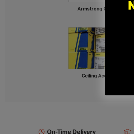
Armstrong Ceiling Tiles
›
Ceiling Accessories
›
On-Time Delivery