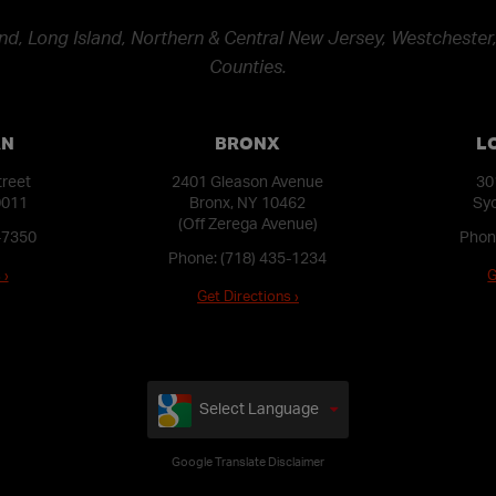
nd, Long Island, Northern & Central New Jersey, Westchester,
Counties.
AN
BRONX
L
treet
2401 Gleason Avenue
30
0011
Bronx, NY 10462
Syo
(Off Zerega Avenue)
-7350
Phon
Phone:
(718) 435-1234
 ›
G
Get Directions ›
Select Language
Google Translate Disclaimer