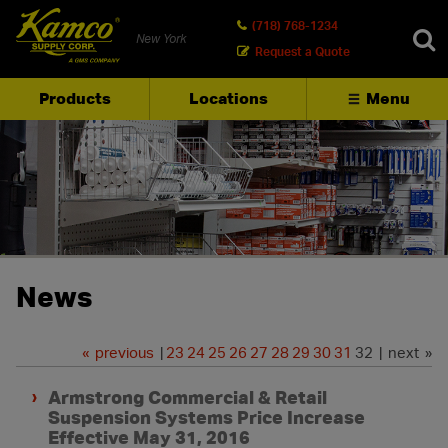
(718) 768-1234
New York
Request a Quote
Products
Locations
Menu
SEARCH
News
«
previous
|
23
24
25
26
27
28
29
30
31
32 | next »
Armstrong Commercial & Retail
Suspension Systems Price Increase
Effective May 31, 2016