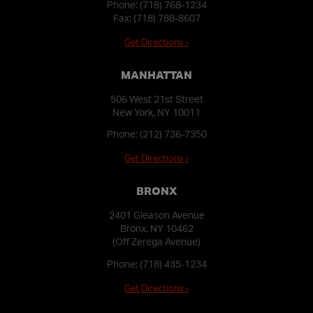
Phone:
(718) 768-1234
Fax: (718) 788-8607
Get Directions ›
MANHATTAN
506 West 21st Street
New York, NY 10011
Phone:
(212) 736-7350
Get Directions ›
BRONX
2401 Gleason Avenue
Bronx, NY 10462
(Off Zerega Avenue)
Phone:
(718) 435-1234
Get Directions ›