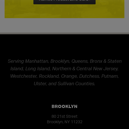
Serving Manhattan, Brooklyn, Queens, Bronx & Staten
Island, Long Island, Northern & Central New Jersey,
Westchester, Rockland, Orange, Dutchess, Putnam,
Ulster, and Sullivan Counties.
BROOKLYN
80 21st Street
Brooklyn, NY 11232