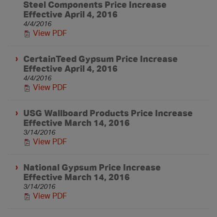
Steel Components Price Increase
Effective April 4, 2016
4/4/2016
View PDF
CertainTeed Gypsum Price Increase
Effective April 4, 2016
4/4/2016
View PDF
USG Wallboard Products Price Increase
Effective March 14, 2016
3/14/2016
View PDF
National Gypsum Price Increase
Effective March 14, 2016
3/14/2016
View PDF