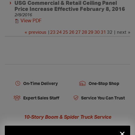
USG Commercial & Retail Ceiling Panel
Price Increase Effective February 8, 2016
2/8/2016
View PDF
«
previous
|
23
24
25
26
27
28
29
30
31
32 | next »
On-Time Delivery
One-Stop Shop
Expert Sales Staff
Service You Can Trust
10-Story Boom & Spider Truck Service
×