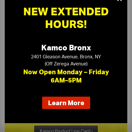
NEW EXTENDED
Need a Quote?
HOURS!
Or need assistance with samples & submittals?
Kamco Bronx
Request a Quote ›
or call
2401 Gleason Avenue, Bronx, NY
(718) 768-1234
(Off Zerega Avenue)
Now Open Monday – Friday
6AM–5PM
about
Learn More
Kamco Product Line Card
our
new
One Stop Source for All Your Building Supply Needs
extended
hours
Kamco Product Line Card ›