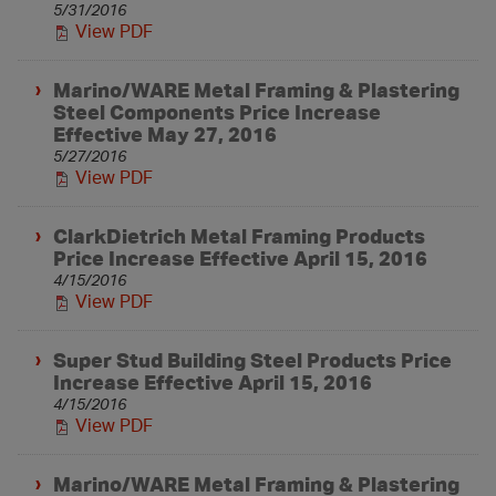
5/31/2016
View PDF
Marino/WARE Metal Framing & Plastering
Steel Components Price Increase
Effective May 27, 2016
5/27/2016
View PDF
ClarkDietrich Metal Framing Products
Price Increase Effective April 15, 2016
4/15/2016
View PDF
Super Stud Building Steel Products Price
Increase Effective April 15, 2016
4/15/2016
View PDF
Marino/WARE Metal Framing & Plastering