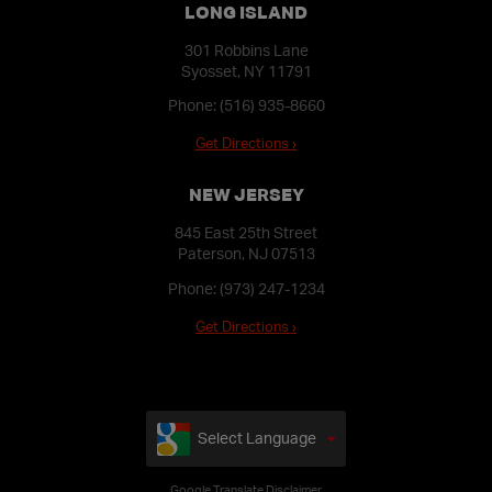
LONG ISLAND
301 Robbins Lane
Syosset, NY 11791
Phone:
(516) 935-8660
Get Directions ›
NEW JERSEY
845 East 25th Street
Paterson, NJ 07513
Phone:
(973) 247-1234
Get Directions ›
Select Language
Google Translate Disclaimer