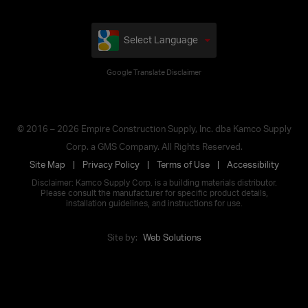
Select Language
Google Translate Disclaimer
© 2016 – 2026 Empire Construction Supply, Inc. dba Kamco Supply
Corp. a GMS Company. All Rights Reserved.
Site Map
Privacy Policy
Terms of Use
Accessibility
Disclaimer: Kamco Supply Corp. is a building materials distributor.
Please consult the manufacturer for specific product details,
installation guidelines, and instructions for use.
Site by:
Web Solutions