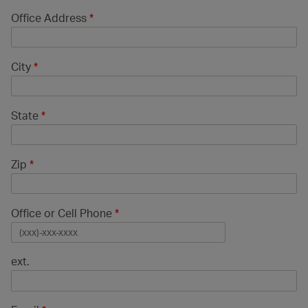
Office Address
*
City
*
State
*
Zip
*
Office or Cell Phone
*
ext.