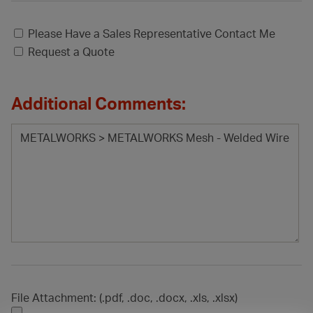
Please Have a Sales Representative Contact Me
Request a Quote
Additional Comments:
File Attachment: (.pdf, .doc, .docx, .xls, .xlsx)