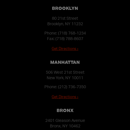
BROOKLYN
80 21st Street
Brooklyn, NY 11232
Phone:
(718) 768-1234
Fax: (718) 788-8607
Get Directions ›
MANHATTAN
506 West 21st Street
New York, NY 10011
Phone:
(212) 736-7350
Get Directions ›
BRONX
2401 Gleason Avenue
Bronx, NY 10462