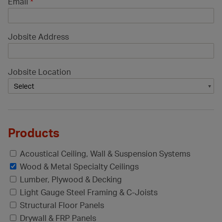
Email
*
Jobsite Address
Jobsite Location
Products
Acoustical Ceiling, Wall & Suspension Systems
Wood & Metal Specialty Ceilings
Lumber, Plywood & Decking
Light Gauge Steel Framing & C-Joists
Structural Floor Panels
Drywall & FRP Panels