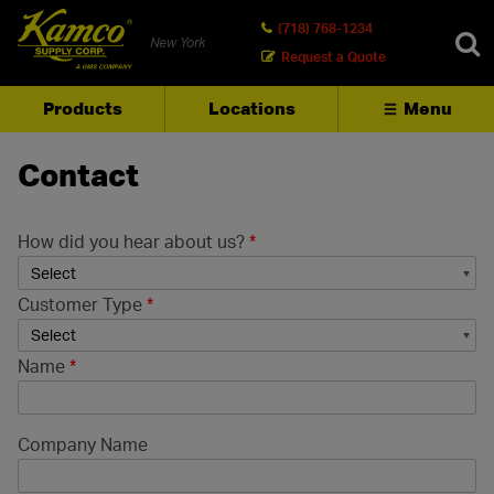
(718) 768-1234
New York
Request a Quote
Products
Locations
Menu
SEARCH
Contact
How did you hear about us?
*
Customer Type
*
Name
*
Company Name