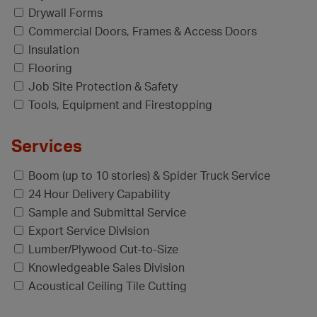
Drywall Forms
Commercial Doors, Frames & Access Doors
Insulation
Flooring
Job Site Protection & Safety
Tools, Equipment and Firestopping
Services
Boom (up to 10 stories) & Spider Truck Service
24 Hour Delivery Capability
Sample and Submittal Service
Export Service Division
Lumber/Plywood Cut-to-Size
Knowledgeable Sales Division
Acoustical Ceiling Tile Cutting