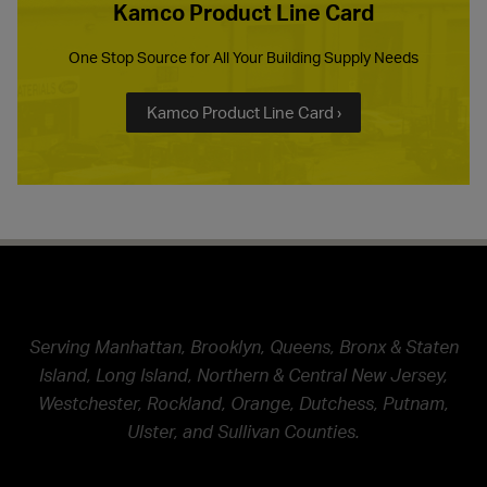
Kamco Product Line Card
One Stop Source for All Your Building Supply Needs
Kamco Product Line Card ›
Serving Manhattan, Brooklyn, Queens, Bronx & Staten
Island, Long Island, Northern & Central New Jersey,
Westchester, Rockland, Orange, Dutchess, Putnam,
Ulster, and Sullivan Counties.