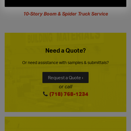
extended
hours
10-Story Boom & Spider Truck Service
Need a Quote?
Or need assistance with samples & submittals?
Request a Quote ›
or call
(718) 768-1234