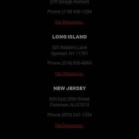
(Off Zerega Avenue)
Phone:
(718) 435-1234
Get Directions ›
LONG ISLAND
301 Robbins Lane
Syosset, NY 11791
Phone:
(516) 935-8660
Get Directions ›
NEW JERSEY
845 East 25th Street
Paterson, NJ 07513
Phone:
(973) 247-1234
Get Directions ›