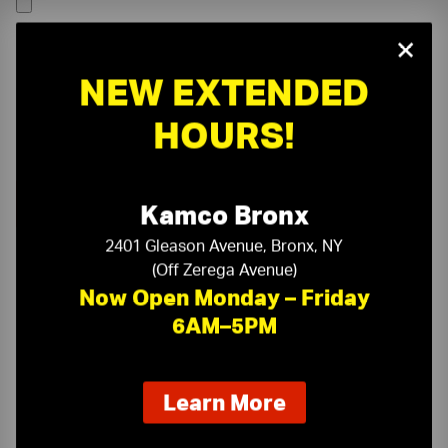
×
NEW EXTENDED
HOURS!
Kamco Bronx
2401 Gleason Avenue, Bronx, NY
(Off Zerega Avenue)
Now Open Monday – Friday
6AM–5PM
On-Time Delivery
One-Stop Shop
about
Learn More
our
Expert Sales Staff
Service You Can Trust
new