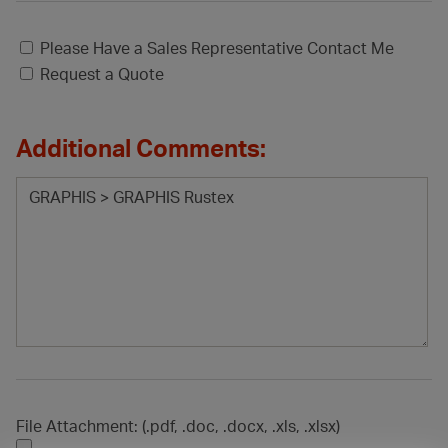
Please Have a Sales Representative Contact Me
Request a Quote
Additional Comments:
File Attachment: (.pdf, .doc, .docx, .xls, .xlsx)