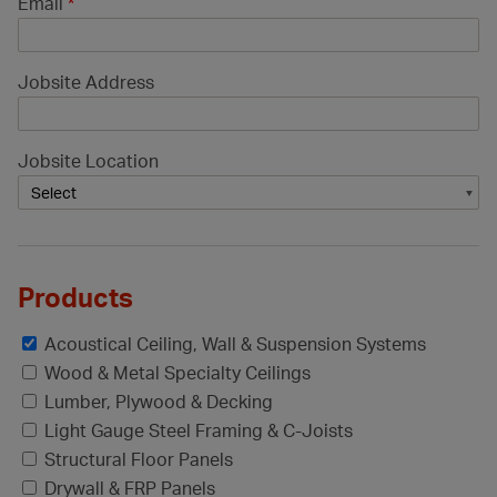
Email
*
Jobsite Address
Jobsite Location
Products
Acoustical Ceiling, Wall & Suspension Systems
Wood & Metal Specialty Ceilings
Lumber, Plywood & Decking
Light Gauge Steel Framing & C-Joists
Structural Floor Panels
Drywall & FRP Panels