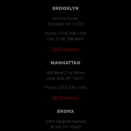
BROOKLYN
80 21st Street
Brooklyn, NY 11232
Phone:
(718) 768-1234
Fax: (718) 788-8607
Get Directions ›
MANHATTAN
506 West 21st Street
New York, NY 10011
Phone:
(212) 736-7350
Get Directions ›
BRONX
2401 Gleason Avenue
Bronx, NY 10462