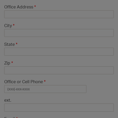
Office Address
*
City
*
State
*
Zip
*
Office or Cell Phone
*
ext.