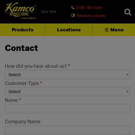
(718) 768-1234
New York
Request a Quote
Products
Locations
Menu
SEARCH
Contact
How did you hear about us?
*
Customer Type
*
Name
*
Company Name