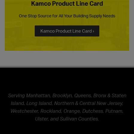
Kamco Product Line Card
One Stop Source for All Your Building Supply Needs
Kamco Product Line Card ›
Serving Manhattan, Brooklyn, Queens, Bronx & Staten
Island, Long Island, Northern & Central New Jersey,
Westchester, Rockland, Orange, Dutchess, Putnam,
Ulster, and Sullivan Counties.