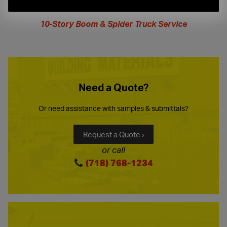
extended
hours
10-Story Boom & Spider Truck Service
Need a Quote?
Or need assistance with samples & submittals?
Request a Quote ›
or call
(718) 768-1234