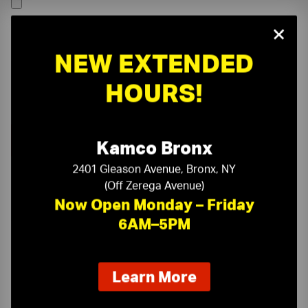
×
NEW EXTENDED
HOURS!
Kamco Bronx
2401 Gleason Avenue, Bronx, NY
(Off Zerega Avenue)
Now Open Monday – Friday
6AM–5PM
On-Time Delivery
One-Stop Shop
about
Learn More
our
Expert Sales Staff
Service You Can Trust
new