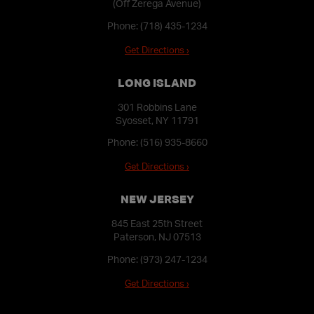
(Off Zerega Avenue)
Phone:
(718) 435-1234
Get Directions ›
LONG ISLAND
301 Robbins Lane
Syosset, NY 11791
Phone:
(516) 935-8660
Get Directions ›
NEW JERSEY
845 East 25th Street
Paterson, NJ 07513
Phone:
(973) 247-1234
Get Directions ›