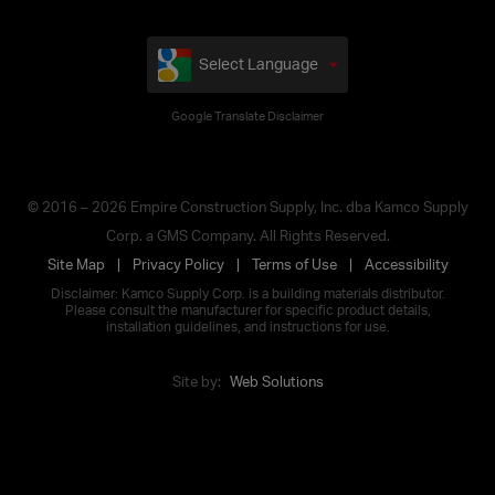
Select Language
Google Translate Disclaimer
© 2016 – 2026 Empire Construction Supply, Inc. dba Kamco Supply
Corp. a GMS Company. All Rights Reserved.
Site Map
Privacy Policy
Terms of Use
Accessibility
Disclaimer: Kamco Supply Corp. is a building materials distributor.
Please consult the manufacturer for specific product details,
installation guidelines, and instructions for use.
Site by:
Web Solutions