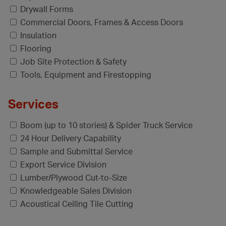
Drywall Forms
Commercial Doors, Frames & Access Doors
Insulation
Flooring
Job Site Protection & Safety
Tools, Equipment and Firestopping
Services
Boom (up to 10 stories) & Spider Truck Service
24 Hour Delivery Capability
Sample and Submittal Service
Export Service Division
Lumber/Plywood Cut-to-Size
Knowledgeable Sales Division
Acoustical Ceiling Tile Cutting