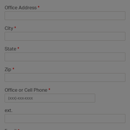
Office Address
*
City
*
State
*
Zip
*
Office or Cell Phone
*
ext.