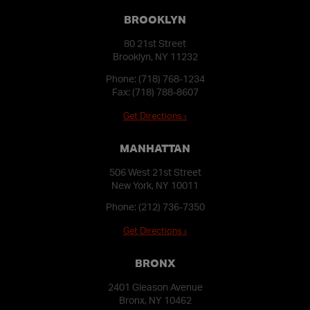
BROOKLYN
80 21st Street
Brooklyn, NY 11232
Phone:
(718) 768-1234
Fax: (718) 788-8607
Get Directions ›
MANHATTAN
506 West 21st Street
New York, NY 10011
Phone:
(212) 736-7350
Get Directions ›
BRONX
2401 Gleason Avenue
Bronx, NY 10462