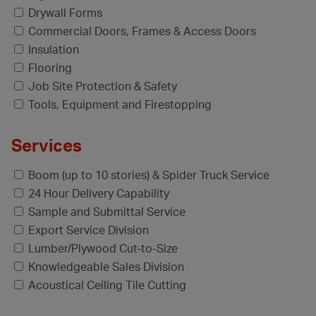
Drywall Forms
Commercial Doors, Frames & Access Doors
Insulation
Flooring
Job Site Protection & Safety
Tools, Equipment and Firestopping
Services
Boom (up to 10 stories) & Spider Truck Service
24 Hour Delivery Capability
Sample and Submittal Service
Export Service Division
Lumber/Plywood Cut-to-Size
Knowledgeable Sales Division
Acoustical Ceiling Tile Cutting