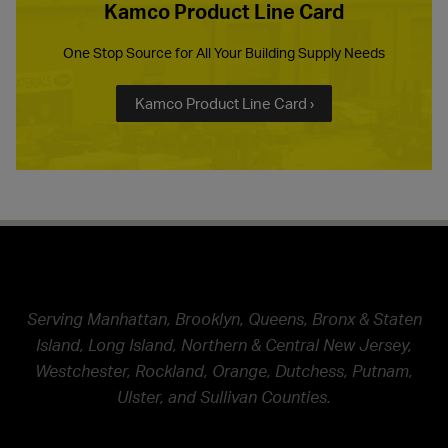
Kamco Product Line Card
One Stop Source for All Your Building Supply Needs
Kamco Product Line Card ›
Serving Manhattan, Brooklyn, Queens, Bronx & Staten
Island, Long Island, Northern & Central New Jersey,
Westchester, Rockland, Orange, Dutchess, Putnam,
Ulster, and Sullivan Counties.