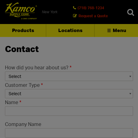
(718) 768-1234
New York
Request a Quote
Products
Locations
Menu
SEARCH
Contact
How did you hear about us?
*
Customer Type
*
Name
*
Company Name