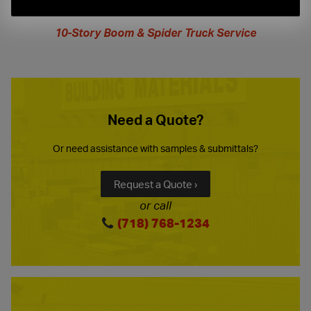
extended
hours
10-Story Boom & Spider Truck Service
Need a Quote?
Or need assistance with samples & submittals?
Request a Quote ›
or call
(718) 768-1234