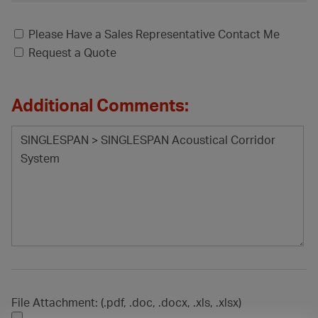
Please Have a Sales Representative Contact Me
Request a Quote
Additional Comments:
File Attachment: (.pdf, .doc, .docx, .xls, .xlsx)