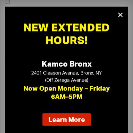
×
NEW EXTENDED
HOURS!
Kamco Bronx
2401 Gleason Avenue, Bronx, NY
(Off Zerega Avenue)
Now Open Monday – Friday
6AM–5PM
On-Time Delivery
One-Stop Shop
about
Learn More
our
Expert Sales Staff
Service You Can Trust
new