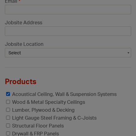
Email
*
Jobsite Address
Jobsite Location
Products
Acoustical Ceiling, Wall & Suspension Systems
Wood & Metal Specialty Ceilings
Lumber, Plywood & Decking
Light Gauge Steel Framing & C-Joists
Structural Floor Panels
Drywall & FRP Panels