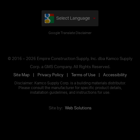
Select Language
Google Translate Disclaimer
© 2016 – 2026 Empire Construction Supply, Inc. dba Kamco Supply
Corp. a GMS Company. All Rights Reserved.
Site Map
Privacy Policy
Terms of Use
Accessibility
Disclaimer: Kamco Supply Corp. is a building materials distributor.
Please consult the manufacturer for specific product details,
installation guidelines, and instructions for use.
Site by:
Web Solutions