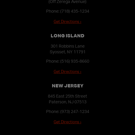
(Off Zerega Avenue)
Phone:
(718) 435-1234
Get Directions ›
LONG ISLAND
301 Robbins Lane
Syosset, NY 11791
Phone:
(516) 935-8660
Get Directions ›
NEW JERSEY
845 East 25th Street
Paterson, NJ 07513
Phone:
(973) 247-1234
Get Directions ›