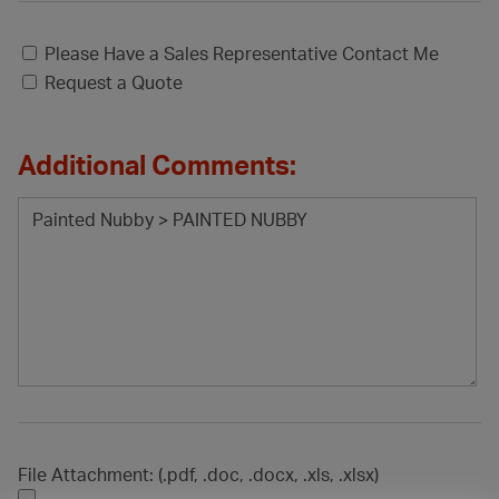
Please Have a Sales Representative Contact Me
Request a Quote
Additional Comments:
File Attachment: (.pdf, .doc, .docx, .xls, .xlsx)