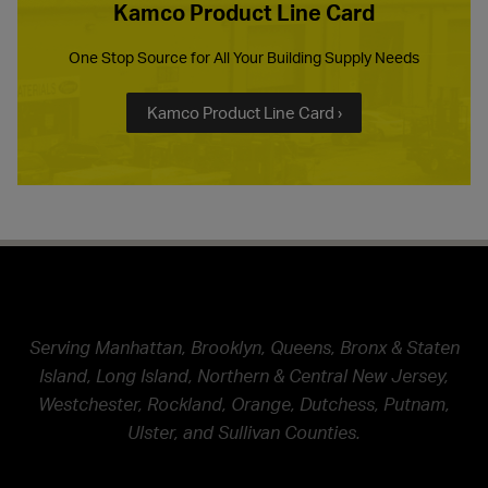
Kamco Product Line Card
One Stop Source for All Your Building Supply Needs
Kamco Product Line Card ›
Serving Manhattan, Brooklyn, Queens, Bronx & Staten
Island, Long Island, Northern & Central New Jersey,
Westchester, Rockland, Orange, Dutchess, Putnam,
Ulster, and Sullivan Counties.