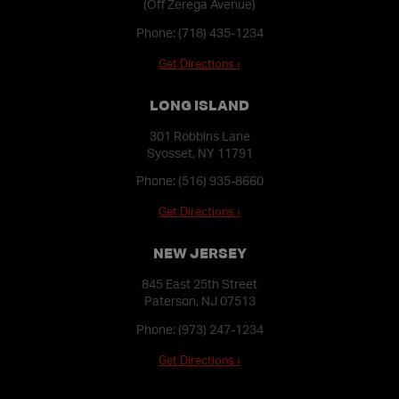
(Off Zerega Avenue)
Phone:
(718) 435-1234
Get Directions ›
LONG ISLAND
301 Robbins Lane
Syosset, NY 11791
Phone:
(516) 935-8660
Get Directions ›
NEW JERSEY
845 East 25th Street
Paterson, NJ 07513
Phone:
(973) 247-1234
Get Directions ›