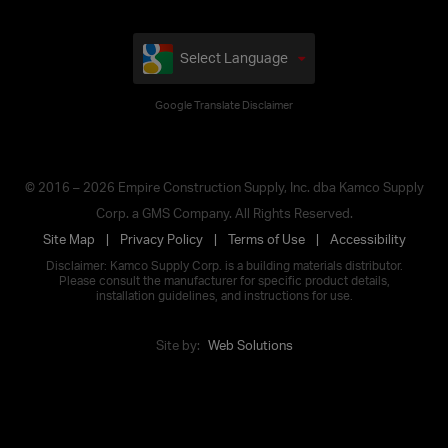
Select Language
Google Translate Disclaimer
© 2016 – 2026 Empire Construction Supply, Inc. dba Kamco Supply
Corp. a GMS Company. All Rights Reserved.
Site Map
Privacy Policy
Terms of Use
Accessibility
Disclaimer: Kamco Supply Corp. is a building materials distributor.
Please consult the manufacturer for specific product details,
installation guidelines, and instructions for use.
Site by:
Web Solutions