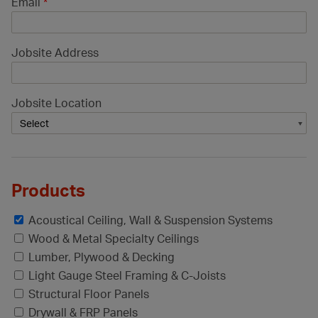
Email
*
Jobsite Address
Jobsite Location
Products
Acoustical Ceiling, Wall & Suspension Systems
Wood & Metal Specialty Ceilings
Lumber, Plywood & Decking
Light Gauge Steel Framing & C-Joists
Structural Floor Panels
Drywall & FRP Panels