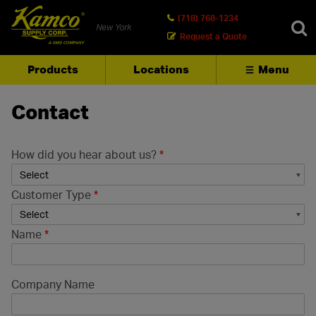
(718) 768-1234
New York
Request a Quote
Products
Locations
Menu
SEARCH
Contact
How did you hear about us?
*
Customer Type
*
Name
*
Company Name