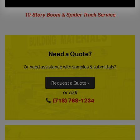
extended
hours
10-Story Boom & Spider Truck Service
Need a Quote?
Or need assistance with samples & submittals?
Request a Quote ›
or call
(718) 768-1234