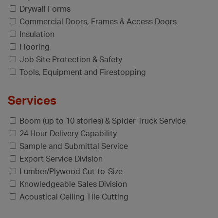
Drywall Forms
Commercial Doors, Frames & Access Doors
Insulation
Flooring
Job Site Protection & Safety
Tools, Equipment and Firestopping
Services
Boom (up to 10 stories) & Spider Truck Service
24 Hour Delivery Capability
Sample and Submittal Service
Export Service Division
Lumber/Plywood Cut-to-Size
Knowledgeable Sales Division
Acoustical Ceiling Tile Cutting