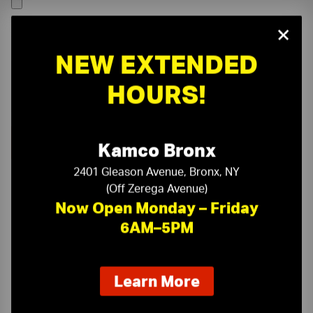
×
NEW EXTENDED
HOURS!
Kamco Bronx
2401 Gleason Avenue, Bronx, NY
(Off Zerega Avenue)
Now Open Monday – Friday
6AM–5PM
On-Time Delivery
One-Stop Shop
about
Learn More
our
Expert Sales Staff
Service You Can Trust
new