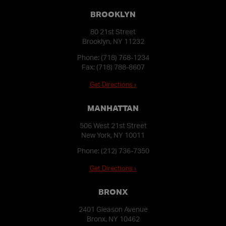
BROOKLYN
80 21st Street
Brooklyn, NY 11232
Phone:
(718) 768-1234
Fax: (718) 788-8607
Get Directions ›
MANHATTAN
506 West 21st Street
New York, NY 10011
Phone:
(212) 736-7350
Get Directions ›
BRONX
2401 Gleason Avenue
Bronx, NY 10462