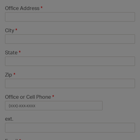
Office Address
*
City
*
State
*
Zip
*
Office or Cell Phone
*
ext.