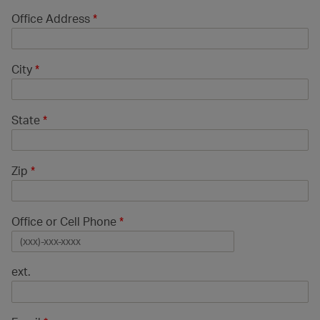
Office Address
*
City
*
State
*
Zip
*
Office or Cell Phone
*
ext.