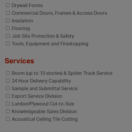
Drywall Forms
Commercial Doors, Frames & Access Doors
Insulation
Flooring
Job Site Protection & Safety
Tools, Equipment and Firestopping
Services
Boom (up to 10 stories) & Spider Truck Service
24 Hour Delivery Capability
Sample and Submittal Service
Export Service Division
Lumber/Plywood Cut-to-Size
Knowledgeable Sales Division
Acoustical Ceiling Tile Cutting