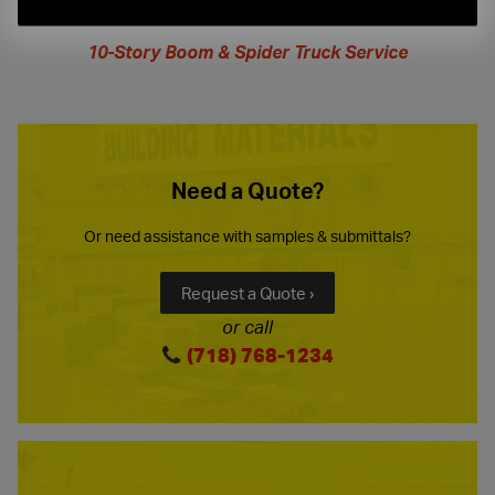
extended
hours
10-Story Boom & Spider Truck Service
Need a Quote?
Or need assistance with samples & submittals?
Request a Quote ›
or call
(718) 768-1234