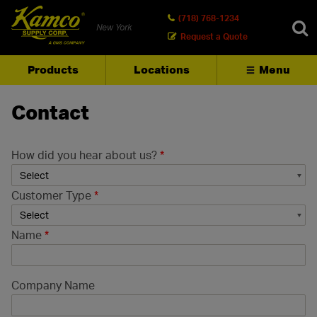
(718) 768-1234
New York
Request a Quote
Products
Locations
Menu
SEARCH
Contact
How did you hear about us?
*
Customer Type
*
Name
*
Company Name