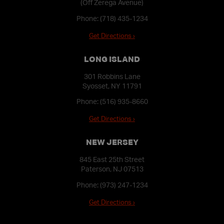
(Off Zerega Avenue)
Phone:
(718) 435-1234
Get Directions ›
LONG ISLAND
301 Robbins Lane
Syosset, NY 11791
Phone:
(516) 935-8660
Get Directions ›
NEW JERSEY
845 East 25th Street
Paterson, NJ 07513
Phone:
(973) 247-1234
Get Directions ›