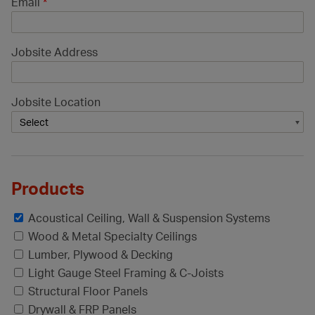
Email
*
Jobsite Address
Jobsite Location
Products
Acoustical Ceiling, Wall & Suspension Systems
Wood & Metal Specialty Ceilings
Lumber, Plywood & Decking
Light Gauge Steel Framing & C-Joists
Structural Floor Panels
Drywall & FRP Panels