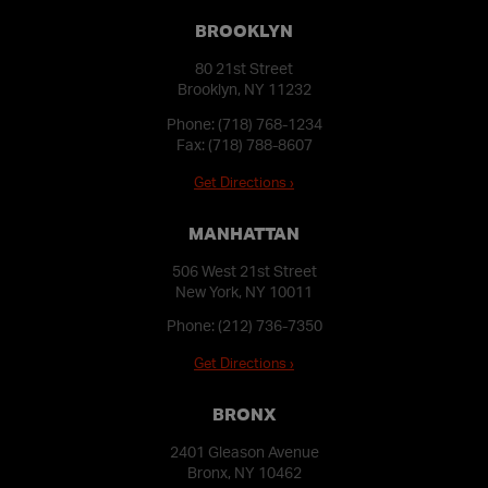
BROOKLYN
80 21st Street
Brooklyn, NY 11232
Phone:
(718) 768-1234
Fax: (718) 788-8607
Get Directions ›
MANHATTAN
506 West 21st Street
New York, NY 10011
Phone:
(212) 736-7350
Get Directions ›
BRONX
2401 Gleason Avenue
Bronx, NY 10462