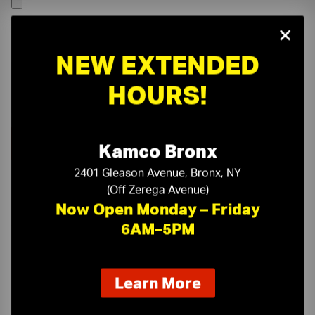
×
NEW EXTENDED
HOURS!
Kamco Bronx
2401 Gleason Avenue, Bronx, NY
(Off Zerega Avenue)
Now Open Monday – Friday
6AM–5PM
On-Time Delivery
One-Stop Shop
about
Learn More
our
Expert Sales Staff
Service You Can Trust
new