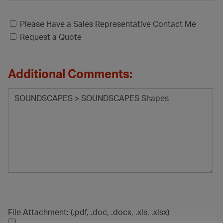
Please Have a Sales Representative Contact Me
Request a Quote
Additional Comments:
File Attachment: (.pdf, .doc, .docx, .xls, .xlsx)