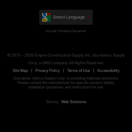
Select Language
Google Translate Disclaimer
© 2016 – 2026 Empire Construction Supply, Inc. dba Kamco Supply
Corp. a GMS Company. All Rights Reserved.
Site Map
Privacy Policy
Terms of Use
Accessibility
Disclaimer: Kamco Supply Corp. is a building materials distributor.
Please consult the manufacturer for specific product details,
installation guidelines, and instructions for use.
Site by:
Web Solutions