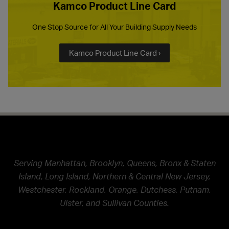
Kamco Product Line Card
One Stop Source for All Your Building Supply Needs
Kamco Product Line Card ›
Serving Manhattan, Brooklyn, Queens, Bronx & Staten
Island, Long Island, Northern & Central New Jersey,
Westchester, Rockland, Orange, Dutchess, Putnam,
Ulster, and Sullivan Counties.