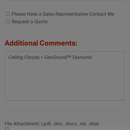
Please Have a Sales Representative Contact Me
Request a Quote
Additional Comments:
File Attachment: (.pdf, .doc, .docx, .xls, .xlsx)