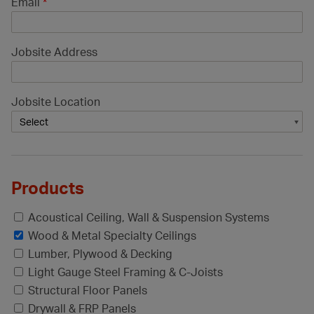
Email
*
Jobsite Address
Jobsite Location
Products
Acoustical Ceiling, Wall & Suspension Systems
Wood & Metal Specialty Ceilings
Lumber, Plywood & Decking
Light Gauge Steel Framing & C-Joists
Structural Floor Panels
Drywall & FRP Panels