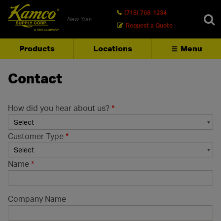
(718) 768-1234
New York
Request a Quote
Products
Locations
Menu
SEARCH
Contact
How did you hear about us?
*
Customer Type
*
Name
*
Company Name