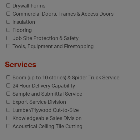
Drywall Forms
Commercial Doors, Frames & Access Doors
Insulation
Flooring
Job Site Protection & Safety
Tools, Equipment and Firestopping
Services
Boom (up to 10 stories) & Spider Truck Service
24 Hour Delivery Capability
Sample and Submittal Service
Export Service Division
Lumber/Plywood Cut-to-Size
Knowledgeable Sales Division
Acoustical Ceiling Tile Cutting