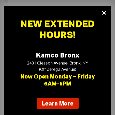
×
NEW EXTENDED
HOURS!
Kamco Bronx
2401 Gleason Avenue, Bronx, NY
(Off Zerega Avenue)
Now Open Monday – Friday
6AM–5PM
On-Time Delivery
One-Stop Shop
about
Learn More
our
Expert Sales Staff
Service You Can Trust
new