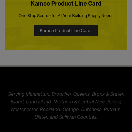
Kamco Product Line Card
One Stop Source for All Your Building Supply Needs
Kamco Product Line Card ›
Serving Manhattan, Brooklyn, Queens, Bronx & Staten
Island, Long Island, Northern & Central New Jersey,
Westchester, Rockland, Orange, Dutchess, Putnam,
Ulster, and Sullivan Counties.