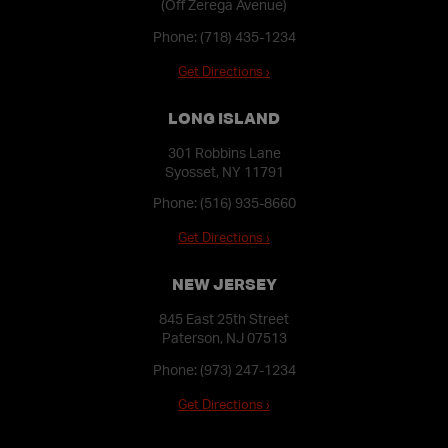
(Off Zerega Avenue)
Phone:
(718) 435-1234
Get Directions ›
LONG ISLAND
301 Robbins Lane
Syosset, NY 11791
Phone:
(516) 935-8660
Get Directions ›
NEW JERSEY
845 East 25th Street
Paterson, NJ 07513
Phone:
(973) 247-1234
Get Directions ›