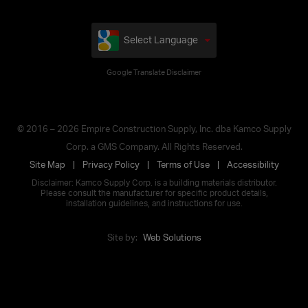
Select Language
Google Translate Disclaimer
© 2016 – 2026 Empire Construction Supply, Inc. dba Kamco Supply
Corp. a GMS Company. All Rights Reserved.
Site Map
Privacy Policy
Terms of Use
Accessibility
Disclaimer: Kamco Supply Corp. is a building materials distributor.
Please consult the manufacturer for specific product details,
installation guidelines, and instructions for use.
Site by:
Web Solutions