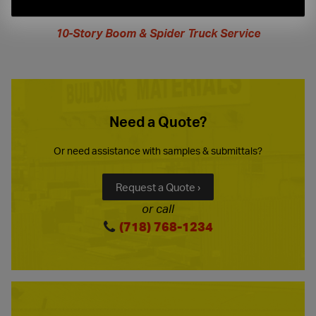
extended
hours
10-Story Boom & Spider Truck Service
Need a Quote?
Or need assistance with samples & submittals?
Request a Quote ›
or call
(718) 768-1234