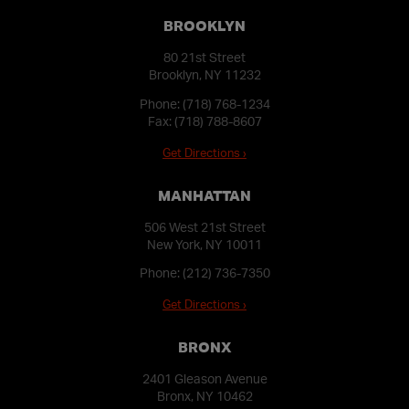
BROOKLYN
80 21st Street
Brooklyn, NY 11232
Phone:
(718) 768-1234
Fax: (718) 788-8607
Get Directions ›
MANHATTAN
506 West 21st Street
New York, NY 10011
Phone:
(212) 736-7350
Get Directions ›
BRONX
2401 Gleason Avenue
Bronx, NY 10462