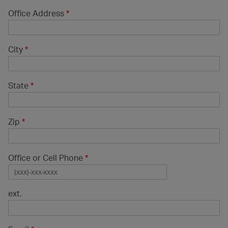
Office Address
*
City
*
State
*
Zip
*
Office or Cell Phone
*
ext.