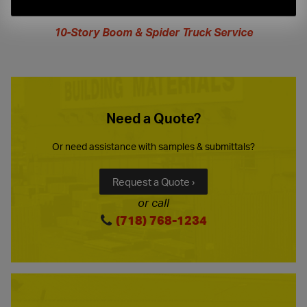
extended
hours
10-Story Boom & Spider Truck Service
Need a Quote?
Or need assistance with samples & submittals?
Request a Quote ›
or call
(718) 768-1234