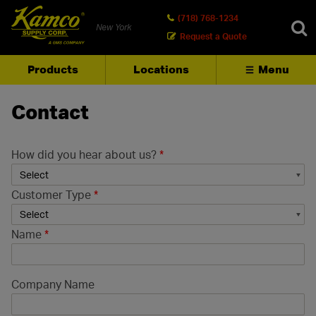
(718) 768-1234
New York
Request a Quote
Products
Locations
Menu
SEARCH
Contact
How did you hear about us?
*
Customer Type
*
Name
*
Company Name