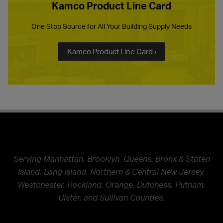
Kamco Product Line Card
One Stop Source for All Your Building Supply Needs
Kamco Product Line Card ›
Serving Manhattan, Brooklyn, Queens, Bronx & Staten
Island, Long Island, Northern & Central New Jersey,
Westchester, Rockland, Orange, Dutchess, Putnam,
Ulster, and Sullivan Counties.