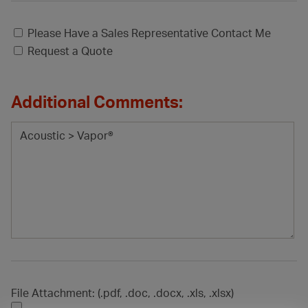
Please Have a Sales Representative Contact Me
Request a Quote
Additional Comments:
File Attachment: (.pdf, .doc, .docx, .xls, .xlsx)