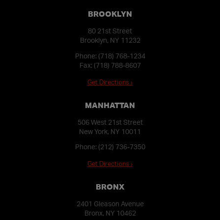
BROOKLYN
80 21st Street
Brooklyn, NY 11232
Phone:
(718) 768-1234
Fax: (718) 788-8607
Get Directions ›
MANHATTAN
506 West 21st Street
New York, NY 10011
Phone:
(212) 736-7350
Get Directions ›
BRONX
2401 Gleason Avenue
Bronx, NY 10462