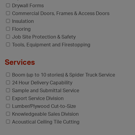
Drywall Forms
Commercial Doors, Frames & Access Doors
Insulation
Flooring
Job Site Protection & Safety
Tools, Equipment and Firestopping
Services
Boom (up to 10 stories) & Spider Truck Service
24 Hour Delivery Capability
Sample and Submittal Service
Export Service Division
Lumber/Plywood Cut-to-Size
Knowledgeable Sales Division
Acoustical Ceiling Tile Cutting