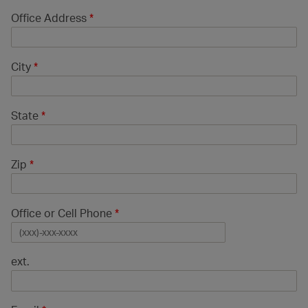
Office Address
*
City
*
State
*
Zip
*
Office or Cell Phone
*
ext.