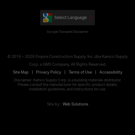
Select Language
Google Translate Disclaimer
© 2016 – 2026 Empire Construction Supply, Inc. dba Kamco Supply
Corp. a GMS Company. All Rights Reserved.
Site Map
Privacy Policy
Terms of Use
Accessibility
Disclaimer: Kamco Supply Corp. is a building materials distributor.
Please consult the manufacturer for specific product details,
installation guidelines, and instructions for use.
Site by:
Web Solutions