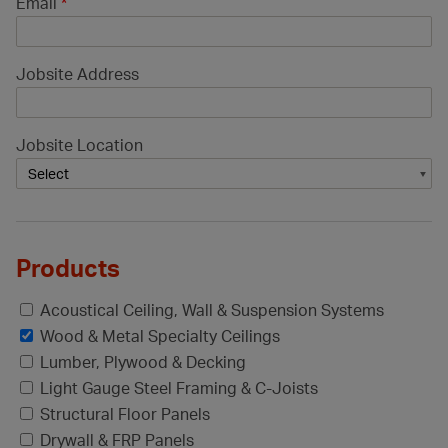
Email
*
Jobsite Address
Jobsite Location
Products
Acoustical Ceiling, Wall & Suspension Systems
Wood & Metal Specialty Ceilings
Lumber, Plywood & Decking
Light Gauge Steel Framing & C-Joists
Structural Floor Panels
Drywall & FRP Panels