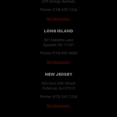
(Off Zerega Avenue)
Phone:
(718) 435-1234
Get Directions ›
LONG ISLAND
301 Robbins Lane
Syosset, NY 11791
Phone:
(516) 935-8660
Get Directions ›
NEW JERSEY
845 East 25th Street
Paterson, NJ 07513
Phone:
(973) 247-1234
Get Directions ›