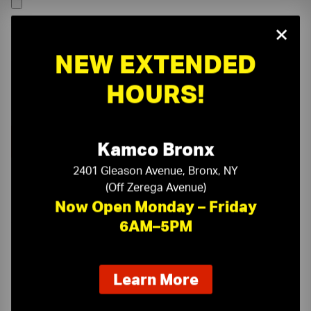
×
NEW EXTENDED
HOURS!
Kamco Bronx
2401 Gleason Avenue, Bronx, NY
(Off Zerega Avenue)
Now Open Monday – Friday
6AM–5PM
On-Time Delivery
One-Stop Shop
about
Learn More
our
Expert Sales Staff
Service You Can Trust
new