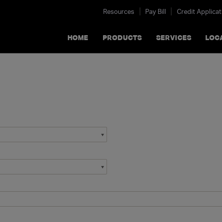
Resources
Pay Bill
Credit Applicat
HOME
PRODUCTS
SERVICES
LOC