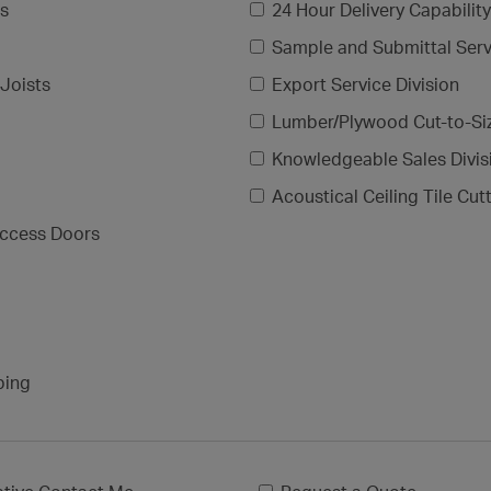
gs
24 Hour Delivery Capability
Sample and Submittal Serv
Joists
Export Service Division
Lumber/Plywood Cut-to-Si
Knowledgeable Sales Divis
Acoustical Ceiling Tile Cut
ccess Doors
ping