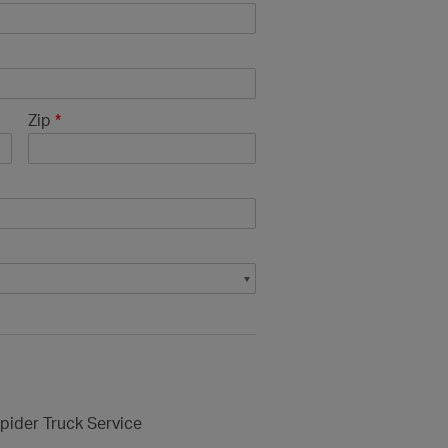
Zip
*
pider Truck Service