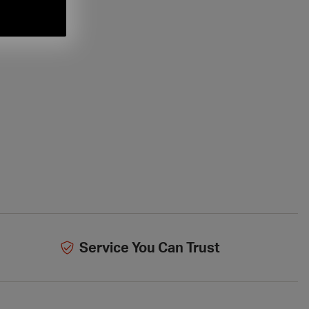
Service You Can Trust