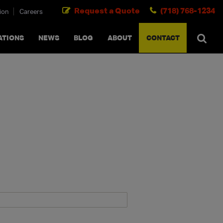
Request a Quote
(718) 768-1234
ion
Careers
SEARCH
×
cancel
ATIONS
NEWS
BLOG
ABOUT
CONTACT