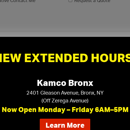
ative Contact Me
Request a Quote
NEW EXTENDED HOURS
Kamco Bronx
2401 Gleason Avenue, Bronx, NY
(Off Zerega Avenue)
xls, .xlsx)
Now Open Monday – Friday 6AM–5PM
about
Learn More