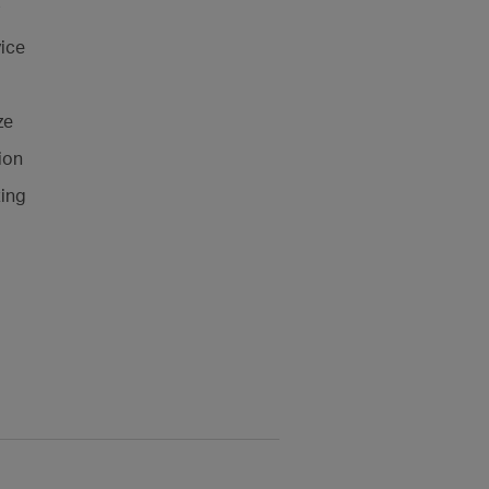
ice
ze
ion
ting