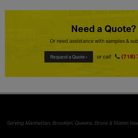
Need a Quote?
Or need assistance with samples & sub
(718)
or call
Request a Quote ›
Serving Manhattan, Brooklyn, Queens, Bronx & Staten Isla