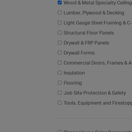
Wood & Metal Specialty Ceilin
Lumber, Plywood & Decking
Light Gauge Steel Framing & C-
Structural Floor Panels
Drywall & FRP Panels
Drywall Forms
Commercial Doors, Frames & A
Insulation
Flooring
Job Site Protection & Safety
Tools, Equipment and Firestop