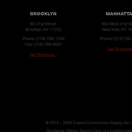
BROOKLYN
MANHATT
80 21st Street
506 West 21st S
Brooklyn, NY 11232
New York, NY 1
Phone:
(718) 768-1234
Phone:
(212) 736
Fax: (718) 788-8607
Get Directions
Get Directions ›
© 2016 – 2026 Empire Construction Supply, Inc.
Disclaimer: Kamco Supply Corp. is a building mater