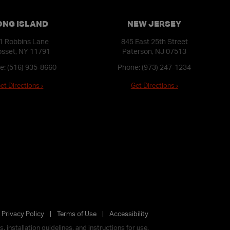
ONG ISLAND
NEW JERSEY
1 Robbins Lane
845 East 25th Street
sset, NY 11791
Paterson, NJ 07513
e:
(516) 935-8660
Phone:
(973) 247-1234
et Directions ›
Get Directions ›
Privacy Policy
Terms of Use
Accessibility
 installation guidelines, and instructions for use.