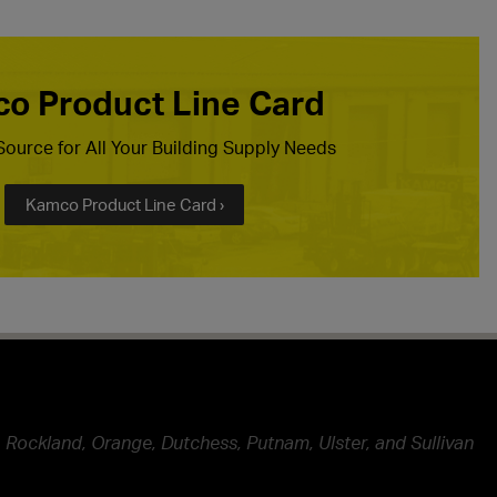
o Product Line Card
ource for All Your Building Supply Needs
Kamco Product Line Card ›
 Rockland, Orange, Dutchess, Putnam, Ulster, and Sullivan