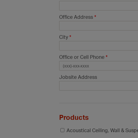
Office Address
*
City
*
Office or Cell Phone
*
Jobsite Address
Products
Acoustical Ceiling, Wall & Sus