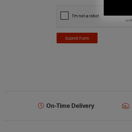
On-Time Delivery