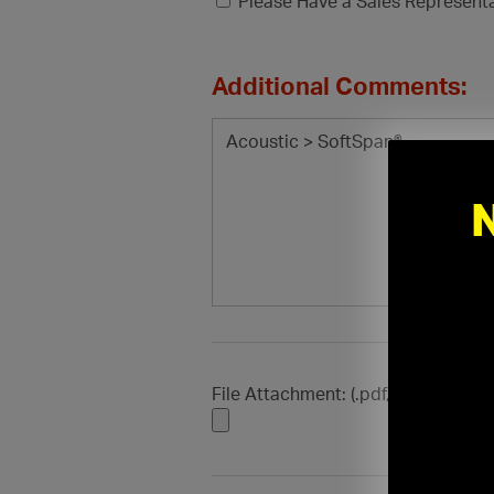
Please Have a Sales Represent
Additional Comments:
File Attachment: (.pdf, .doc, .docx, .