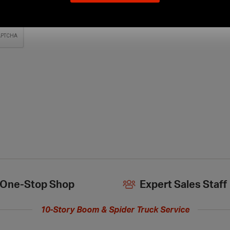
our
new
extended
hours
One-Stop Shop
Expert Sales Staff
10-Story Boom & Spider Truck Service