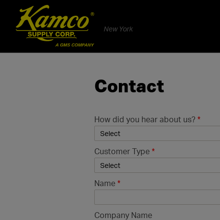
New York
Contact
How did you hear about us?
*
Customer Type
*
Name
*
Company Name