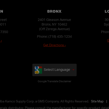
AN
BRONX
L
treet
2401 Gleason Avenue
30
0011
Bronx, NY 10462
Syo
(Off Zerega Avenue)
-7350
Phon
Phone:
(718) 435-1234
 ›
G
Get Directions ›
Select Language
Google Translate Disclaimer
 dba Kamco Supply Corp. a GMS Company. All Rights Reserved.
Site Map
ials distributor. Please consult the manufacturer for specific product details,