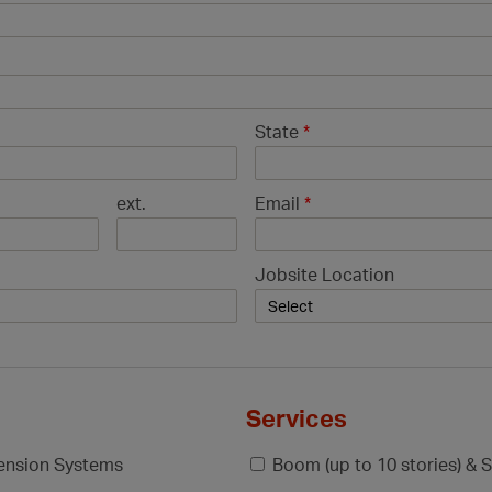
State
*
ext.
Email
*
Jobsite Location
Services
pension Systems
Boom (up to 10 stories) & S