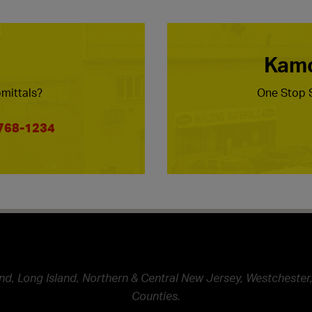
Kamc
mittals?
One Stop S
 768-1234
nd, Long Island, Northern & Central New Jersey, Westchester,
Counties.