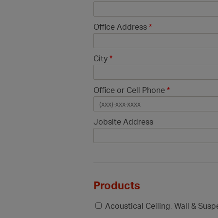
Office Address
*
City
*
Office or Cell Phone
*
Jobsite Address
Products
Acoustical Ceiling, Wall & Sus