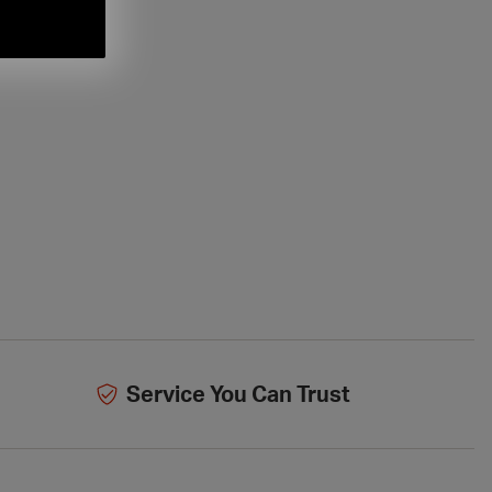
Service You Can Trust