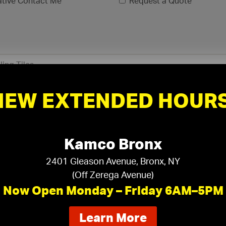
ative Contact Me
Request a Quote
NEW EXTENDED HOURS
Kamco Bronx
2401 Gleason Avenue, Bronx, NY
(Off Zerega Avenue)
xls, .xlsx)
Now Open Monday – Friday 6AM–5PM
about
Learn More