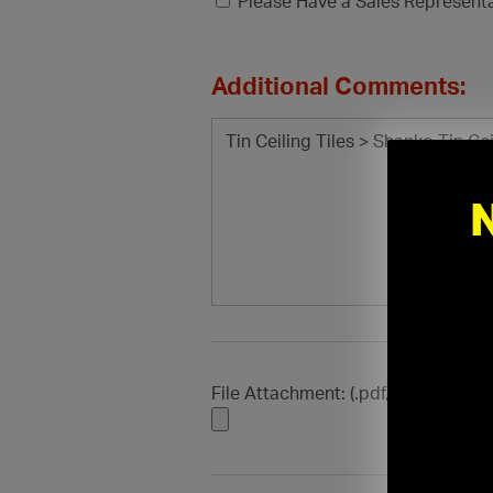
Please Have a Sales Represent
Additional Comments:
File Attachment: (.pdf, .doc, .docx, .