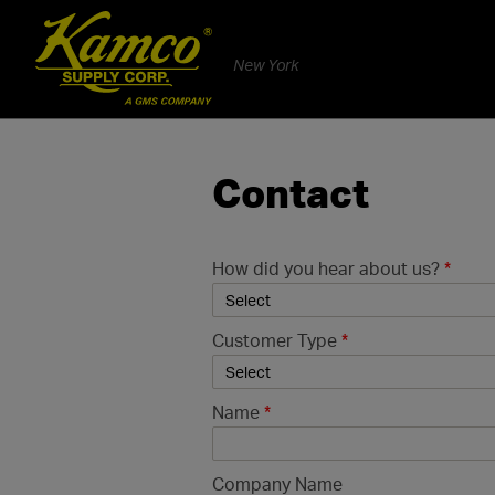
New York
Contact
How did you hear about us?
*
Customer Type
*
Name
*
Company Name