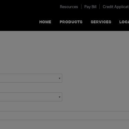
Resources
Pay Bill
Credit Applicat
HOME
PRODUCTS
SERVICES
LOC