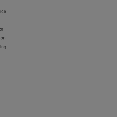
ice
ze
ion
ting