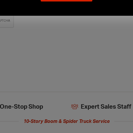
our
new
extended
hours
One-Stop Shop
Expert Sales Staff
10-Story Boom & Spider Truck Service