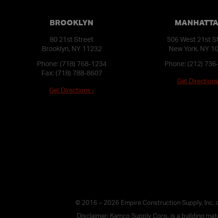
BROOKLYN
MANHATT
80 21st Street
506 West 21st S
Brooklyn, NY 11232
New York, NY 1
Phone:
(718) 768-1234
Phone:
(212) 736
Fax: (718) 788-8607
Get Directions
Get Directions ›
© 2016 – 2026 Empire Construction Supply, Inc.
Disclaimer: Kamco Supply Corp. is a building mater