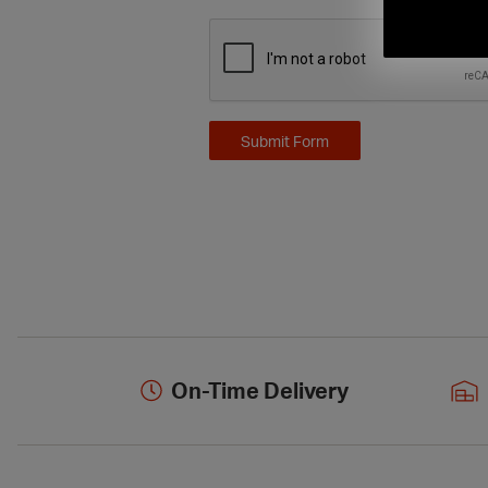
On-Time Delivery