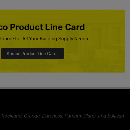
o Product Line Card
ource for All Your Building Supply Needs
Kamco Product Line Card ›
 Rockland, Orange, Dutchess, Putnam, Ulster, and Sullivan