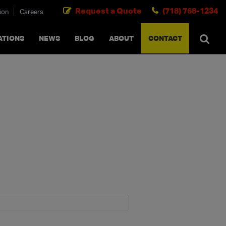
Request a Quote
(718) 768-1234
ion
Careers
SEARCH
×
cancel
ATIONS
NEWS
BLOG
ABOUT
CONTACT