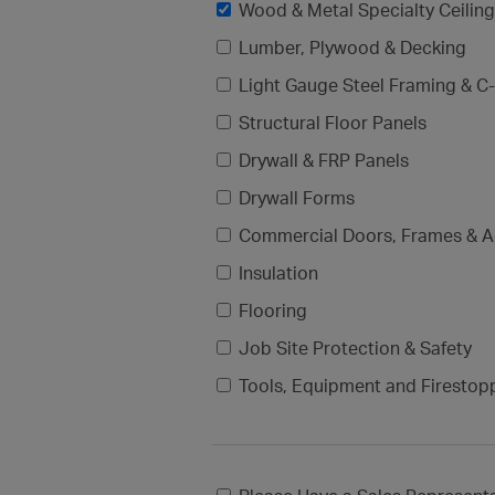
Wood & Metal Specialty Ceilin
Lumber, Plywood & Decking
Light Gauge Steel Framing & C-
Structural Floor Panels
Drywall & FRP Panels
Drywall Forms
Commercial Doors, Frames & A
Insulation
Flooring
Job Site Protection & Safety
Tools, Equipment and Firestop