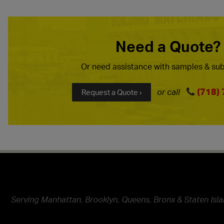
Need a Quote?
Or need assistance with samples & sub
(718)
or call
Request a Quote ›
Serving Manhattan, Brooklyn, Queens, Bronx & Staten Isla