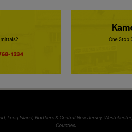
Kamc
mittals?
One Stop S
 768-1234
nd, Long Island, Northern & Central New Jersey, Westchester,
Counties.