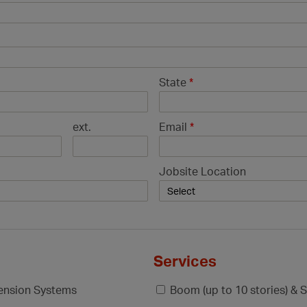
State
*
ext.
Email
*
Jobsite Location
Services
pension Systems
Boom (up to 10 stories) & S