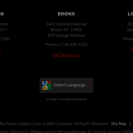
AN
BRONX
L
treet
2401 Gleason Avenue
30
0011
Bronx, NY 10462
Syo
(Off Zerega Avenue)
-7350
Phon
Phone:
(718) 435-1234
 ›
G
Get Directions ›
Select Language
Google Translate Disclaimer
 dba Kamco Supply Corp. a GMS Company. All Rights Reserved.
Site Map
ials distributor. Please consult the manufacturer for specific product details,