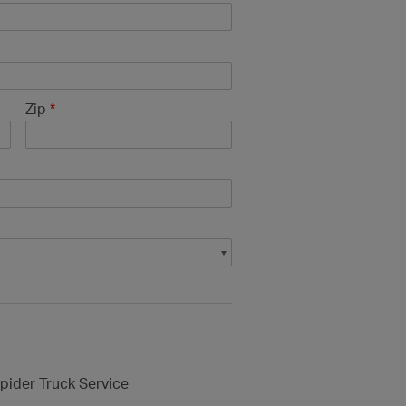
Zip
*
pider Truck Service