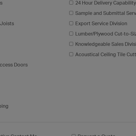
gs
24 Hour Delivery Capability
Sample and Submittal Serv
Joists
Export Service Division
Lumber/Plywood Cut-to-Si
Knowledgeable Sales Divis
Acoustical Ceiling Tile Cut
ccess Doors
ping