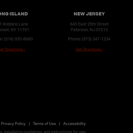
ONG ISLAND
NEW JERSEY
1 Robbins Lane
845 East 25th Street
sset, NY 11791
Paterson, NJ 07513
e:
(516) 935-8660
Phone:
(973) 247-1234
et Directions ›
Get Directions ›
Privacy Policy
Terms of Use
Accessibility
 installation guidelines, and instructions for use.