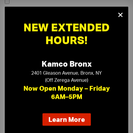
×
NEW EXTENDED
HOURS!
Kamco Bronx
2401 Gleason Avenue, Bronx, NY
(Off Zerega Avenue)
Now Open Monday – Friday
6AM–5PM
On-Time Delivery
One-Stop Shop
about
Learn More
our
Expert Sales Staff
Service You Can Trust
new