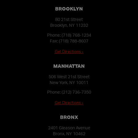
BROOKLYN
80 21st Street
Brooklyn, NY 11232
Phone:
(718) 768-1234
Fax: (718) 788-8607
Get Directions ›
MANHATTAN
506 West 21st Street
New York, NY 10011
Phone:
(212) 736-7350
Get Directions ›
BRONX
2401 Gleason Avenue
Bronx, NY 10462