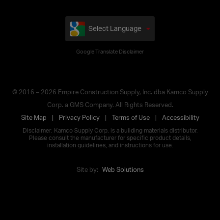
Select Language
Google Translate Disclaimer
© 2016 – 2026 Empire Construction Supply, Inc. dba Kamco Supply
Corp. a GMS Company. All Rights Reserved.
Site Map
Privacy Policy
Terms of Use
Accessibility
Disclaimer: Kamco Supply Corp. is a building materials distributor.
Please consult the manufacturer for specific product details,
installation guidelines, and instructions for use.
Site by:
Web Solutions