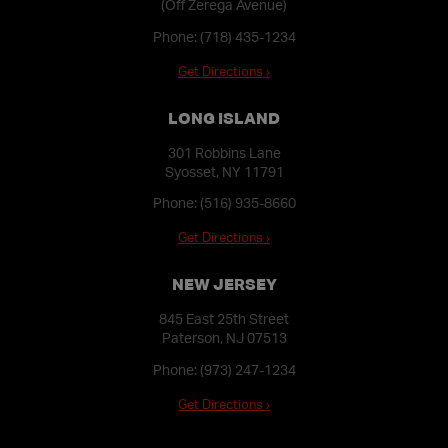
(Off Zerega Avenue)
Phone:
(718) 435-1234
Get Directions ›
LONG ISLAND
301 Robbins Lane
Syosset, NY 11791
Phone:
(516) 935-8660
Get Directions ›
NEW JERSEY
845 East 25th Street
Paterson, NJ 07513
Phone:
(973) 247-1234
Get Directions ›