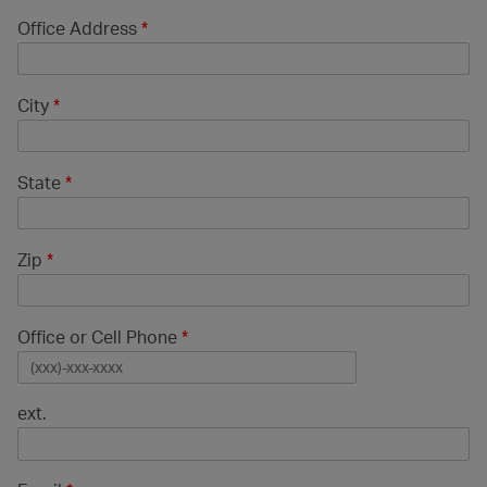
Office Address
*
City
*
State
*
Zip
*
Office or Cell Phone
*
ext.