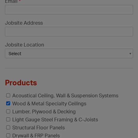
Email
*
Jobsite Address
Jobsite Location
Products
Acoustical Ceiling, Wall & Suspension Systems
Wood & Metal Specialty Ceilings
Lumber, Plywood & Decking
Light Gauge Steel Framing & C-Joists
Structural Floor Panels
Drywall & FRP Panels