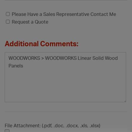
Please Have a Sales Representative Contact Me
Request a Quote
Additional Comments:
File Attachment: (.pdf, .doc, .docx, .xls, .xlsx)