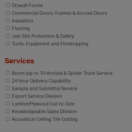
Drywall Forms
Commercial Doors, Frames & Access Doors
Insulation
Flooring
Job Site Protection & Safety
Tools, Equipment and Firestopping
Services
Boom (up to 10 stories) & Spider Truck Service
24 Hour Delivery Capability
Sample and Submittal Service
Export Service Division
Lumber/Plywood Cut-to-Size
Knowledgeable Sales Division
Acoustical Ceiling Tile Cutting