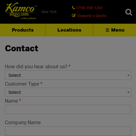
(718) 768-1234
New York
Request a Quote
Products
Locations
Menu
SEARCH
Contact
How did you hear about us?
*
Customer Type
*
Name
*
Company Name