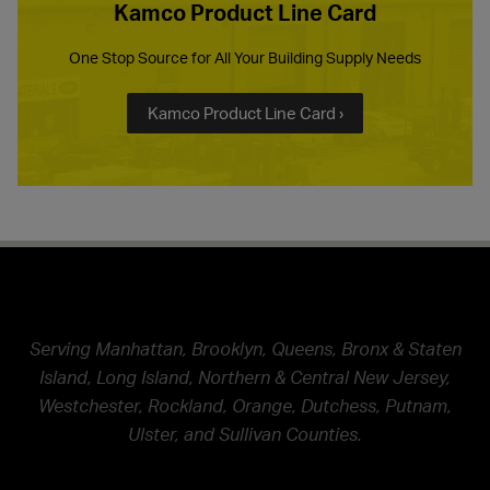
Kamco Product Line Card
One Stop Source for All Your Building Supply Needs
Kamco Product Line Card ›
Serving Manhattan, Brooklyn, Queens, Bronx & Staten
Island, Long Island, Northern & Central New Jersey,
Westchester, Rockland, Orange, Dutchess, Putnam,
Ulster, and Sullivan Counties.