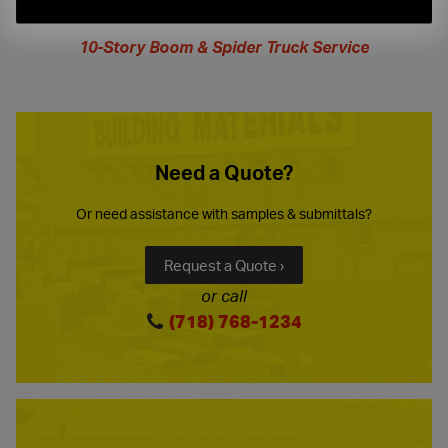
extended
hours
10-Story Boom & Spider Truck Service
Need a Quote?
Or need assistance with samples & submittals?
Request a Quote ›
or call
(718) 768-1234