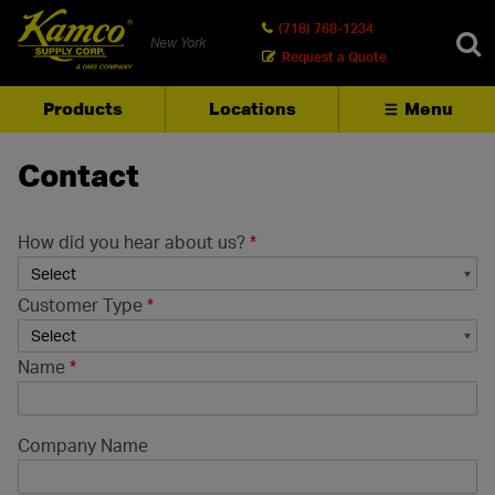
(718) 768-1234
New York
Request a Quote
Products
Locations
Menu
SEARCH
Contact
How did you hear about us?
*
Customer Type
*
Name
*
Company Name