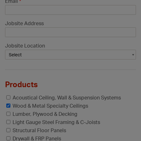
Email
*
Jobsite Address
Jobsite Location
Products
Acoustical Ceiling, Wall & Suspension Systems
Wood & Metal Specialty Ceilings
Lumber, Plywood & Decking
Light Gauge Steel Framing & C-Joists
Structural Floor Panels
Drywall & FRP Panels