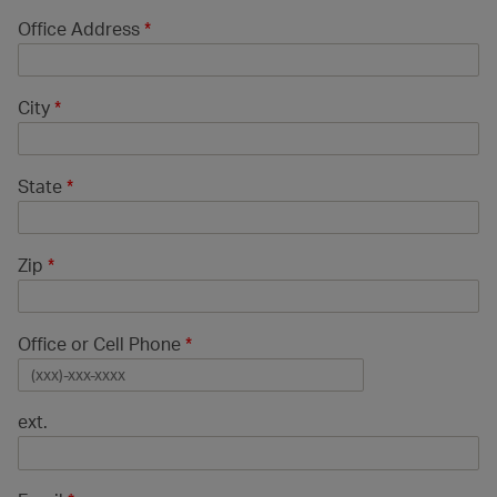
Office Address
*
City
*
State
*
Zip
*
Office or Cell Phone
*
ext.