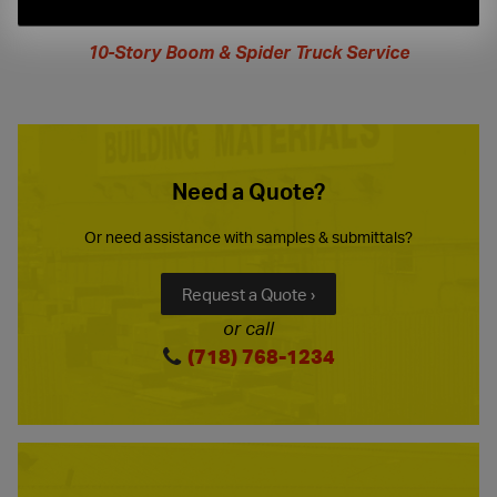
extended
hours
10-Story Boom & Spider Truck Service
Need a Quote?
Or need assistance with samples & submittals?
Request a Quote ›
or call
(718) 768-1234