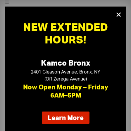
×
NEW EXTENDED
HOURS!
Kamco Bronx
2401 Gleason Avenue, Bronx, NY
(Off Zerega Avenue)
Now Open Monday – Friday
6AM–5PM
On-Time Delivery
One-Stop Shop
about
Learn More
our
Expert Sales Staff
Service You Can Trust
new