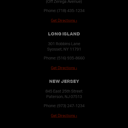
(Off Zerega Avenue)
Phone:
(718) 435-1234
Get Directions ›
LONG ISLAND
301 Robbins Lane
Syosset, NY 11791
Phone:
(516) 935-8660
Get Directions ›
NEW JERSEY
845 East 25th Street
Paterson, NJ 07513
Phone:
(973) 247-1234
Get Directions ›