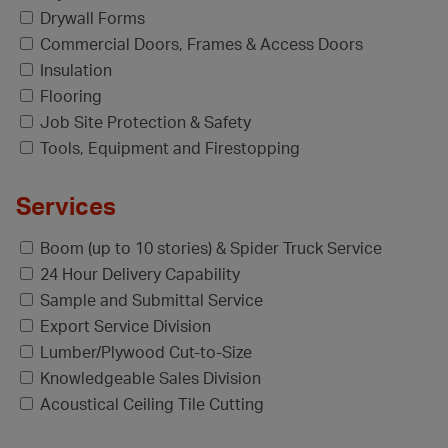
Drywall Forms
Commercial Doors, Frames & Access Doors
Insulation
Flooring
Job Site Protection & Safety
Tools, Equipment and Firestopping
Services
Boom (up to 10 stories) & Spider Truck Service
24 Hour Delivery Capability
Sample and Submittal Service
Export Service Division
Lumber/Plywood Cut-to-Size
Knowledgeable Sales Division
Acoustical Ceiling Tile Cutting