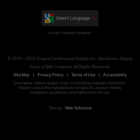
Select Language
Google Translate Disclaimer
© 2016 – 2026 Empire Construction Supply, Inc. dba Kamco Supply
Corp. a GMS Company. All Rights Reserved.
Site Map
Privacy Policy
Terms of Use
Accessibility
Disclaimer: Kamco Supply Corp. is a building materials distributor.
Please consult the manufacturer for specific product details,
installation guidelines, and instructions for use.
Site by:
Web Solutions