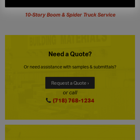
extended
hours
10-Story Boom & Spider Truck Service
Need a Quote?
Or need assistance with samples & submittals?
Request a Quote ›
or call
(718) 768-1234