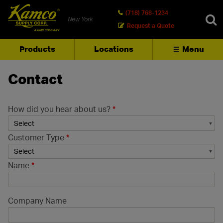
(718) 768-1234
New York
Request a Quote
Products
Locations
Menu
SEARCH
Contact
How did you hear about us?
*
Customer Type
*
Name
*
Company Name