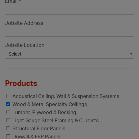
Email
*
Jobsite Address
Jobsite Location
Products
Acoustical Ceiling, Wall & Suspension Systems
Wood & Metal Specialty Ceilings
Lumber, Plywood & Decking
Light Gauge Steel Framing & C-Joists
Structural Floor Panels
Drywall & FRP Panels