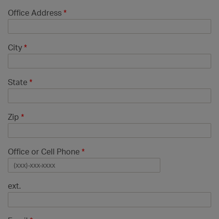
Office Address
*
City
*
State
*
Zip
*
Office or Cell Phone
*
ext.