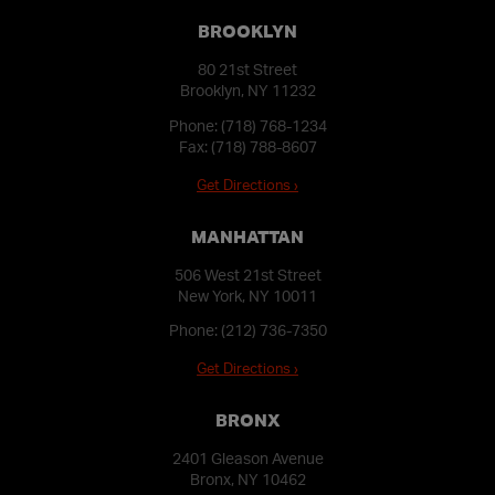
BROOKLYN
80 21st Street
Brooklyn, NY 11232
Phone:
(718) 768-1234
Fax: (718) 788-8607
Get Directions ›
MANHATTAN
506 West 21st Street
New York, NY 10011
Phone:
(212) 736-7350
Get Directions ›
BRONX
2401 Gleason Avenue
Bronx, NY 10462