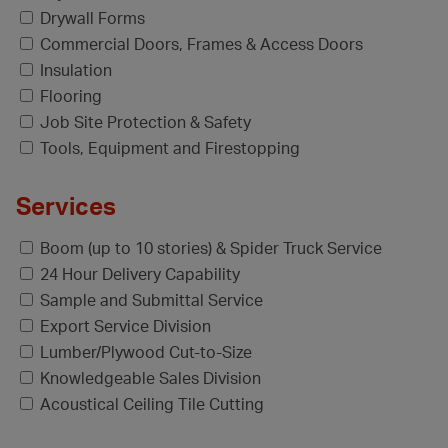
Drywall Forms
Commercial Doors, Frames & Access Doors
Insulation
Flooring
Job Site Protection & Safety
Tools, Equipment and Firestopping
Services
Boom (up to 10 stories) & Spider Truck Service
24 Hour Delivery Capability
Sample and Submittal Service
Export Service Division
Lumber/Plywood Cut-to-Size
Knowledgeable Sales Division
Acoustical Ceiling Tile Cutting