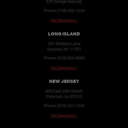
(Off Zerega Avenue)
Phone:
(718) 435-1234
Get Directions ›
LONG ISLAND
301 Robbins Lane
Syosset, NY 11791
Phone:
(516) 935-8660
Get Directions ›
NEW JERSEY
845 East 25th Street
Paterson, NJ 07513
Phone:
(973) 247-1234
Get Directions ›