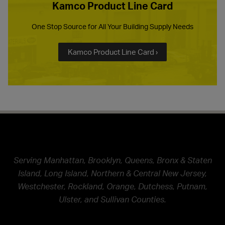
Kamco Product Line Card
One Stop Source for All Your Building Supply Needs
Kamco Product Line Card ›
Serving Manhattan, Brooklyn, Queens, Bronx & Staten
Island, Long Island, Northern & Central New Jersey,
Westchester, Rockland, Orange, Dutchess, Putnam,
Ulster, and Sullivan Counties.