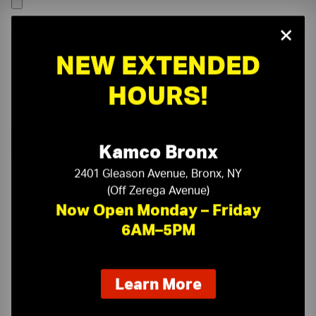
×
NEW EXTENDED
HOURS!
Kamco Bronx
2401 Gleason Avenue, Bronx, NY
(Off Zerega Avenue)
Now Open Monday – Friday
6AM–5PM
On-Time Delivery
One-Stop Shop
about
Learn More
our
Expert Sales Staff
Service You Can Trust
new