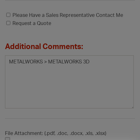
Please Have a Sales Representative Contact Me
Request a Quote
Additional Comments:
File Attachment: (.pdf, .doc, .docx, .xls, .xlsx)