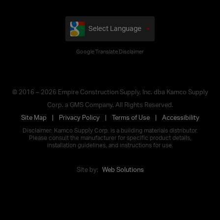
Select Language
Google Translate Disclaimer
© 2016 – 2026 Empire Construction Supply, Inc. dba Kamco Supply
Corp. a GMS Company. All Rights Reserved.
Site Map
Privacy Policy
Terms of Use
Accessibility
Disclaimer: Kamco Supply Corp. is a building materials distributor.
Please consult the manufacturer for specific product details,
installation guidelines, and instructions for use.
Site by:
Web Solutions