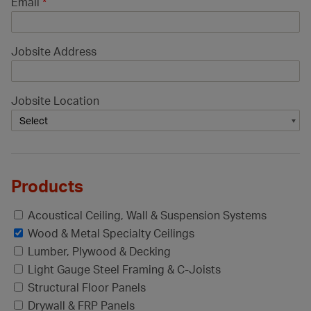
Email
*
Jobsite Address
Jobsite Location
Products
Acoustical Ceiling, Wall & Suspension Systems
Wood & Metal Specialty Ceilings
Lumber, Plywood & Decking
Light Gauge Steel Framing & C-Joists
Structural Floor Panels
Drywall & FRP Panels