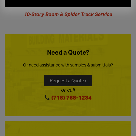
extended
hours
10-Story Boom & Spider Truck Service
Need a Quote?
Or need assistance with samples & submittals?
Request a Quote ›
or call
(718) 768-1234