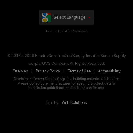
Select Language
Google Translate Disclaimer
© 2016 – 2026 Empire Construction Supply, Inc. dba Kamco Supply
Corp. a GMS Company. All Rights Reserved.
Site Map
Privacy Policy
Terms of Use
Accessibility
Disclaimer: Kamco Supply Corp. is a building materials distributor.
Please consult the manufacturer for specific product details,
installation guidelines, and instructions for use.
Site by:
Web Solutions