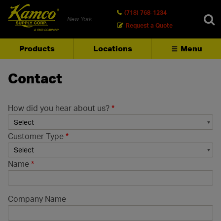
(718) 768-1234
New York
Request a Quote
Products
Locations
Menu
SEARCH
Contact
How did you hear about us?
*
Customer Type
*
Name
*
Company Name