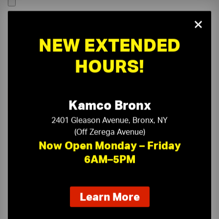
×
NEW EXTENDED
HOURS!
Kamco Bronx
2401 Gleason Avenue, Bronx, NY
(Off Zerega Avenue)
Now Open Monday – Friday
6AM–5PM
On-Time Delivery
One-Stop Shop
about
Learn More
our
Expert Sales Staff
Service You Can Trust
new