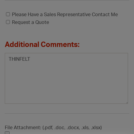
Please Have a Sales Representative Contact Me
Request a Quote
Additional Comments:
File Attachment: (.pdf, .doc, .docx, .xls, .xlsx)