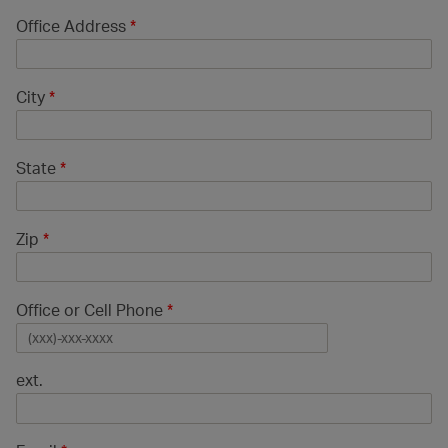
Office Address
*
City
*
State
*
Zip
*
Office or Cell Phone
*
ext.