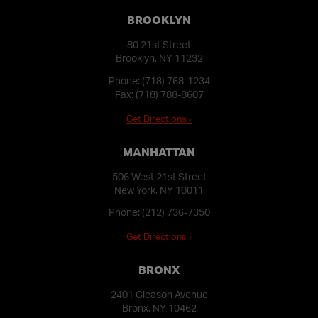
BROOKLYN
80 21st Street
Brooklyn, NY 11232
Phone:
(718) 768-1234
Fax: (718) 788-8607
Get Directions ›
MANHATTAN
506 West 21st Street
New York, NY 10011
Phone:
(212) 736-7350
Get Directions ›
BRONX
2401 Gleason Avenue
Bronx, NY 10462