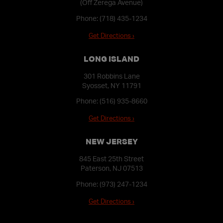
(Off Zerega Avenue)
Phone:
(718) 435-1234
Get Directions ›
LONG ISLAND
301 Robbins Lane
Syosset, NY 11791
Phone:
(516) 935-8660
Get Directions ›
NEW JERSEY
845 East 25th Street
Paterson, NJ 07513
Phone:
(973) 247-1234
Get Directions ›