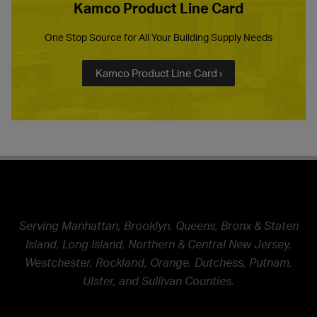
Kamco Product Line Card
One Stop Source for All Your Building Supply Needs
Kamco Product Line Card ›
Serving Manhattan, Brooklyn, Queens, Bronx & Staten
Island, Long Island, Northern & Central New Jersey,
Westchester, Rockland, Orange, Dutchess, Putnam,
Ulster, and Sullivan Counties.