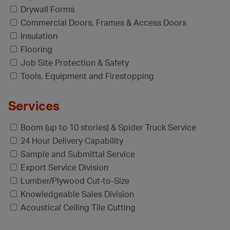
Drywall Forms
Commercial Doors, Frames & Access Doors
Insulation
Flooring
Job Site Protection & Safety
Tools, Equipment and Firestopping
Services
Boom (up to 10 stories) & Spider Truck Service
24 Hour Delivery Capability
Sample and Submittal Service
Export Service Division
Lumber/Plywood Cut-to-Size
Knowledgeable Sales Division
Acoustical Ceiling Tile Cutting