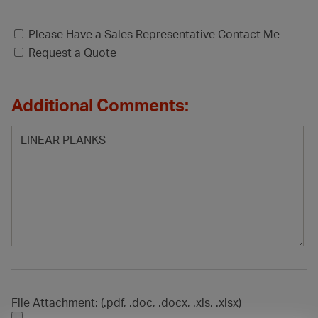
Please Have a Sales Representative Contact Me
Request a Quote
Additional Comments:
File Attachment: (.pdf, .doc, .docx, .xls, .xlsx)