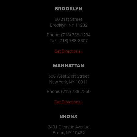
BROOKLYN
80 21st Street
Brooklyn, NY 11232
Phone:
(718) 768-1234
Fax: (718) 788-8607
Get Directions ›
MANHATTAN
506 West 21st Street
New York, NY 10011
Phone:
(212) 736-7350
Get Directions ›
BRONX
2401 Gleason Avenue
Bronx, NY 10462