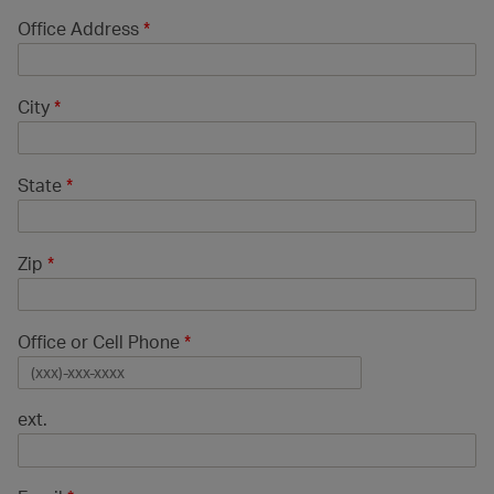
Office Address
*
City
*
State
*
Zip
*
Office or Cell Phone
*
ext.