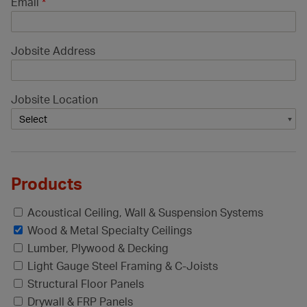
Email
*
Jobsite Address
Jobsite Location
Products
Acoustical Ceiling, Wall & Suspension Systems
Wood & Metal Specialty Ceilings
Lumber, Plywood & Decking
Light Gauge Steel Framing & C-Joists
Structural Floor Panels
Drywall & FRP Panels