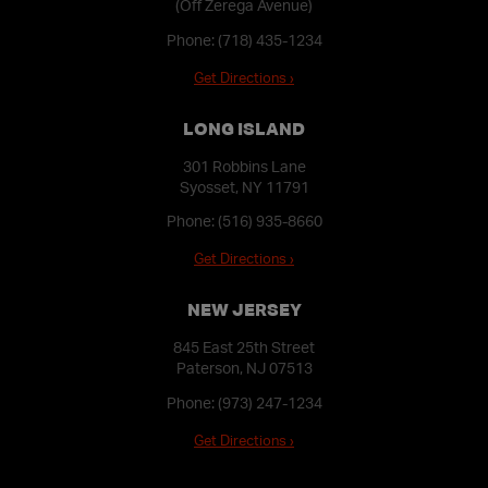
(Off Zerega Avenue)
Phone:
(718) 435-1234
Get Directions ›
LONG ISLAND
301 Robbins Lane
Syosset, NY 11791
Phone:
(516) 935-8660
Get Directions ›
NEW JERSEY
845 East 25th Street
Paterson, NJ 07513
Phone:
(973) 247-1234
Get Directions ›