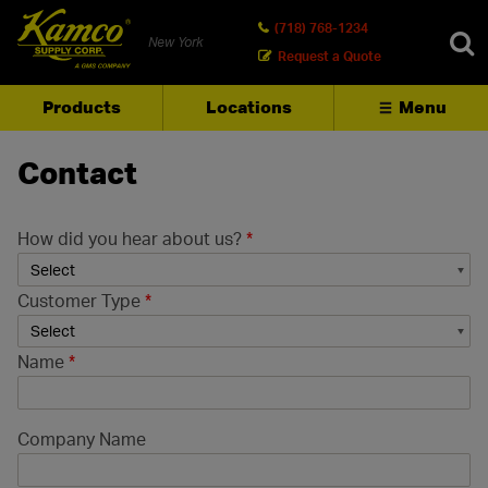
(718) 768-1234
New York
Request a Quote
Products
Locations
Menu
SEARCH
Contact
How did you hear about us?
*
Customer Type
*
Name
*
Company Name