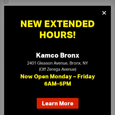
×
NEW EXTENDED
HOURS!
Kamco Bronx
2401 Gleason Avenue, Bronx, NY
(Off Zerega Avenue)
Now Open Monday – Friday
6AM–5PM
On-Time Delivery
One-Stop Shop
about
Learn More
our
Expert Sales Staff
Service You Can Trust
new