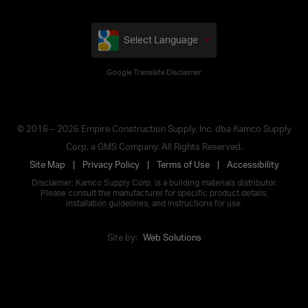
Select Language
Google Translate Disclaimer
© 2016 – 2026 Empire Construction Supply, Inc. dba Kamco Supply
Corp. a GMS Company. All Rights Reserved.
Site Map
Privacy Policy
Terms of Use
Accessibility
Disclaimer: Kamco Supply Corp. is a building materials distributor.
Please consult the manufacturer for specific product details,
installation guidelines, and instructions for use.
Site by:
Web Solutions