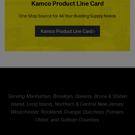
Kamco Product Line Card
One Stop Source for All Your Building Supply Needs
Kamco Product Line Card ›
Serving Manhattan, Brooklyn, Queens, Bronx & Staten
Island, Long Island, Northern & Central New Jersey,
Westchester, Rockland, Orange, Dutchess, Putnam,
Ulster, and Sullivan Counties.