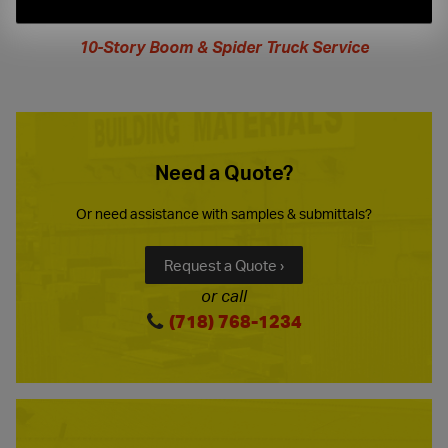
extended
hours
10-Story Boom & Spider Truck Service
Need a Quote?
Or need assistance with samples & submittals?
Request a Quote ›
or call
(718) 768-1234