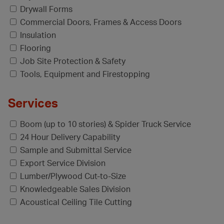
Drywall Forms
Commercial Doors, Frames & Access Doors
Insulation
Flooring
Job Site Protection & Safety
Tools, Equipment and Firestopping
Services
Boom (up to 10 stories) & Spider Truck Service
24 Hour Delivery Capability
Sample and Submittal Service
Export Service Division
Lumber/Plywood Cut-to-Size
Knowledgeable Sales Division
Acoustical Ceiling Tile Cutting