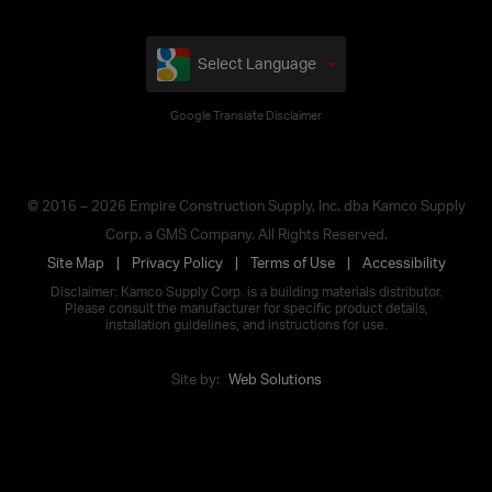
Select Language
Google Translate Disclaimer
© 2016 – 2026 Empire Construction Supply, Inc. dba Kamco Supply
Corp. a GMS Company. All Rights Reserved.
Site Map
Privacy Policy
Terms of Use
Accessibility
Disclaimer: Kamco Supply Corp. is a building materials distributor.
Please consult the manufacturer for specific product details,
installation guidelines, and instructions for use.
Site by:
Web Solutions