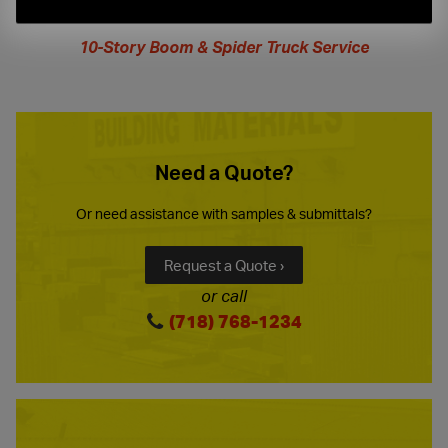
extended
hours
10-Story Boom & Spider Truck Service
Need a Quote?
Or need assistance with samples & submittals?
Request a Quote ›
or call
(718) 768-1234