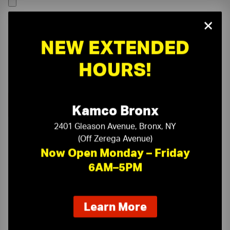
×
NEW EXTENDED
HOURS!
Kamco Bronx
2401 Gleason Avenue, Bronx, NY
(Off Zerega Avenue)
Now Open Monday – Friday
6AM–5PM
On-Time Delivery
One-Stop Shop
about
Learn More
our
Expert Sales Staff
Service You Can Trust
new