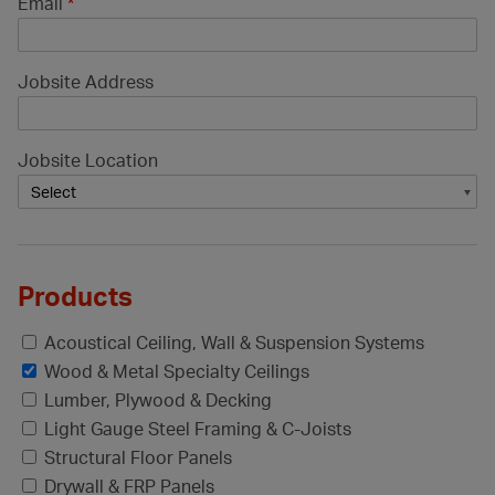
Email
*
Jobsite Address
Jobsite Location
Products
Acoustical Ceiling, Wall & Suspension Systems
Wood & Metal Specialty Ceilings
Lumber, Plywood & Decking
Light Gauge Steel Framing & C-Joists
Structural Floor Panels
Drywall & FRP Panels