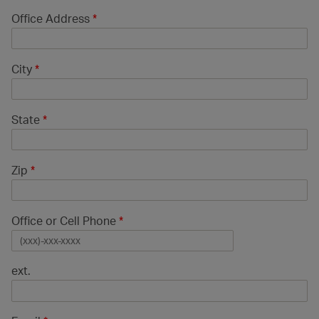
Office Address
*
City
*
State
*
Zip
*
Office or Cell Phone
*
ext.