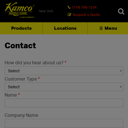
(718) 768-1234
New York
Request a Quote
Products
Locations
Menu
SEARCH
Contact
How did you hear about us?
*
Customer Type
*
Name
*
Company Name