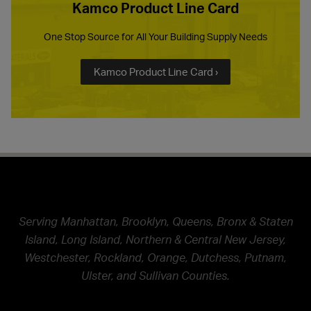
Kamco Product Line Card
One Stop Source for All Your Building Supply Needs
Kamco Product Line Card ›
Serving Manhattan, Brooklyn, Queens, Bronx & Staten
Island, Long Island, Northern & Central New Jersey,
Westchester, Rockland, Orange, Dutchess, Putnam,
Ulster, and Sullivan Counties.