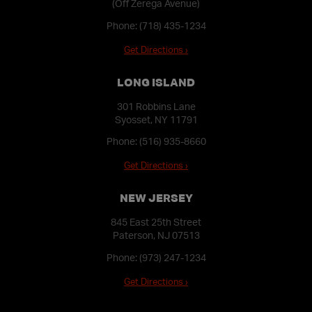
(Off Zerega Avenue)
Phone:
(718) 435-1234
Get Directions ›
LONG ISLAND
301 Robbins Lane
Syosset, NY 11791
Phone:
(516) 935-8660
Get Directions ›
NEW JERSEY
845 East 25th Street
Paterson, NJ 07513
Phone:
(973) 247-1234
Get Directions ›