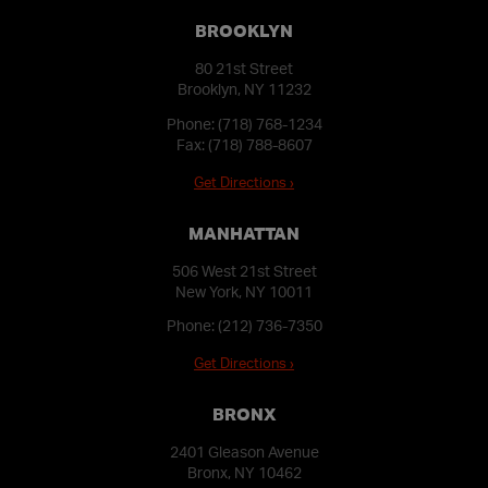
BROOKLYN
80 21st Street
Brooklyn, NY 11232
Phone:
(718) 768-1234
Fax: (718) 788-8607
Get Directions ›
MANHATTAN
506 West 21st Street
New York, NY 10011
Phone:
(212) 736-7350
Get Directions ›
BRONX
2401 Gleason Avenue
Bronx, NY 10462