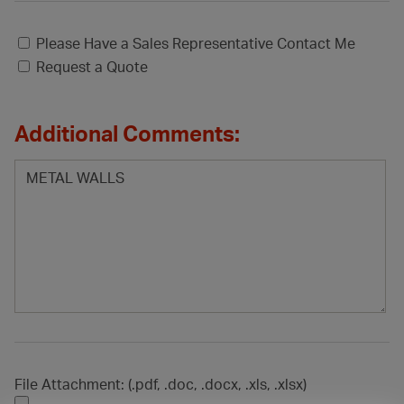
Please Have a Sales Representative Contact Me
Request a Quote
Additional Comments:
File Attachment: (.pdf, .doc, .docx, .xls, .xlsx)