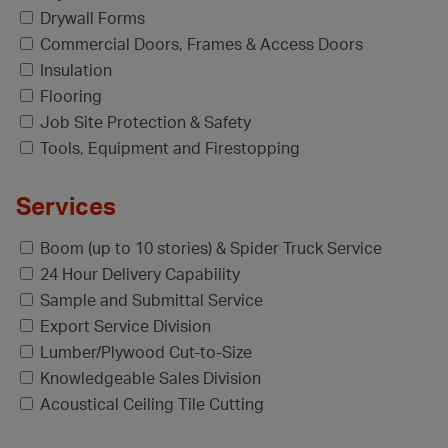
Drywall Forms
Commercial Doors, Frames & Access Doors
Insulation
Flooring
Job Site Protection & Safety
Tools, Equipment and Firestopping
Services
Boom (up to 10 stories) & Spider Truck Service
24 Hour Delivery Capability
Sample and Submittal Service
Export Service Division
Lumber/Plywood Cut-to-Size
Knowledgeable Sales Division
Acoustical Ceiling Tile Cutting