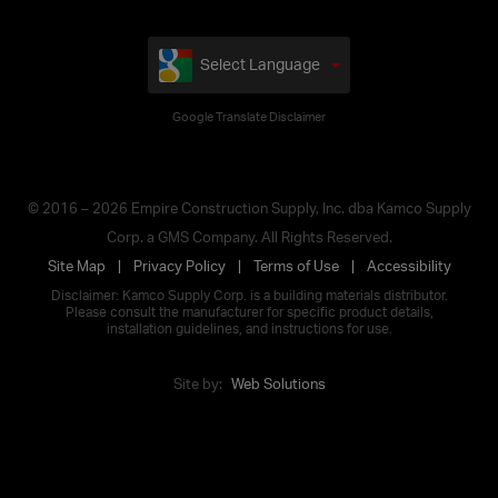
Select Language
Google Translate Disclaimer
© 2016 – 2026 Empire Construction Supply, Inc. dba Kamco Supply
Corp. a GMS Company. All Rights Reserved.
Site Map
Privacy Policy
Terms of Use
Accessibility
Disclaimer: Kamco Supply Corp. is a building materials distributor.
Please consult the manufacturer for specific product details,
installation guidelines, and instructions for use.
Site by:
Web Solutions