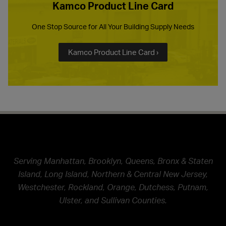
Kamco Product Line Card
One Stop Source for All Your Building Supply Needs
Kamco Product Line Card ›
Serving Manhattan, Brooklyn, Queens, Bronx & Staten
Island, Long Island, Northern & Central New Jersey,
Westchester, Rockland, Orange, Dutchess, Putnam,
Ulster, and Sullivan Counties.