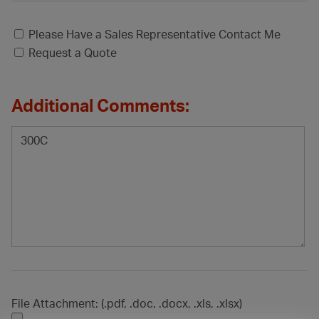
Please Have a Sales Representative Contact Me
Request a Quote
Additional Comments:
File Attachment: (.pdf, .doc, .docx, .xls, .xlsx)