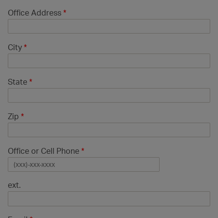
Office Address
*
City
*
State
*
Zip
*
Office or Cell Phone
*
ext.