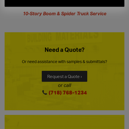
extended
hours
10-Story Boom & Spider Truck Service
Need a Quote?
Or need assistance with samples & submittals?
Request a Quote ›
or call
(718) 768-1234