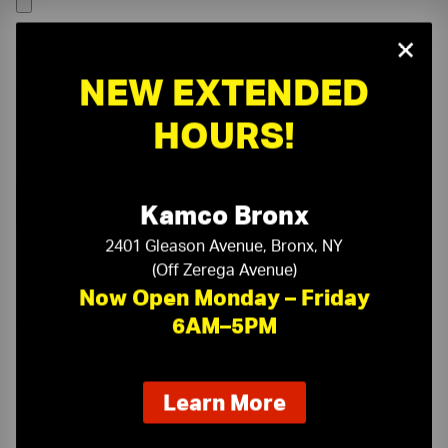
×
NEW EXTENDED
HOURS!
Kamco Bronx
2401 Gleason Avenue, Bronx, NY
(Off Zerega Avenue)
Now Open Monday – Friday
6AM–5PM
On-Time Delivery
One-Stop Shop
about
Learn More
our
Expert Sales Staff
Service You Can Trust
new