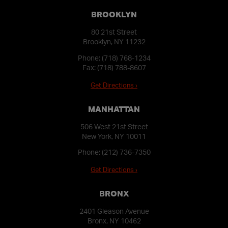
BROOKLYN
80 21st Street
Brooklyn, NY 11232
Phone:
(718) 768-1234
Fax: (718) 788-8607
Get Directions ›
MANHATTAN
506 West 21st Street
New York, NY 10011
Phone:
(212) 736-7350
Get Directions ›
BRONX
2401 Gleason Avenue
Bronx, NY 10462