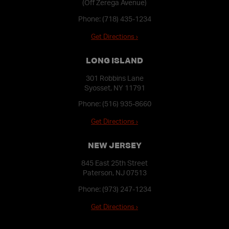
(Off Zerega Avenue)
Phone:
(718) 435-1234
Get Directions ›
LONG ISLAND
301 Robbins Lane
Syosset, NY 11791
Phone:
(516) 935-8660
Get Directions ›
NEW JERSEY
845 East 25th Street
Paterson, NJ 07513
Phone:
(973) 247-1234
Get Directions ›