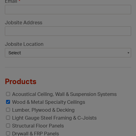
Email
*
Jobsite Address
Jobsite Location
Products
Acoustical Ceiling, Wall & Suspension Systems
Wood & Metal Specialty Ceilings
Lumber, Plywood & Decking
Light Gauge Steel Framing & C-Joists
Structural Floor Panels
Drywall & FRP Panels