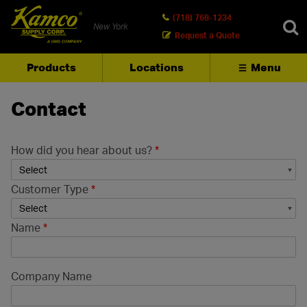
(718) 768-1234
New York
Request a Quote
Products
Locations
Menu
SEARCH
Contact
How did you hear about us?
*
Customer Type
*
Name
*
Company Name