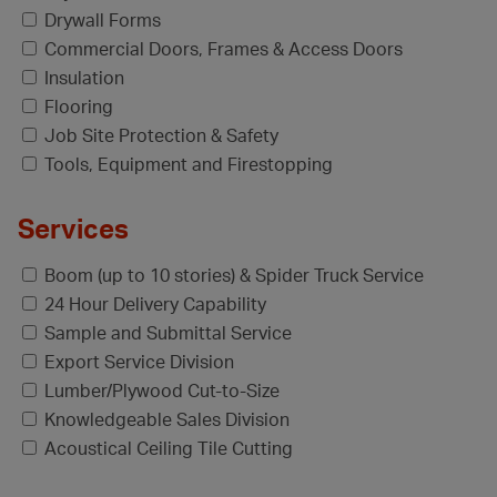
Drywall Forms
Commercial Doors, Frames & Access Doors
Insulation
Flooring
Job Site Protection & Safety
Tools, Equipment and Firestopping
Services
Boom (up to 10 stories) & Spider Truck Service
24 Hour Delivery Capability
Sample and Submittal Service
Export Service Division
Lumber/Plywood Cut-to-Size
Knowledgeable Sales Division
Acoustical Ceiling Tile Cutting