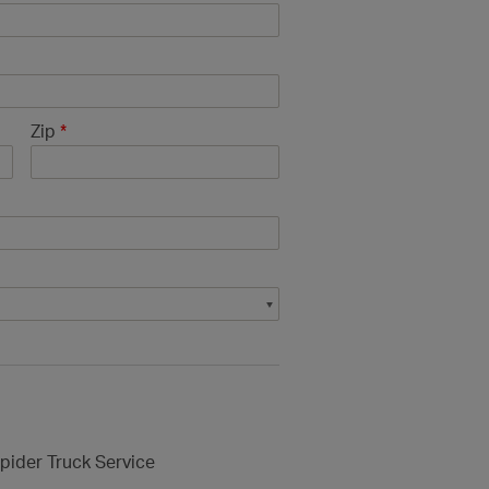
Zip
*
pider Truck Service