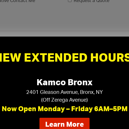
ative Contact Me
Request a Quote
NEW EXTENDED HOURS
Kamco Bronx
2401 Gleason Avenue, Bronx, NY
(Off Zerega Avenue)
xls, .xlsx)
Now Open Monday – Friday 6AM–5PM
about
Learn More