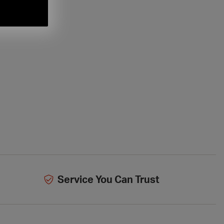
Service You Can Trust