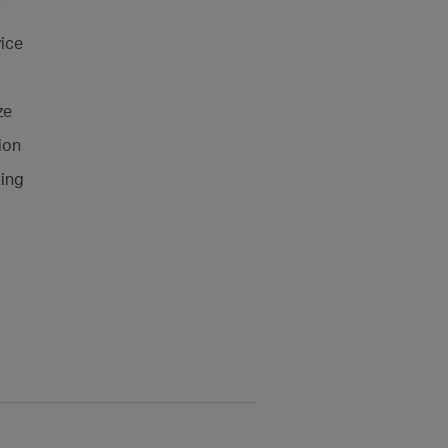
ice
ze
ion
ting