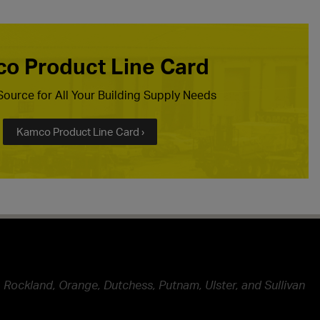
o Product Line Card
ource for All Your Building Supply Needs
Kamco Product Line Card ›
 Rockland, Orange, Dutchess, Putnam, Ulster, and Sullivan