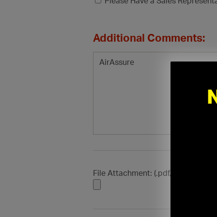
Please Have a Sales Represent
Additional Comments:
File Attachment: (.pdf, .doc, .docx, .