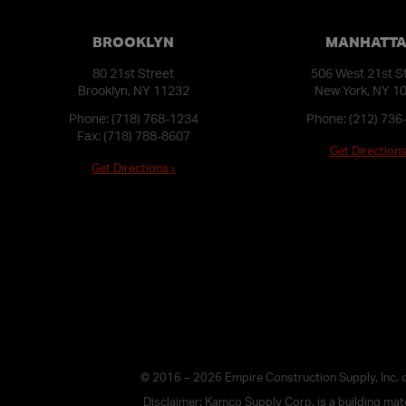
BROOKLYN
MANHATT
80 21st Street
506 West 21st S
Brooklyn, NY 11232
New York, NY 1
Phone:
(718) 768-1234
Phone:
(212) 736
Fax: (718) 788-8607
Get Directions
Get Directions ›
© 2016 – 2026 Empire Construction Supply, Inc.
Disclaimer: Kamco Supply Corp. is a building mater