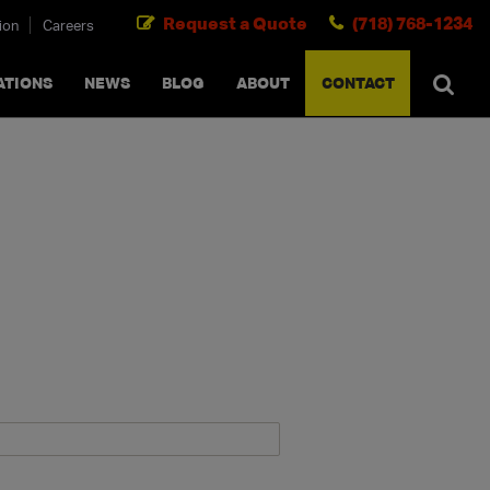
Request a Quote
(718) 768-1234
ion
Careers
SEARCH
×
cancel
ATIONS
NEWS
BLOG
ABOUT
CONTACT