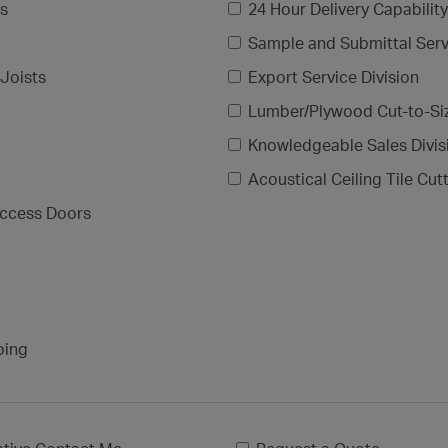
gs
24 Hour Delivery Capability
Sample and Submittal Serv
Joists
Export Service Division
Lumber/Plywood Cut-to-Si
Knowledgeable Sales Divis
Acoustical Ceiling Tile Cut
ccess Doors
ping