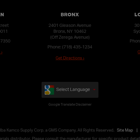
AN
BRONX
L
treet
2401 Gleason Avenue
30
0011
Bronx, NY 10462
Syo
(Off Zerega Avenue)
-7350
Phon
Phone:
(718) 435-1234
 ›
G
Get Directions ›
Select Language
Google Translate Disclaimer
 dba Kamco Supply Corp. a GMS Company. All Rights Reserved.
Site Map
ials distributor. Please consult the manufacturer for specific product details,