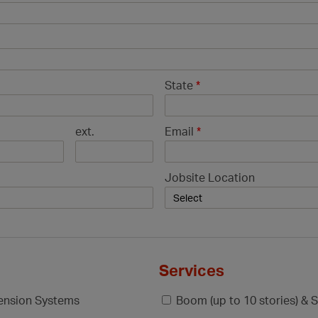
State
*
ext.
Email
*
Jobsite Location
Services
pension Systems
Boom (up to 10 stories) & S