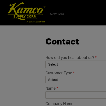
New York
Contact
How did you hear about us?
*
Customer Type
*
Name
*
Company Name