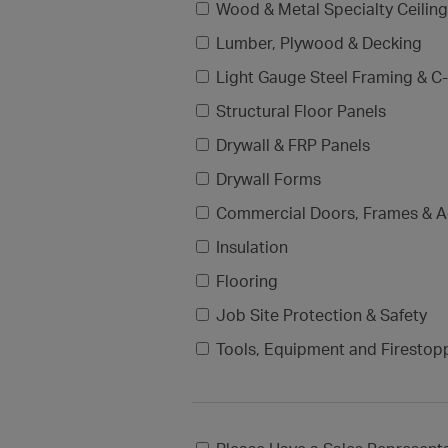
Wood & Metal Specialty Ceilin
Lumber, Plywood & Decking
Light Gauge Steel Framing & C-
Structural Floor Panels
Drywall & FRP Panels
Drywall Forms
Commercial Doors, Frames & A
Insulation
Flooring
Job Site Protection & Safety
Tools, Equipment and Firestop