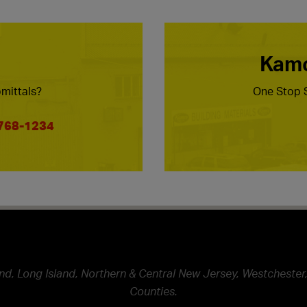
Kamc
mittals?
One Stop S
 768-1234
nd, Long Island, Northern & Central New Jersey, Westchester,
Counties.