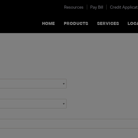
Resources
Pay Bill
Credit Applicat
HOME
PRODUCTS
SERVICES
LOC