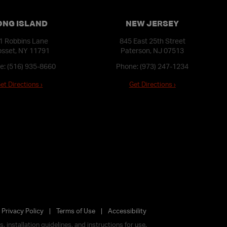
ONG ISLAND
NEW JERSEY
1 Robbins Lane
845 East 25th Street
sset, NY 11791
Paterson, NJ 07513
e:
(516) 935-8660
Phone:
(973) 247-1234
et Directions ›
Get Directions ›
Privacy Policy
Terms of Use
Accessibility
 installation guidelines, and instructions for use.