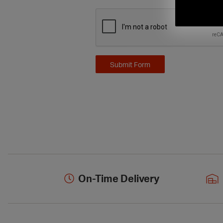
On-Time Delivery