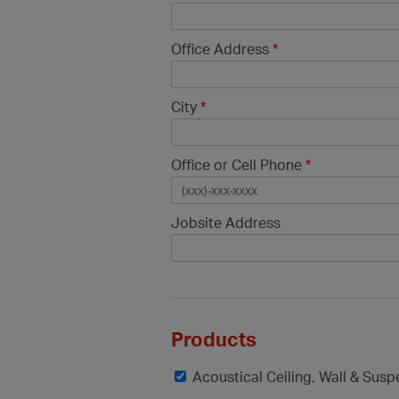
Office Address
*
City
*
Office or Cell Phone
*
Jobsite Address
Products
Acoustical Ceiling, Wall & Sus