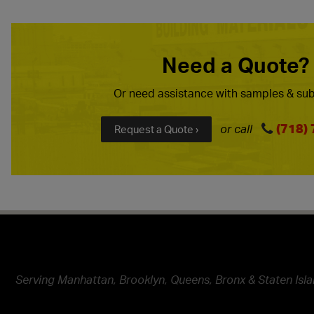
Need a Quote?
Or need assistance with samples & sub
(718)
or call
Request a Quote ›
Serving Manhattan, Brooklyn, Queens, Bronx & Staten Isla