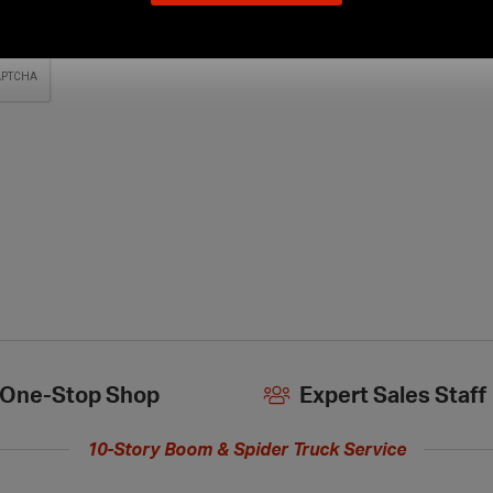
our
new
extended
hours
One-Stop Shop
Expert Sales Staff
10-Story Boom & Spider Truck Service