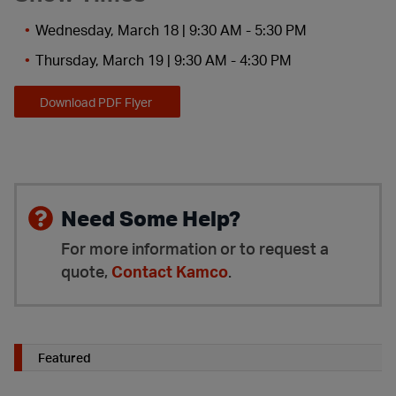
Wednesday, March 18 | 9:30 AM - 5:30 PM
Thursday, March 19 | 9:30 AM - 4:30 PM
Download PDF Flyer
Need Some Help?
For more information or to request a
quote,
Contact Kamco
.
Featured