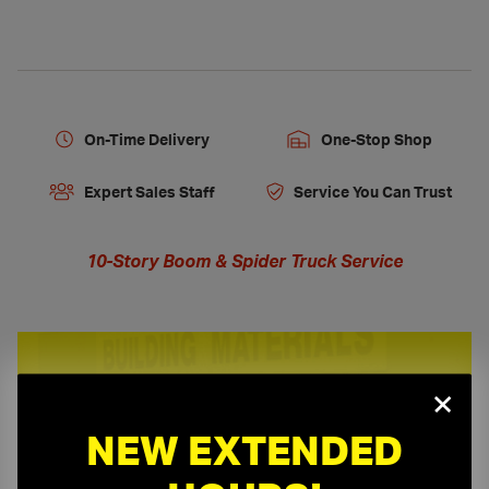
On-Time Delivery
One-Stop Shop
Expert Sales Staff
Service You Can Trust
10-Story Boom & Spider Truck Service
×
Need a Quote?
NEW EXTENDED
Or need assistance with samples & submittals?