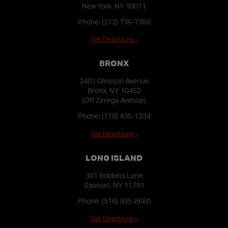
New York, NY 10011
Phone:
(212) 736-7350
Get Directions ›
BRONX
2401 Gleason Avenue
Bronx, NY 10462
(Off Zerega Avenue)
Phone:
(718) 435-1234
Get Directions ›
LONG ISLAND
301 Robbins Lane
Syosset, NY 11791
Phone:
(516) 935-8660
Get Directions ›