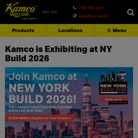
(718) 768-1234
New York
Request a Quote
Products
Locations
Menu
SEARCH
Kamco is Exhibiting at NY
Build 2026