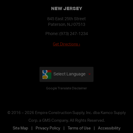
NEW JERSEY
845 East 25th Street
Paterson, NJ 07513
Phone:
(973) 247-1234
Get Directions ›
Select Language
Google Translate Disclaimer
© 2016 – 2026 Empire Construction Supply, Inc. dba Kamco Supply
Corp. a GMS Company. All Rights Reserved.
Site Map
Privacy Policy
Terms of Use
Accessibility