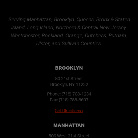
Serving Manhattan, Brooklyn, Queens, Bronx & Staten
Island, Long Island, Northern & Central New Jersey,
Westchester, Rockland, Orange, Dutchess, Putnam,
Ulster, and Sullivan Counties.
BROOKLYN
80 21st Street
Brooklyn, NY 11232
Phone:
(718) 768-1234
Fax: (718) 788-8607
Get Directions ›
MANHATTAN
506 West 21st Street